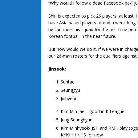
“Why would I follow a dead Facebook pa-” jus
Shin is expected to pick 26 players, at least
have Asia based players attend a week long t
he can meet his squad for the first time befor
Korean football in the near future.
But how would we do it, if we were in charge?
our 26-man rosters for the qualifiers against
Jinseok:
Suntae
Seunggyu
Jinhyeon
Kim Min Jae – good in K League
Jung Seunghyun
Kim Minhyeok- JSH and KMH play toget
KYK/HJH/JHS for now