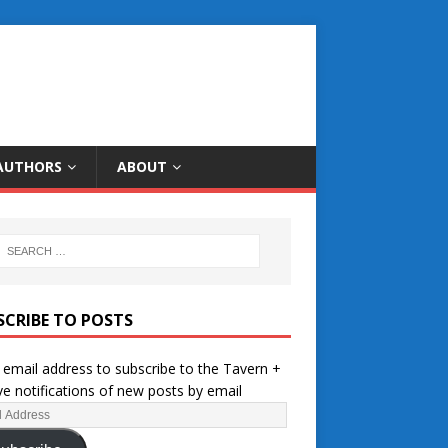
AUTHORS
ABOUT
SCRIBE TO POSTS
 email address to subscribe to the Tavern +
ve notifications of new posts by email