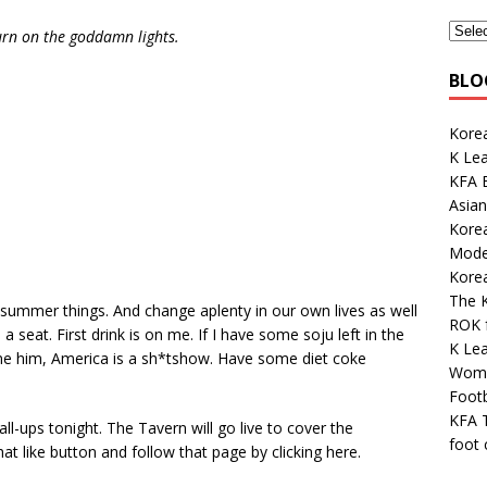
urn on the goddamn lights.
BLO
Korea
K Le
KFA E
Asian
Kore
Mode
Kore
The K
summer things. And change aplenty in our own lives as well
ROK 
 seat. First drink is on me. If I have some soju left in the
K Le
blame him, America is a sh*tshow. Have some diet coke
Wome
Footb
KFA 
ll-ups tonight. The Tavern will go live to cover the
foot
like button and follow that page by clicking here.