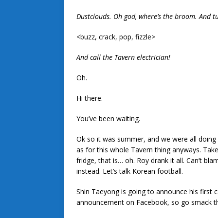
Dustclouds. Oh god, where’s the broom. And t
<buzz, crack, pop, fizzle>
And call the Tavern electrician!
Oh.
Hi there.
You’ve been waiting.
Ok so it was summer, and we were all doing 
as for this whole Tavern thing anyways. Take a
fridge, that is… oh. Roy drank it all. Can’t 
instead. Let’s talk Korean football.
Shin Taeyong is going to announce his first ca
announcement on Facebook, so go smack that 