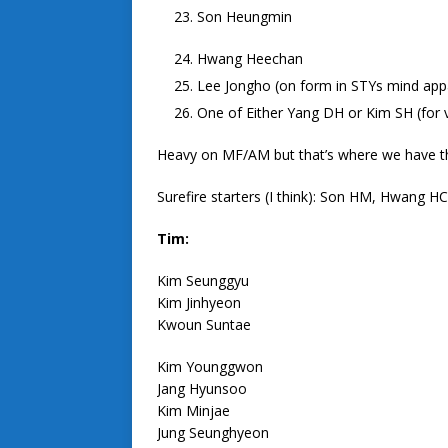
Son Heungmin
Hwang Heechan
Lee Jongho (on form in STYs mind appar
One of Either Yang DH or Kim SH (for v
Heavy on MF/AM but that’s where we have t
Surefire starters (I think): Son HM, Hwang
Tim:
Kim Seunggyu
Kim Jinhyeon
Kwoun Suntae
Kim Younggwon
Jang Hyunsoo
Kim Minjae
Jung Seunghyeon