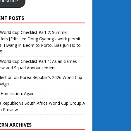
ubscribe
ENT POSTS
World Cup Checklist Part 2: Summer
fers [Edit: Lee Dong Gyeong’s work permit
s, Hwang In Beom to Porto, Bae Jun Ho to
?]
World Cup Checklist Part 1: Asian Games
iew and Squad Announcement
lection on Korea Republic’s 2026 World Cup
aign
 Humiliation. Again.
 Republic vs South Africa World Cup Group A
h Preview
ERN ARCHIVES