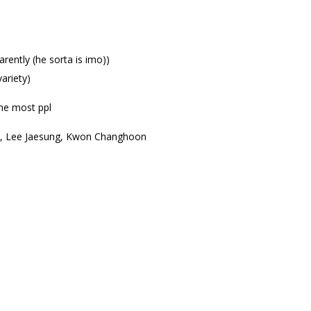
ently (he sorta is imo))
ariety)
he most ppl
 HC, Lee Jaesung, Kwon Changhoon