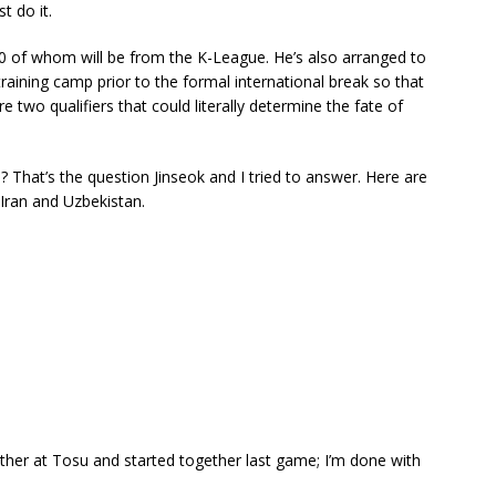
t do it.
 10 of whom will be from the K-League. He’s also arranged to
raining camp prior to the formal international break so that
e two qualifiers that could literally determine the fate of
 That’s the question Jinseok and I tried to answer. Here are
 Iran and Uzbekistan.
her at Tosu and started together last game; I’m done with