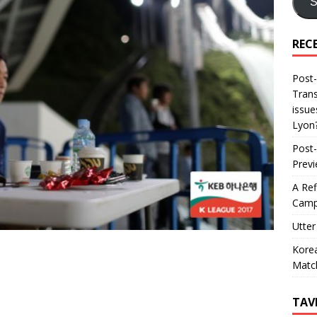
S
REC
Post-
Trans
issue
Lyon
Post-
Prev
A Ref
Camp
Utter
Korea
Matc
TAV