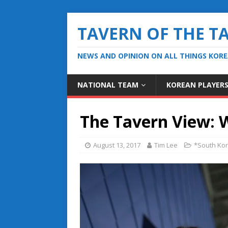
TAVERN OF THE T
NEWS AND OPINION ON ALL THINGS KOR
NATIONAL TEAM
KOREAN PLAYER
The Tavern View: 
August 13, 2017
Tim Lee
*South Kor