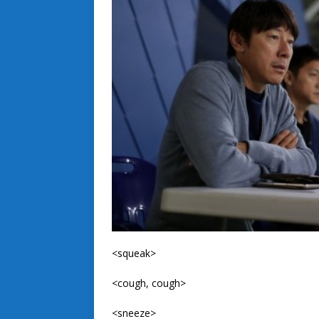
<squeak>
<cough, cough>
<sneeze>