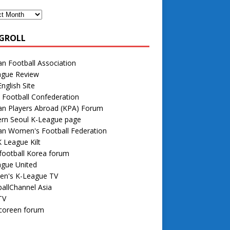
GROLL
n Football Association
ague Review
nglish Site
 Football Confederation
an Players Abroad (KPA) Forum
rn Seoul K-League page
an Women's Football Federation
 League Kilt
football Korea forum
ague United
n's K-League TV
allChannel Asia
TV
 coreen forum