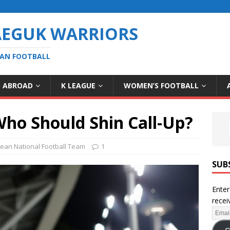
AEGUK WARRIORS
EAN FOOTBALL
S ABROAD
K LEAGUE
WOMEN’S FOOTBALL
Who Should Shin Call-Up?
ean National Football Team
1
SUB
Enter
recei