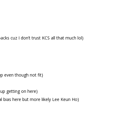
acks cuz I don’t trust KCS all that much lol)
up even though not fit)
up getting on here)
l bias here but more likely Lee Keun Ho)