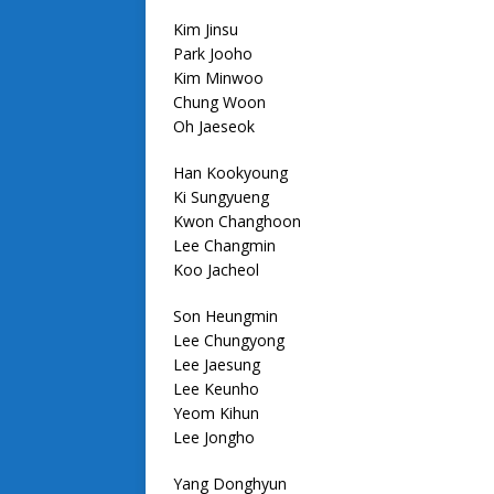
Kim Jinsu
Park Jooho
Kim Minwoo
Chung Woon
Oh Jaeseok
Han Kookyoung
Ki Sungyueng
Kwon Changhoon
Lee Changmin
Koo Jacheol
Son Heungmin
Lee Chungyong
Lee Jaesung
Lee Keunho
Yeom Kihun
Lee Jongho
Yang Donghyun