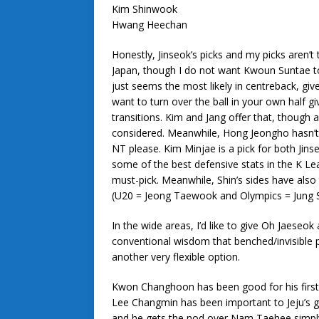
Kim Shinwook
Hwang Heechan
Honestly, Jinseok’s picks and my picks aren’t 
Japan, though I do not want Kwoun Suntae t
just seems the most likely in centreback, give
want to turn over the ball in your own half g
transitions. Kim and Jang offer that, though 
considered. Meanwhile, Hong Jeongho hasn’t
NT please. Kim Minjae is a pick for both Jins
some of the best defensive stats in the K Lea
must-pick. Meanwhile, Shin’s sides have also
(U20 = Jeong Taewook and Olympics = Jung Se
In the wide areas, I’d like to give Oh Jaeseo
conventional wisdom that benched/invisible p
another very flexible option.
Kwon Changhoon has been good for his first 
Lee Changmin has been important to Jeju’s g
and he gets the nod over Nam Taehee simply