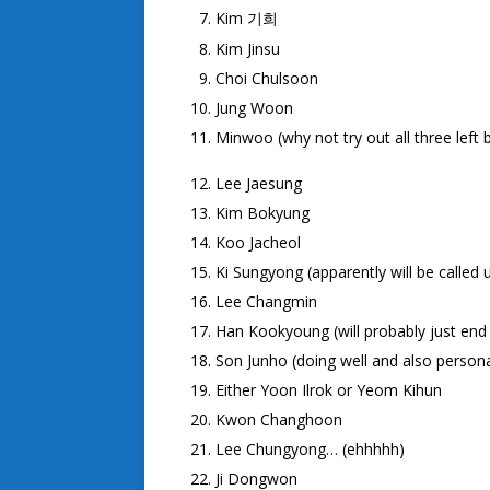
Kim
기희
Kim Jinsu
Choi Chulsoon
Jung Woon
Minwoo (why not try out all three left b
Lee Jaesung
Kim Bokyung
Koo Jacheol
Ki Sungyong (apparently will be called 
Lee Changmin
Han Kookyoung (will probably just end 
Son Junho (doing well and also persona
Either Yoon Ilrok or Yeom Kihun
Kwon Changhoon
Lee Chungyong… (ehhhhh)
Ji Dongwon