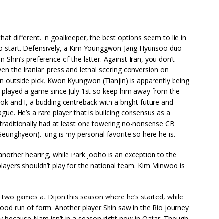
that different. In goalkeeper, the best options seem to lie in
o start. Defensively, a Kim Younggwon-Jang Hyunsoo duo
n Shin’s preference of the latter. Against Iran, you don’t
iven the Iranian press and lethal scoring conversion on
an outside pick, Kwon Kyungwon (Tianjin) is apparently being
 played a game since July 1st so keep him away from the
eok and I, a budding centreback with a bright future and
gue. He’s a rare player that is building consensus as a
 traditionally had at least one towering no-nonsense CB
unghyeon). Jung is my personal favorite so here he is.
k another hearing, while Park Jooho is an exception to the
layers shouldn’t play for the national team. Kim Minwoo is
two games at Dijon this season where he’s started, while
ood run of form. Another player Shin saw in the Rio journey
 because Nam isn’t in a season right now in Qatar. Though