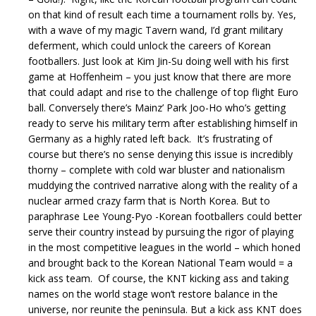
on that kind of result each time a tournament rolls by. Yes,
with a wave of my magic Tavern wand, I’d grant military
deferment, which could unlock the careers of Korean
footballers. Just look at Kim Jin-Su doing well with his first
game at Hoffenheim – you just know that there are more
that could adapt and rise to the challenge of top flight Euro
ball. Conversely there’s Mainz’ Park Joo-Ho who’s getting
ready to serve his military term after establishing himself in
Germany as a highly rated left back. It’s frustrating of
course but there’s no sense denying this issue is incredibly
thorny – complete with cold war bluster and nationalism
muddying the contrived narrative along with the reality of a
nuclear armed crazy farm that is North Korea. But to
paraphrase Lee Young-Pyo -Korean footballers could better
serve their country instead by pursuing the rigor of playing
in the most competitive leagues in the world – which honed
and brought back to the Korean National Team would = a
kick ass team. Of course, the KNT kicking ass and taking
names on the world stage won’t restore balance in the
universe, nor reunite the peninsula. But a kick ass KNT does