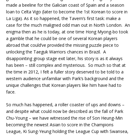
made a beeline for the Galician coast of Spain and a season
loan to Celta Vigo (later to become the 1st Korean to score in
La Liga). As it so happened, the Tavern’s first task: make a
case for the much maligned odd man out in North London. An
enigma then as he is today, at one time Hong Myong-bo took
a gamble that he could be one of several Korean players
abroad that could’ve provided the missing puzzle piece to
unlocking the Taeguk Warriors chances in Brazil. A
disappointing group stage exit later, his story is as it always
has been – still complex and mysterious. So much so that at
the time in 2012, I felt a fuller story deserved to be told to a
western audience unfamiliar with Park’s background and the
unique challenges that Korean players like him have had to
face.
So much has happened, a roller coaster of ups and downs –
and despite what could now be described as the fall of Park
Chu-Young – we have witnessed the rise of Son Heung-Min
becoming the newest Asian to score in the Champions
League, Ki Sung-Yeung holding the League Cup with Swansea,