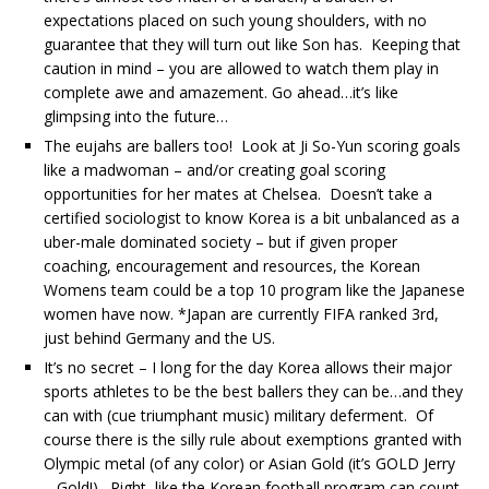
expectations placed on such young shoulders, with no
guarantee that they will turn out like Son has. Keeping that
caution in mind – you are allowed to watch them play in
complete awe and amazement. Go ahead…it’s like
glimpsing into the future…
The eujahs are ballers too! Look at Ji So-Yun scoring goals
like a madwoman – and/or creating goal scoring
opportunities for her mates at Chelsea. Doesn’t take a
certified sociologist to know Korea is a bit unbalanced as a
uber-male dominated society – but if given proper
coaching, encouragement and resources, the Korean
Womens team could be a top 10 program like the Japanese
women have now. *Japan are currently FIFA ranked 3rd,
just behind Germany and the US.
It’s no secret – I long for the day Korea allows their major
sports athletes to be the best ballers they can be…and they
can with (cue triumphant music) military deferment. Of
course there is the silly rule about exemptions granted with
Olympic metal (of any color) or Asian Gold (it’s GOLD Jerry
– Gold!). Right, like the Korean football program can count