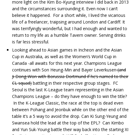
more light on the Kim Bo-Kyung interview I did back in 2013
and the circumstances surrounding it. Even now I can’t
believe it happened. For a short while, I lived the vicarious
life of a freelancer, traipsing around London and Cardiff. It
was terrifyingly wonderful, but I had enough and wanted to
return to my life as a humble Tavern owner. Serving drinks
is far less stressful.
Looking ahead to Asian games in Incheon and the Asian
Cup in Australia, as well as the Women’s World Cup in
Canada -all awaits for this next year. Champions League
continues with Son Heung-Min and Bayer Leverkusen
(and
Ji Dong-Won with Borussia Dortmund if he’s named to their
CL squad)
battling in their respective group stages. FC
Seoul is the last K-League team representing in the Asian
Champions League – do they have enough to win the title?
In the K-League Classic, the race at the top is dead even
between Pohang and Jeonbuk while on the other end of the
table it’s a 5 way to avoid the drop. Can Ki Sung-Yeung and
Swansea hold the lead at the top of the EPL? Can Kimbo
and Yun Suk-Young battle their way back into the starting XI