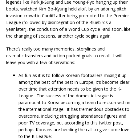
legends like Park Ji-Sung and Lee Young-Pyo hanging up their
boots, watched Kim Bo-Kyung held aloft by an adoring pitch
invasion crowd in Cardiff after being promoted to the Premier
League (followed by disintegration of the Bluebirds a
year later), the conclusion of a World Cup cycle -and soon, like
the changing of seasons, another cycle begins again.
There’s really too many memories, storylines and
dramatic transfers and action packed goals to recall. I will
leave you with a few observations:
As fun as it is to follow Korean footballers mixing it up
among the best of the best in Europe, it’s become clear
over time that attention needs to be given to the K-
League. The success of the domestic league is
paramount to Korea becoming a team to reckon with in
the international stage. It has tremendous obstacles to
overcome, including struggling attendance figures and
poor TV coverage, but according to this twitter post,
perhaps Koreans are heeding the call to give some love
to the K-League: