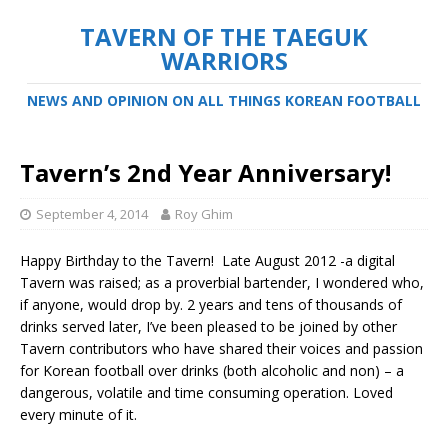
TAVERN OF THE TAEGUK
WARRIORS
NEWS AND OPINION ON ALL THINGS KOREAN FOOTBALL
Tavern’s 2nd Year Anniversary!
September 4, 2014
Roy Ghim
Happy Birthday to the Tavern! Late August 2012 -a digital
Tavern was raised; as a proverbial bartender, I wondered who,
if anyone, would drop by. 2 years and tens of thousands of
drinks served later, I’ve been pleased to be joined by other
Tavern contributors who have shared their voices and passion
for Korean football over drinks (both alcoholic and non) – a
dangerous, volatile and time consuming operation. Loved
every minute of it.