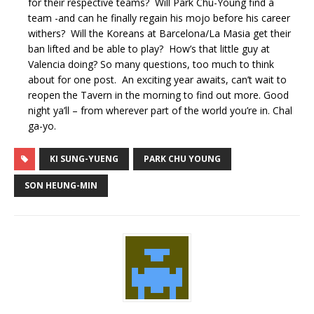
for their respective teams? Will Park Chu-Young find a
team -and can he finally regain his mojo before his career
withers? Will the Koreans at Barcelona/La Masia get their
ban lifted and be able to play? How’s that little guy at
Valencia doing? So many questions, too much to think
about for one post. An exciting year awaits, can’t wait to
reopen the Tavern in the morning to find out more. Good
night ya’ll – from wherever part of the world you’re in. Chal
ga-yo.
KI SUNG-YUENG
PARK CHU YOUNG
SON HEUNG-MIN