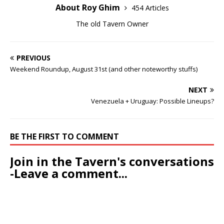
About Roy Ghim
454 Articles
The old Tavern Owner
PREVIOUS
Weekend Roundup, August 31st (and other noteworthy stuffs)
NEXT
Venezuela + Uruguay: Possible Lineups?
BE THE FIRST TO COMMENT
Join in the Tavern's conversations
-Leave a comment...