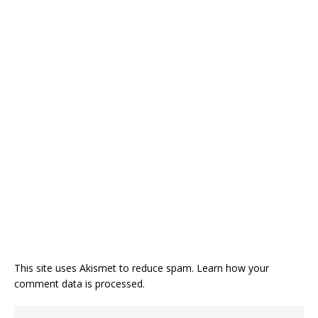
This site uses Akismet to reduce spam.
Learn how your
comment data is processed.