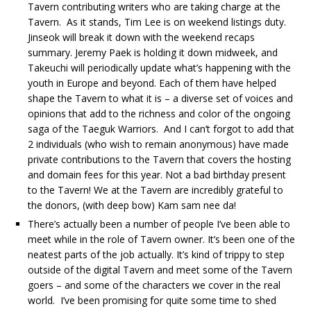
Tavern contributing writers who are taking charge at the
Tavern. As it stands, Tim Lee is on weekend listings duty.
Jinseok will break it down with the weekend recaps
summary. Jeremy Paek is holding it down midweek, and
Takeuchi will periodically update what’s happening with the
youth in Europe and beyond. Each of them have helped
shape the Tavern to what it is – a diverse set of voices and
opinions that add to the richness and color of the ongoing
saga of the Taeguk Warriors. And I can’t forgot to add that
2 individuals (who wish to remain anonymous) have made
private contributions to the Tavern that covers the hosting
and domain fees for this year. Not a bad birthday present
to the Tavern! We at the Tavern are incredibly grateful to
the donors, (with deep bow) Kam sam nee da!
There’s actually been a number of people I’ve been able to
meet while in the role of Tavern owner. It’s been one of the
neatest parts of the job actually. It’s kind of trippy to step
outside of the digital Tavern and meet some of the Tavern
goers – and some of the characters we cover in the real
world. I’ve been promising for quite some time to shed