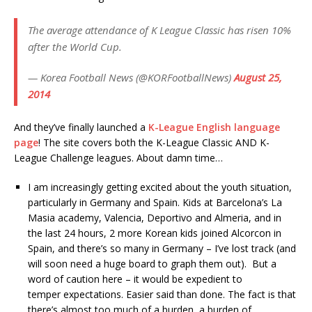
The average attendance of K League Classic has risen 10%
after the World Cup.
— Korea Football News (@KORFootballNews)
August 25,
2014
And they’ve finally launched a
K-League English language
page
! The site covers both the K-League Classic AND K-
League Challenge leagues. About damn time…
I am increasingly getting excited about the youth situation,
particularly in Germany and Spain. Kids at Barcelona’s La
Masia academy, Valencia, Deportivo and Almeria, and in
the last 24 hours, 2 more Korean kids joined Alcorcon in
Spain, and there’s so many in Germany – I’ve lost track (and
will soon need a huge board to graph them out). But a
word of caution here – it would be expedient to
temper expectations. Easier said than done. The fact is that
there’s almost too much of a burden, a burden of