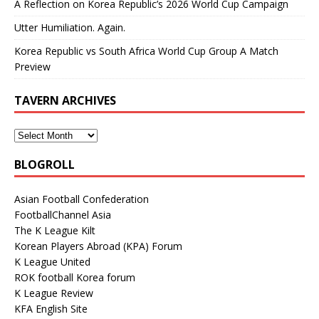
A Reflection on Korea Republic’s 2026 World Cup Campaign
Utter Humiliation. Again.
Korea Republic vs South Africa World Cup Group A Match
Preview
TAVERN ARCHIVES
BLOGROLL
Asian Football Confederation
FootballChannel Asia
The K League Kilt
Korean Players Abroad (KPA) Forum
K League United
ROK football Korea forum
K League Review
KFA English Site