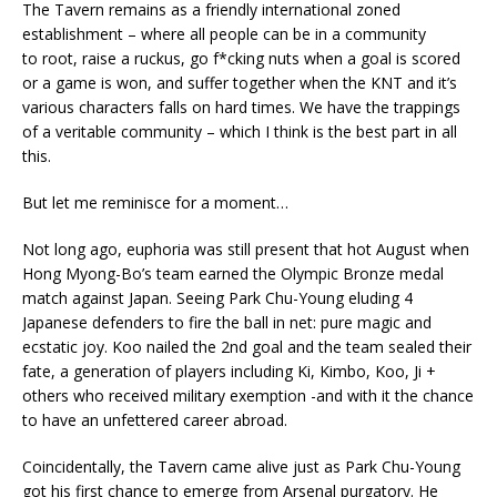
The Tavern remains as a friendly international zoned
establishment – where all people can be in a community
to root, raise a ruckus, go f*cking nuts when a goal is scored
or a game is won, and suffer together when the KNT and it’s
various characters falls on hard times. We have the trappings
of a veritable community – which I think is the best part in all
this.
But let me reminisce for a moment…
Not long ago, euphoria was still present that hot August when
Hong Myong-Bo’s team earned the Olympic Bronze medal
match against Japan. Seeing Park Chu-Young eluding 4
Japanese defenders to fire the ball in net: pure magic and
ecstatic joy. Koo nailed the 2nd goal and the team sealed their
fate, a generation of players including Ki, Kimbo, Koo, Ji +
others who received military exemption -and with it the chance
to have an unfettered career abroad.
Coincidentally, the Tavern came alive just as Park Chu-Young
got his first chance to emerge from Arsenal purgatory. He