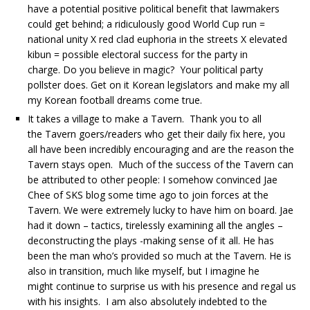
have a potential positive political benefit that lawmakers
could get behind; a ridiculously good World Cup run =
national unity X red clad euphoria in the streets X elevated
kibun = possible electoral success for the party in
charge. Do you believe in magic? Your political party
pollster does. Get on it Korean legislators and make my all
my Korean football dreams come true.
It takes a village to make a Tavern. Thank you to all
the Tavern goers/readers who get their daily fix here, you
all have been incredibly encouraging and are the reason the
Tavern stays open. Much of the success of the Tavern can
be attributed to other people: I somehow convinced Jae
Chee of SKS blog some time ago to join forces at the
Tavern. We were extremely lucky to have him on board. Jae
had it down – tactics, tirelessly examining all the angles –
deconstructing the plays -making sense of it all. He has
been the man who’s provided so much at the Tavern. He is
also in transition, much like myself, but I imagine he
might continue to surprise us with his presence and regal us
with his insights. I am also absolutely indebted to the