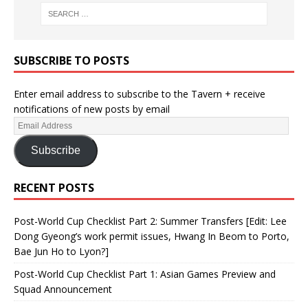
SUBSCRIBE TO POSTS
Enter email address to subscribe to the Tavern + receive
notifications of new posts by email
Subscribe
RECENT POSTS
Post-World Cup Checklist Part 2: Summer Transfers [Edit: Lee
Dong Gyeong’s work permit issues, Hwang In Beom to Porto,
Bae Jun Ho to Lyon?]
Post-World Cup Checklist Part 1: Asian Games Preview and
Squad Announcement