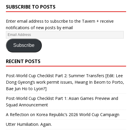
SUBSCRIBE TO POSTS
Enter email address to subscribe to the Tavern + receive
notifications of new posts by email
Subscribe
RECENT POSTS
Post-World Cup Checklist Part 2: Summer Transfers [Edit: Lee
Dong Gyeong’s work permit issues, Hwang In Beom to Porto,
Bae Jun Ho to Lyon?]
Post-World Cup Checklist Part 1: Asian Games Preview and
Squad Announcement
A Reflection on Korea Republic’s 2026 World Cup Campaign
Utter Humiliation. Again.