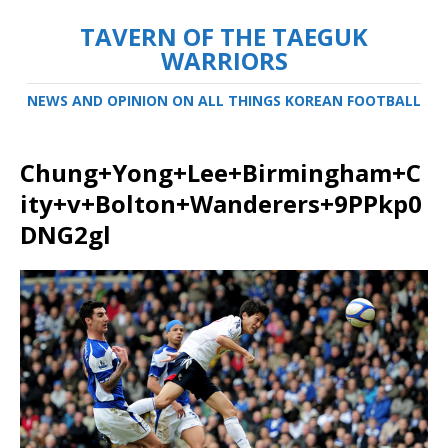
TAVERN OF THE TAEGUK
WARRIORS
NEWS AND OPINION ON ALL THINGS KOREAN FOOTBALL
Chung+Yong+Lee+Birmingham+C
ity+v+Bolton+Wanderers+9PPkp0
DNG2gl