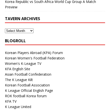
Korea Republic vs South Africa World Cup Group A Match
Preview
TAVERN ARCHIVES
BLOGROLL
Korean Players Abroad (KPA) Forum
Korean Women's Football Federation
Women's K-League TV
KFA English Site
Asian Football Confederation
The K League Kilt
Korean Football Association
K League Official English Page
ROK football Korea forum
KFA TV
K League United