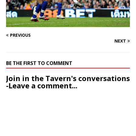
PREVIOUS
NEXT
BE THE FIRST TO COMMENT
Join in the Tavern's conversations
-Leave a comment...