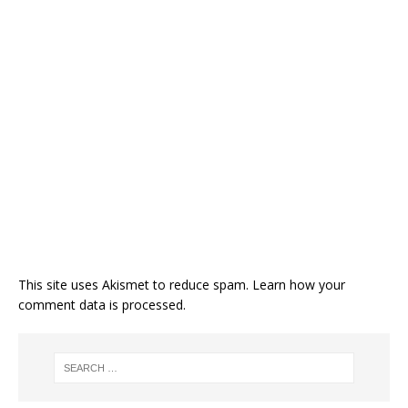
This site uses Akismet to reduce spam.
Learn how your
comment data is processed.