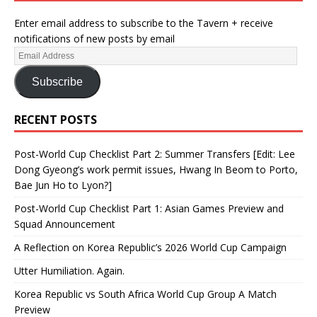
Enter email address to subscribe to the Tavern + receive
notifications of new posts by email
Subscribe
RECENT POSTS
Post-World Cup Checklist Part 2: Summer Transfers [Edit: Lee
Dong Gyeong’s work permit issues, Hwang In Beom to Porto,
Bae Jun Ho to Lyon?]
Post-World Cup Checklist Part 1: Asian Games Preview and
Squad Announcement
A Reflection on Korea Republic’s 2026 World Cup Campaign
Utter Humiliation. Again.
Korea Republic vs South Africa World Cup Group A Match
Preview