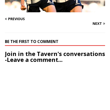
PREVIOUS
NEXT
BE THE FIRST TO COMMENT
Join in the Tavern's conversations
-Leave a comment...