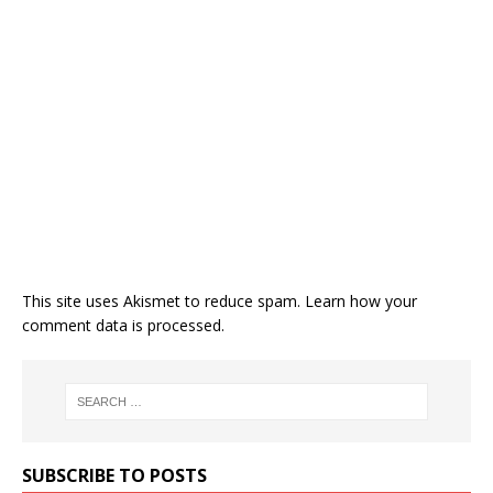
This site uses Akismet to reduce spam.
Learn how your
comment data is processed.
SUBSCRIBE TO POSTS