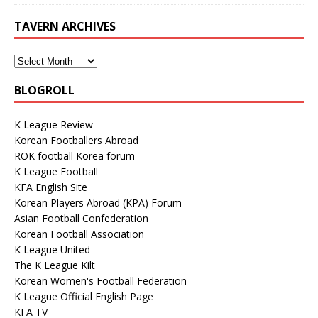
TAVERN ARCHIVES
BLOGROLL
K League Review
Korean Footballers Abroad
ROK football Korea forum
K League Football
KFA English Site
Korean Players Abroad (KPA) Forum
Asian Football Confederation
Korean Football Association
K League United
The K League Kilt
Korean Women's Football Federation
K League Official English Page
KFA TV