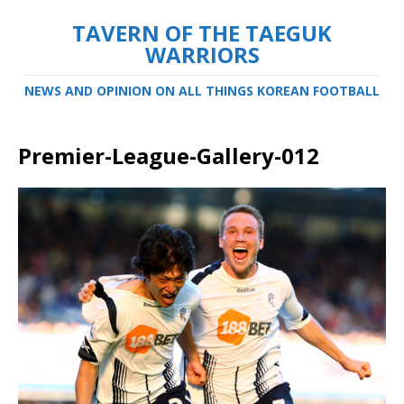
TAVERN OF THE TAEGUK
WARRIORS
NEWS AND OPINION ON ALL THINGS KOREAN FOOTBALL
Premier-League-Gallery-012