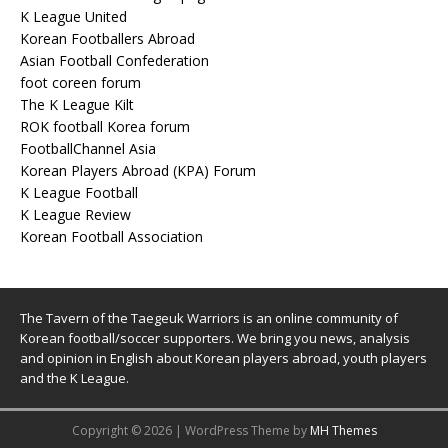
K League United
Korean Footballers Abroad
Asian Football Confederation
foot coreen forum
The K League Kilt
ROK football Korea forum
FootballChannel Asia
Korean Players Abroad (KPA) Forum
K League Football
K League Review
Korean Football Association
The Tavern of the Taegeuk Warriors is an online community of
Korean football/soccer supporters. We bring you news, analysis
and opinion in English about Korean players abroad, youth players
and the K League.
Copyright © 2026 | WordPress Theme by
MH Themes