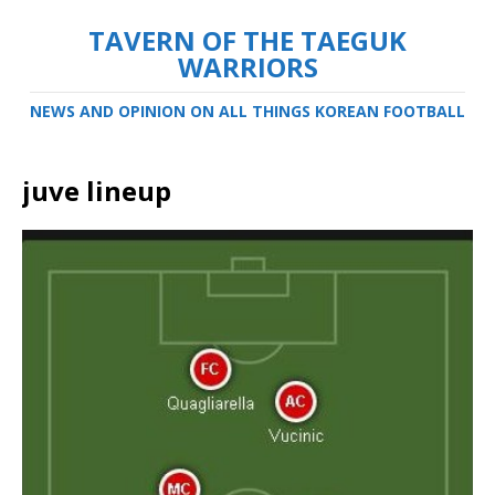
TAVERN OF THE TAEGUK
WARRIORS
NEWS AND OPINION ON ALL THINGS KOREAN FOOTBALL
juve lineup