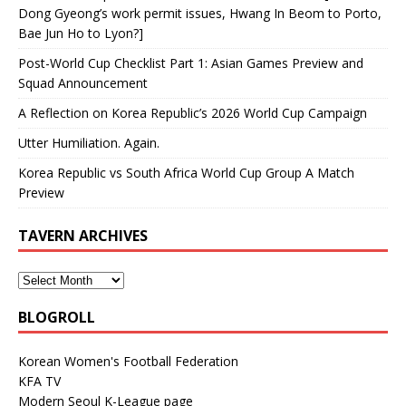
Dong Gyeong’s work permit issues, Hwang In Beom to Porto,
Bae Jun Ho to Lyon?]
Post-World Cup Checklist Part 1: Asian Games Preview and
Squad Announcement
A Reflection on Korea Republic’s 2026 World Cup Campaign
Utter Humiliation. Again.
Korea Republic vs South Africa World Cup Group A Match
Preview
TAVERN ARCHIVES
BLOGROLL
Korean Women's Football Federation
KFA TV
Modern Seoul K-League page