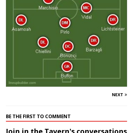
NEXT
BE THE FIRST TO COMMENT
Join in the Tavern's conversations