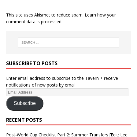
This site uses Akismet to reduce spam.
Learn how your
comment data is processed.
SUBSCRIBE TO POSTS
Enter email address to subscribe to the Tavern + receive
notifications of new posts by email
Subscribe
RECENT POSTS
Post-World Cup Checklist Part 2: Summer Transfers [Edit: Lee