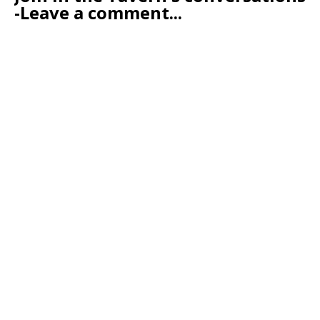
-Leave a comment...