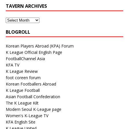
TAVERN ARCHIVES
BLOGROLL
Korean Players Abroad (KPA) Forum
K League Official English Page
FootballChannel Asia
KFA TV
K League Review
foot coreen forum
Korean Footballers Abroad
K League Football
Asian Football Confederation
The K League Kilt
Modern Seoul K-League page
Women's K-League TV
KFA English Site
K League United