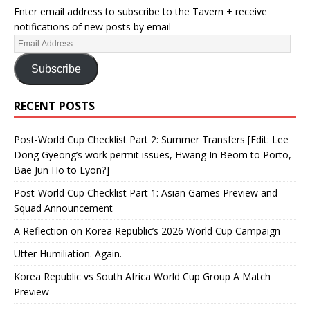
Enter email address to subscribe to the Tavern + receive
notifications of new posts by email
Subscribe
RECENT POSTS
Post-World Cup Checklist Part 2: Summer Transfers [Edit: Lee
Dong Gyeong’s work permit issues, Hwang In Beom to Porto,
Bae Jun Ho to Lyon?]
Post-World Cup Checklist Part 1: Asian Games Preview and
Squad Announcement
A Reflection on Korea Republic’s 2026 World Cup Campaign
Utter Humiliation. Again.
Korea Republic vs South Africa World Cup Group A Match
Preview