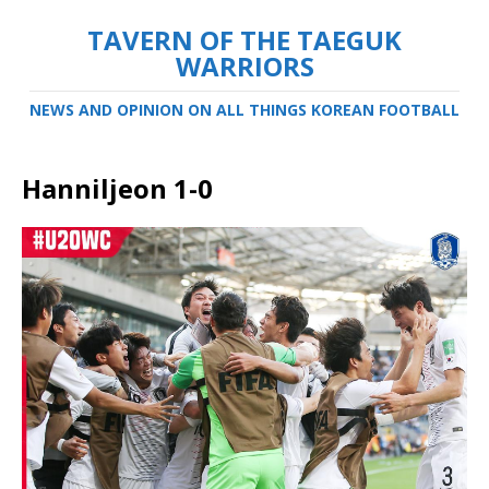
TAVERN OF THE TAEGUK
WARRIORS
NEWS AND OPINION ON ALL THINGS KOREAN FOOTBALL
Hanniljeon 1-0