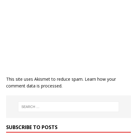
This site uses Akismet to reduce spam.
Learn how your
comment data is processed.
SUBSCRIBE TO POSTS