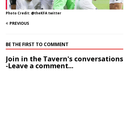
Photo Credit: @theKFA twitter
PREVIOUS
BE THE FIRST TO COMMENT
Join in the Tavern's conversations
-Leave a comment...