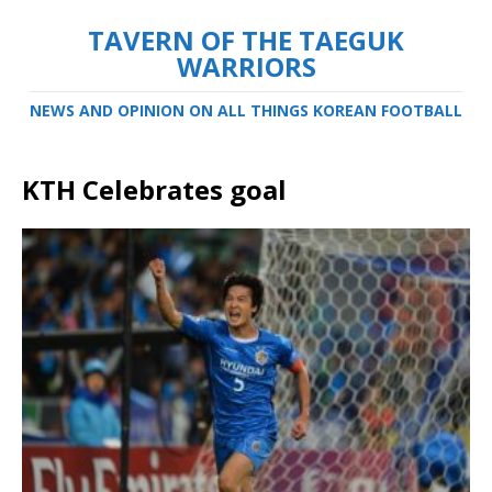
TAVERN OF THE TAEGUK
WARRIORS
NEWS AND OPINION ON ALL THINGS KOREAN FOOTBALL
KTH Celebrates goal