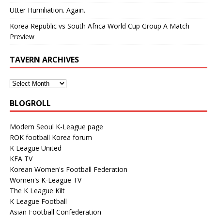
Utter Humiliation. Again.
Korea Republic vs South Africa World Cup Group A Match
Preview
TAVERN ARCHIVES
BLOGROLL
Modern Seoul K-League page
ROK football Korea forum
K League United
KFA TV
Korean Women's Football Federation
Women's K-League TV
The K League Kilt
K League Football
Asian Football Confederation