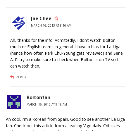
Jae Chee
MARCH 16, 2013 AT 8:16 AM
Ah, thanks for the info. Admittedly, I don’t watch Bolton
much or English teams in general. I have a bias for La Liga
(hence how often Park Chu-Young gets reviewed) and Serie
A. I’ll try to make sure to check when Bolton is on TV so I
can watch then.
REPLY
Boltonfan
MARCH 16, 2013 AT 9:18 AM
Ah cool. I’m a Korean from Spain. Good to see another La Liga
fan. Check out this article from a leading Vigo daily. Criticizes