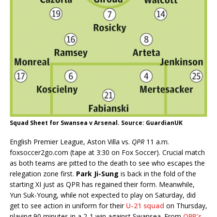
Squad Sheet for Swansea v Arsenal. Source: GuardianUK
English Premier League, Aston Villa vs.
QPR
11 a.m.
foxsoccer2go.com (tape at 3:30 on Fox Soccer). Crucial match
as both teams are pitted to the death to see who escapes the
relegation zone first.
Park Ji-Sung
is back in the fold of the
starting XI just as QPR has regained their form. Meanwhile,
Yun Suk-Young, while not expected to play on Saturday, did
get to see action in uniform for their
U-21 squad
on Thursday,
playing 90 minutes in a 2-1 win against Swansea. From
QPR’s