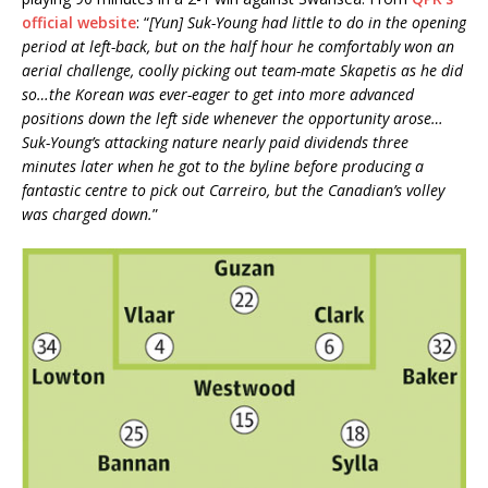
official website
: “
[Yun] Suk-Young had little to do in the opening
period at left-back, but on the half hour he comfortably won an
aerial challenge, coolly picking out team-mate Skapetis as he did
so…the Korean was ever-eager to get into more advanced
positions down the left side whenever the opportunity arose…
Suk-Young’s attacking nature nearly paid dividends three
minutes later when he got to the byline before producing a
fantastic centre to pick out Carreiro, but the Canadian’s volley
was charged down.
”