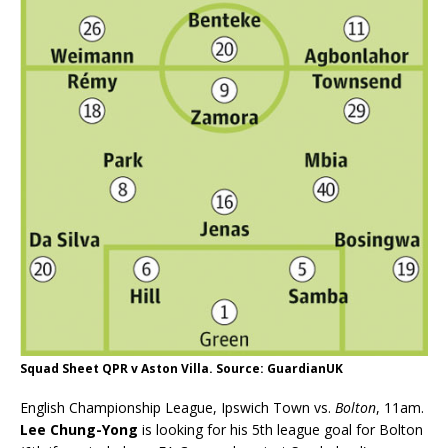
Squad Sheet QPR v Aston Villa. Source: GuardianUK
English Championship League, Ipswich Town vs.
Bolton
, 11am.
Lee Chung-Yong
is looking for his 5th league goal for Bolton