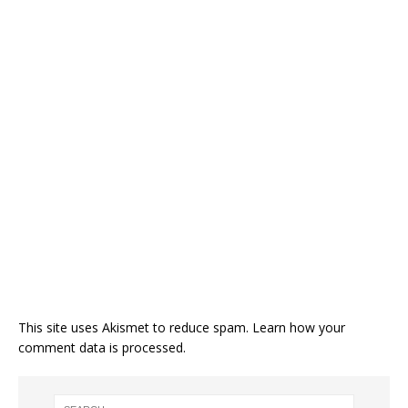
This site uses Akismet to reduce spam.
Learn how your
comment data is processed.