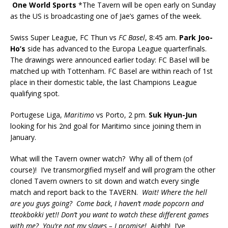
One World Sports
*The Tavern will be open early on Sunday
as the US is broadcasting one of Jae’s games of the week.
Swiss Super League, FC Thun vs
FC Basel
, 8:45 am.
Park Joo-
Ho’s
side has advanced to the Europa League quarterfinals.
The drawings were announced earlier today: FC Basel will be
matched up with Tottenham. FC Basel are within reach of 1st
place in their domestic table, the last Champions League
qualifying spot.
Portugese Liga,
Maritimo
vs Porto, 2 pm.
Suk Hyun-Jun
looking for his 2nd goal for Maritimo since joining them in
January.
What will the Tavern owner watch? Why all of them (of
course)! I’ve transmorgified myself and will program the other
cloned Tavern owners to sit down and watch every single
match and report back to the TAVERN.
Wait! Where the hell
are you guys going? Come back, I haven’t made popcorn and
tteokbokki yet!! Don’t you want to watch these different games
with me? You’re not my slaves – I promise!
Aighh! I’ve