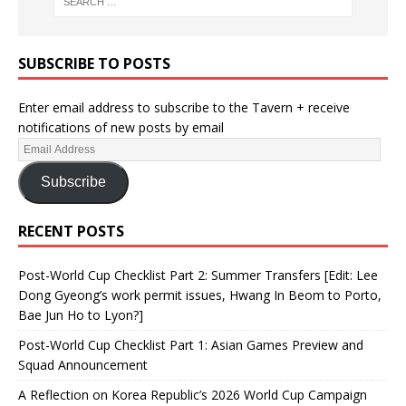
SUBSCRIBE TO POSTS
Enter email address to subscribe to the Tavern + receive
notifications of new posts by email
Subscribe
RECENT POSTS
Post-World Cup Checklist Part 2: Summer Transfers [Edit: Lee
Dong Gyeong’s work permit issues, Hwang In Beom to Porto,
Bae Jun Ho to Lyon?]
Post-World Cup Checklist Part 1: Asian Games Preview and
Squad Announcement
A Reflection on Korea Republic’s 2026 World Cup Campaign