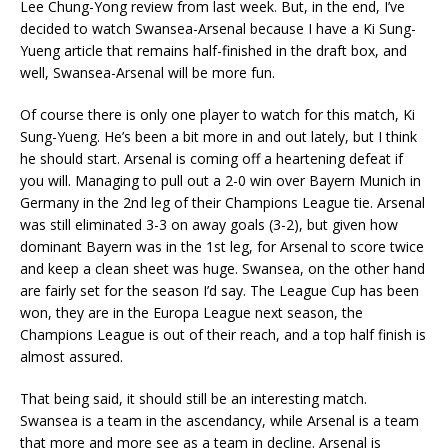
Lee Chung-Yong review from last week. But, in the end, I’ve
decided to watch Swansea-Arsenal because I have a Ki Sung-
Yueng article that remains half-finished in the draft box, and
well, Swansea-Arsenal will be more fun.
Of course there is only one player to watch for this match, Ki
Sung-Yueng. He’s been a bit more in and out lately, but I think
he should start. Arsenal is coming off a heartening defeat if
you will. Managing to pull out a 2-0 win over Bayern Munich in
Germany in the 2nd leg of their Champions League tie. Arsenal
was still eliminated 3-3 on away goals (3-2), but given how
dominant Bayern was in the 1st leg, for Arsenal to score twice
and keep a clean sheet was huge. Swansea, on the other hand
are fairly set for the season I’d say. The League Cup has been
won, they are in the Europa League next season, the
Champions League is out of their reach, and a top half finish is
almost assured.
That being said, it should still be an interesting match.
Swansea is a team in the ascendancy, while Arsenal is a team
that more and more see as a team in decline. Arsenal is