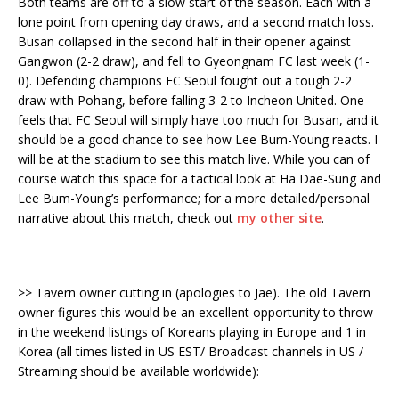
Both teams are off to a slow start of the season. Each with a
lone point from opening day draws, and a second match loss.
Busan collapsed in the second half in their opener against
Gangwon (2-2 draw), and fell to Gyeongnam FC last week (1-
0). Defending champions FC Seoul fought out a tough 2-2
draw with Pohang, before falling 3-2 to Incheon United. One
feels that FC Seoul will simply have too much for Busan, and it
should be a good chance to see how Lee Bum-Young reacts. I
will be at the stadium to see this match live. While you can of
course watch this space for a tactical look at Ha Dae-Sung and
Lee Bum-Young’s performance; for a more detailed/personal
narrative about this match, check out
my other site
.
>> Tavern owner cutting in (apologies to Jae). The old Tavern
owner figures this would be an excellent opportunity to throw
in the weekend listings of Koreans playing in Europe and 1 in
Korea (all times listed in US EST/ Broadcast channels in US /
Streaming should be available worldwide):