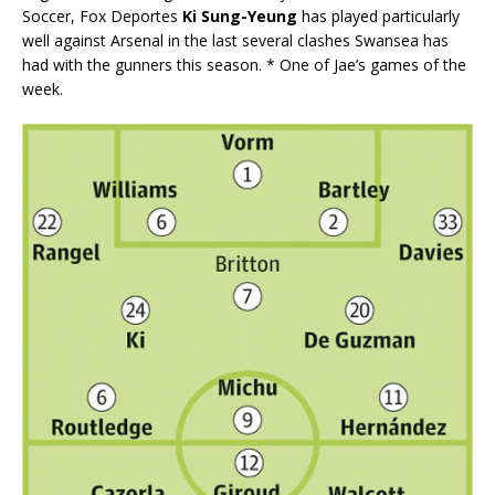
Soccer, Fox Deportes
Ki Sung-Yeung
has played particularly
well against Arsenal in the last several clashes Swansea has
had with the gunners this season. * One of Jae’s games of the
week.