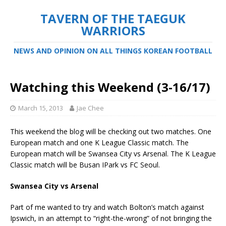
TAVERN OF THE TAEGUK
WARRIORS
NEWS AND OPINION ON ALL THINGS KOREAN FOOTBALL
Watching this Weekend (3-16/17)
March 15, 2013
Jae Chee
This weekend the blog will be checking out two matches. One
European match and one K League Classic match. The
European match will be Swansea City vs Arsenal. The K League
Classic match will be Busan IPark vs FC Seoul.
Swansea City vs Arsenal
Part of me wanted to try and watch Bolton’s match against
Ipswich, in an attempt to “right-the-wrong” of not bringing the