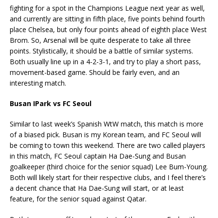
fighting for a spot in the Champions League next year as well,
and currently are sitting in fifth place, five points behind fourth
place Chelsea, but only four points ahead of eighth place West
Brom. So, Arsenal will be quite desperate to take all three
points. Stylistically, it should be a battle of similar systems.
Both usually line up in a 4-2-3-1, and try to play a short pass,
movement-based game. Should be fairly even, and an
interesting match.
Busan IPark vs FC Seoul
Similar to last week’s Spanish WtW match, this match is more
of a biased pick. Busan is my Korean team, and FC Seoul will
be coming to town this weekend. There are two called players
in this match, FC Seoul captain Ha Dae-Sung and Busan
goalkeeper (third choice for the senior squad) Lee Bum-Young.
Both will likely start for their respective clubs, and I feel there’s
a decent chance that Ha Dae-Sung will start, or at least
feature, for the senior squad against Qatar.