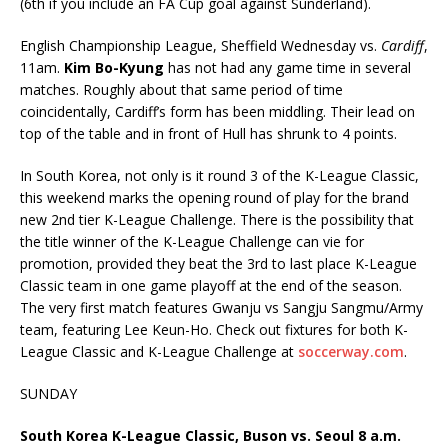
(6th if you include an FA Cup goal against Sunderland).
English Championship League, Sheffield Wednesday vs.
Cardiff
,
11am.
Kim Bo-Kyung
has not had any game time in several
matches. Roughly about that same period of time
coincidentally, Cardiff’s form has been middling. Their lead on
top of the table and in front of Hull has shrunk to 4 points.
In South Korea, not only is it round 3 of the K-League Classic,
this weekend marks the opening round of play for the brand
new 2nd tier K-League Challenge. There is the possibility that
the title winner of the K-League Challenge can vie for
promotion, provided they beat the 3rd to last place K-League
Classic team in one game playoff at the end of the season.
The very first match features Gwanju vs Sangju Sangmu/Army
team, featuring Lee Keun-Ho. Check out fixtures for both K-
League Classic and K-League Challenge at
soccerway.com
.
SUNDAY
South Korea K-League Classic, Buson vs. Seoul 8 a.m.