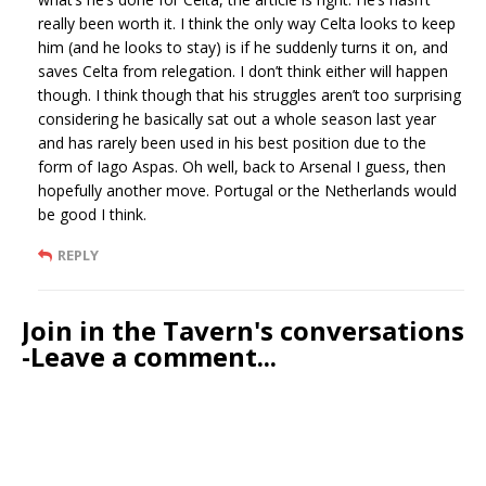
really been worth it. I think the only way Celta looks to keep
him (and he looks to stay) is if he suddenly turns it on, and
saves Celta from relegation. I don’t think either will happen
though. I think though that his struggles aren’t too surprising
considering he basically sat out a whole season last year
and has rarely been used in his best position due to the
form of Iago Aspas. Oh well, back to Arsenal I guess, then
hopefully another move. Portugal or the Netherlands would
be good I think.
REPLY
Join in the Tavern's conversations
-Leave a comment...