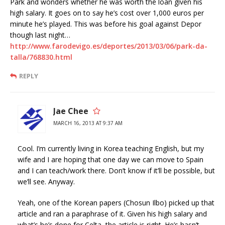
Park and wonders whether he was worth the loan given his
high salary. It goes on to say he’s cost over 1,000 euros per
minute he’s played. This was before his goal against Depor
though last night…
http://www.farodevigo.es/deportes/2013/03/06/park-da-
talla/768830.html
REPLY
Jae Chee
MARCH 16, 2013 AT 9:37 AM
Cool. I’m currently living in Korea teaching English, but my
wife and I are hoping that one day we can move to Spain
and I can teach/work there. Don’t know if it’ll be possible, but
we’ll see. Anyway.
Yeah, one of the Korean papers (Chosun Ilbo) picked up that
article and ran a paraphrase of it. Given his high salary and
what’s he’s done for Celta, the article is right. He’s hasn’t