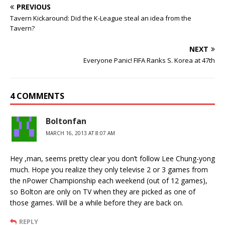
PREVIOUS
Tavern Kickaround: Did the K-League steal an idea from the
Tavern?
NEXT
Everyone Panic! FIFA Ranks S. Korea at 47th
4 COMMENTS
Boltonfan
MARCH 16, 2013 AT 8:07 AM
Hey ,man, seems pretty clear you don’t follow Lee Chung-yong
much. Hope you realize they only televise 2 or 3 games from
the nPower Championship each weekend (out of 12 games),
so Bolton are only on TV when they are picked as one of
those games. Will be a while before they are back on.
REPLY