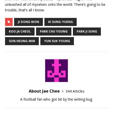
unleashed all of myselves onto the world. There’s going to be
trouble, that’s all I know.
JI DONG WON
KI SUNG-YUENG
KOO JA CHEOL
PARK CHU YOUNG
PARK JI SUNG
SON HEUNG-MIN
YUN SUK YOUNG
About Jae Chee
344 Articles
A football fan who got bit by the writing bug.