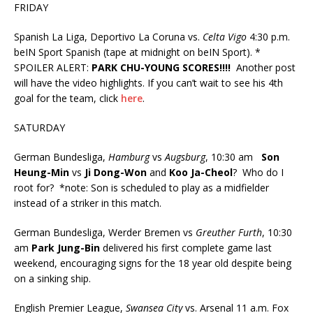
FRIDAY
Spanish La Liga, Deportivo La Coruna vs.
Celta Vigo
4:30 p.m.
beIN Sport Spanish (tape at midnight on beIN Sport). *
SPOILER ALERT:
PARK CHU-YOUNG SCORES!!!!
Another post
will have the video highlights. If you can’t wait to see his 4th
goal for the team, click
here
.
SATURDAY
German Bundesliga,
Hamburg
vs
Augsburg
, 10:30 am
Son
Heung-Min
vs
Ji Dong-Won
and
Koo Ja-Cheol
? Who do I
root for? *note: Son is scheduled to play as a midfielder
instead of a striker in this match.
German Bundesliga, Werder Bremen vs
Greuther Furth
, 10:30
am
Park Jung-Bin
delivered his first complete game last
weekend, encouraging signs for the 18 year old despite being
on a sinking ship.
English Premier League,
Swansea City
vs. Arsenal 11 a.m. Fox