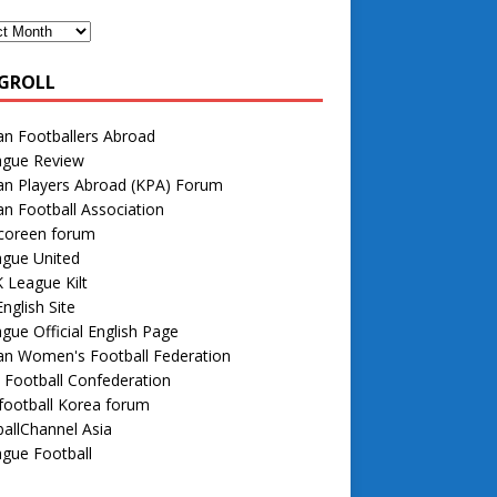
GROLL
n Footballers Abroad
ague Review
an Players Abroad (KPA) Forum
n Football Association
 coreen forum
ague United
 League Kilt
nglish Site
gue Official English Page
an Women's Football Federation
 Football Confederation
football Korea forum
allChannel Asia
gue Football