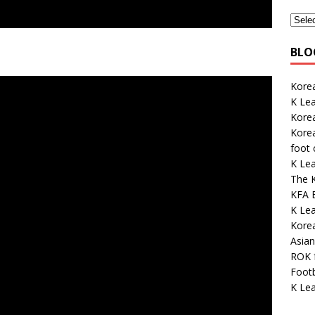
BLO
Korea
K Le
Kore
Korea
foot
K Le
The K
KFA E
K Lea
Kore
Asian
ROK 
Footb
K Lea