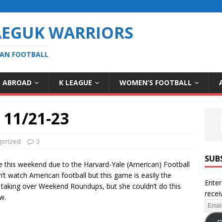
AEGUK WARRIORS
EAN FOOTBALL
S ABROAD
K LEAGUE
WOMEN’S FOOTBALL
11/21-23
gorized
3
SUB
me this weekend due to the Harvard-Yale (American) Football
 watch American football but this game is easily the
Enter
be taking over Weekend Roundups, but she couldn’t do this
recei
w.