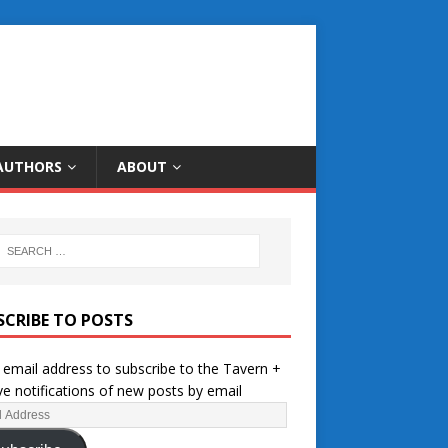
AUTHORS
ABOUT
SCRIBE TO POSTS
 email address to subscribe to the Tavern +
ve notifications of new posts by email