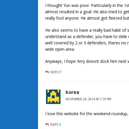
I thought Yun was poor. Particularly in the 1
almost resulted in a goal. He also tried to g
really fool anyone. He almost got fleeced but 
He also seems to have a really bad habit of
understand as a defender, you have to slide on
well covered by 2 or 3 defenders, theres no r
wide open area.
Anyways, I hope ‘Arry doesnt dock him next 
REPLY
korea
NOVEMBER 24, 2014 AT 1:19 PM
I love this website for the weekend roundup,
REPLY