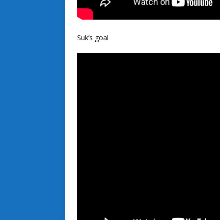
Suk’s goal