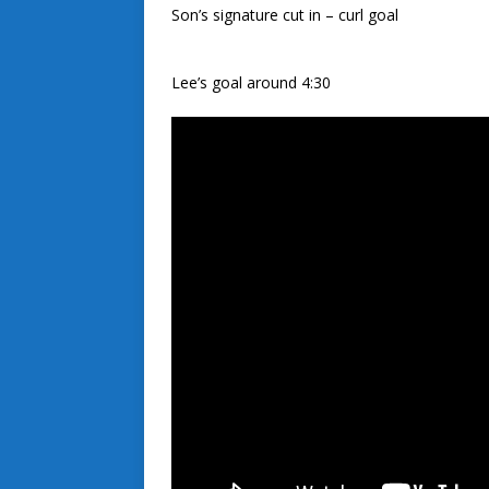
Son’s signature cut in – curl goal
Lee’s goal around 4:30