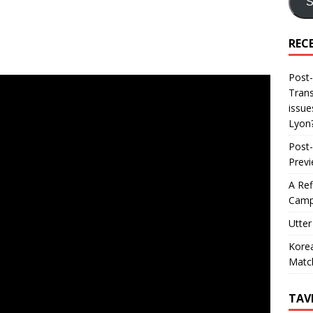
S
REC
Post-
Trans
issue
Lyon
Post-
Prev
A Ref
Camp
Utter
Korea
Matc
TAV