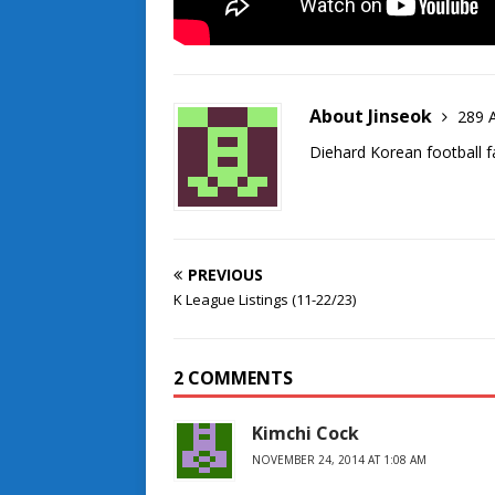
About Jinseok
289 A
Diehard Korean football f
PREVIOUS
K League Listings (11-22/23)
2 COMMENTS
Kimchi Cock
NOVEMBER 24, 2014 AT 1:08 AM