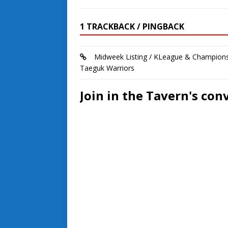
1 TRACKBACK / PINGBACK
Midweek Listing / KLeague & Champions
Taeguk Warriors
Join in the Tavern's con