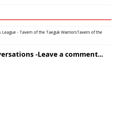
 League - Tavern of the Taeguk WarriorsTavern of the
versations -Leave a comment...