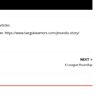
rticles
an. https://www.taegukwarriors.com/jinseoks-story/
NEXT
K League Roundup