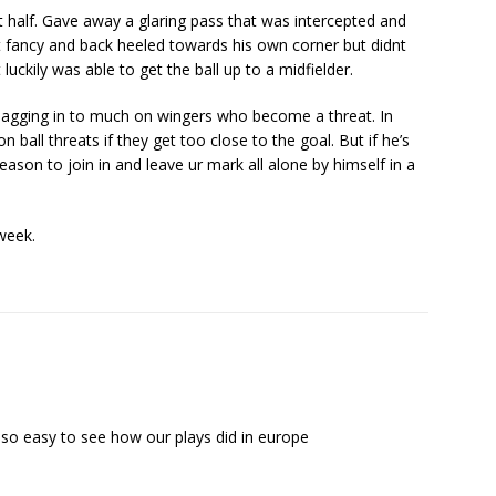
st half. Gave away a glaring pass that was intercepted and
et fancy and back heeled towards his own corner but didnt
luckily was able to get the ball up to a midfielder.
 sagging in to much on wingers who become a threat. In
 ball threats if they get too close to the goal. But if he’s
eason to join in and leave ur mark all alone by himself in a
week.
 so easy to see how our plays did in europe