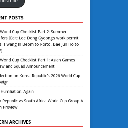
ubscribe
ENT POSTS
World Cup Checklist Part 2: Summer
fers [Edit: Lee Dong Gyeong’s work permit
s, Hwang In Beom to Porto, Bae Jun Ho to
?]
World Cup Checklist Part 1: Asian Games
iew and Squad Announcement
lection on Korea Republic’s 2026 World Cup
aign
 Humiliation. Again.
 Republic vs South Africa World Cup Group A
h Preview
ERN ARCHIVES