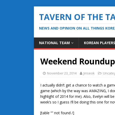
TAVERN OF THE T
NEWS AND OPINION ON ALL THINGS KOR
NATIONAL TEAM
KOREAN PLAYER
Weekend Roundup 
November 23, 2014
Jinseok
Uncate
I actually didn’t get a chance to watch a ga
game (which by the way was AMAZING, I don’t
highlight of 2014 for me). Also, Evelyn will 
week’s so I guess I’ll be doing this one for no
[table “” not found /]