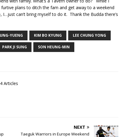
end with family. What’s a Tavern owner to do? While I
 furtive plans to ditch the fam and get away to a weekend
, I…just can’t bring myself to do it. Thank the Budda there’s
SUNG-YUENG
KIM BO KYUNG
LEE CHUNG YONG
PARK JI SUNG
SON HEUNG-MIN
4 Articles
NEXT
up
Taeguk Warriors in Europe Weekend