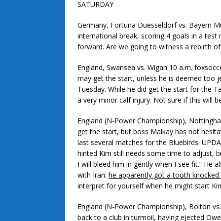
SATURDAY
Germany, Fortuna Duesseldorf vs. Bayern M
international break, scoring 4 goals in a test
forward. Are we going to witness a rebirth o
England, Swansea vs. Wigan 10 a.m. foxsocc
may get the start, unless he is deemed too je
Tuesday. While he did get the start for the 
a very minor calf injury. Not sure if this will 
England (N-Power Championship), Nottingham
get the start, but boss Malkay has not hesita
last several matches for the Bluebirds. UPDATE
hinted Kim still needs some time to adjust, 
I will bleed him in gently when I see fit.” He 
with Iran:
he apparently got a tooth knocked
interpret for yourself when he might start Ki
England (N-Power Championship), Bolton vs.
back to a club in turmoil, having ejected Ow