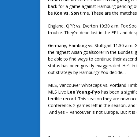
back for a game against Hamburg pending outc
be
Koo vs. Son
time. These are the matches 
England, QPR vs. Everton 10:30 a.m. Fox So
trouble. They’re dead last in the EPL and des
Germany, Hamburg vs. Stuttgart 11:30 a.m.
the highest Asian goalscorer in the Bundesli
be able to find ways to continue their ascen
status has been greatly exaggerated. He’s in
out strategy by Hamburg? You decide…
MLS, Vancouver Whitecaps vs. Portland Timbe
MLS Live
Lee Young-Pyo
has been a signifi
terrible record. This season they are now oc
Conference. 2 games left in the season, and t
And yes – Vancouver is not Europe. But it i