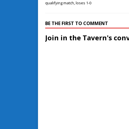
qualifying match, loses 1-0
BE THE FIRST TO COMMENT
Join in the Tavern's con