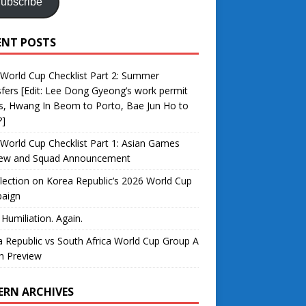
ubscribe
ENT POSTS
World Cup Checklist Part 2: Summer
fers [Edit: Lee Dong Gyeong’s work permit
s, Hwang In Beom to Porto, Bae Jun Ho to
?]
World Cup Checklist Part 1: Asian Games
iew and Squad Announcement
lection on Korea Republic’s 2026 World Cup
aign
 Humiliation. Again.
 Republic vs South Africa World Cup Group A
h Preview
ERN ARCHIVES