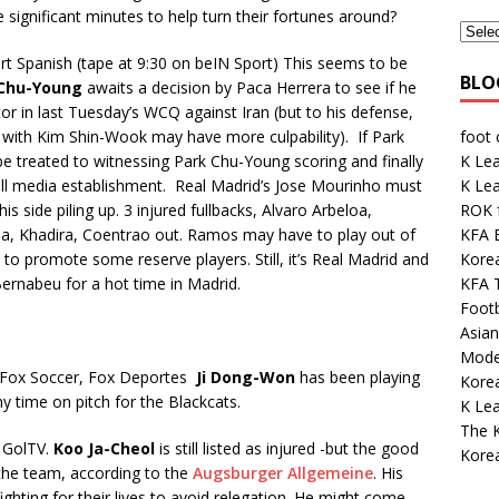
 significant minutes to help turn their fortunes around?
rt Spanish (tape at 9:30 on beIN Sport) This seems to be
BLO
 Chu-Young
awaits a decision by Paca Herrera to see if he
tor in last Tuesday’s WCQ against Iran (but to his defense,
foot
ng with Kim Shin-Wook may have more culpability). If Park
K Lea
be treated to witnessing Park Chu-Young scoring and finally
K Le
ll media establishment. Real Madrid’s Jose Mourinho must
ROK 
 his side piling up. 3 injured fullbacks, Alvaro Arbeloa,
KFA E
a, Khadira, Coentrao out. Ramos may have to play out of
Kore
to promote some reserve players. Still, it’s Real Madrid and
KFA 
 Bernabeu for a hot time in Madrid.
Footb
Asian
Mode
. Fox Soccer, Fox Deportes
Ji Dong-Won
has been playing
Korea
 time on pitch for the Blackcats.
K Le
The K
 GolTV.
Koo Ja-Cheol
is still listed as injured -but the good
Kore
h the team, according to the
Augsburger Allgemeine
. His
ghting for their lives to avoid relegation. He might come