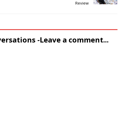
Review
versations -Leave a comment...