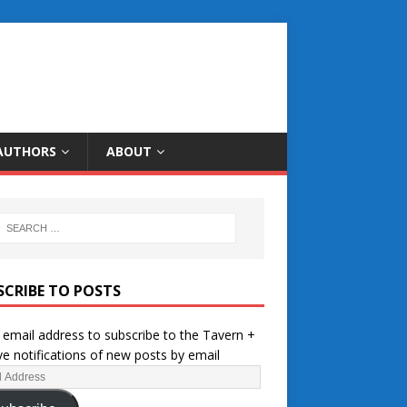
AUTHORS
ABOUT
SCRIBE TO POSTS
 email address to subscribe to the Tavern +
ve notifications of new posts by email