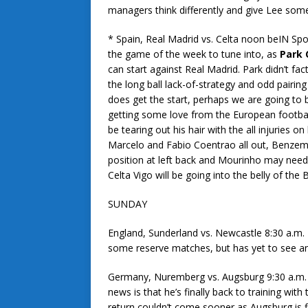
managers think differently and give Lee some
* Spain, Real Madrid vs. Celta noon beIN Spo
the game of the week to tune into, as
Park
can start against Real Madrid. Park didn’t fac
the long ball lack-of-strategy and odd pairi
does get the start, perhaps we are going to 
getting some love from the European footba
be tearing out his hair with the all injuries on
Marcelo and Fabio Coentrao all out, Benzem
position at left back and Mourinho may need 
Celta Vigo will be going into the belly of the
SUNDAY
England, Sunderland vs. Newcastle 8:30 a.m
some reserve matches, but has yet to see any
Germany, Nuremberg vs. Augsburg 9:30 a.m.
news is that he’s finally back to training wit
return couldn’t come sooner as Augsburg is fi