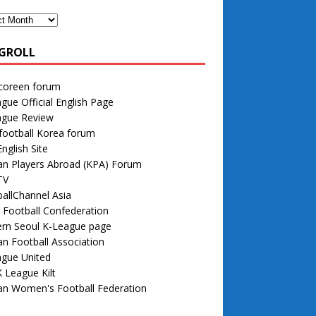
GROLL
 coreen forum
gue Official English Page
ague Review
football Korea forum
nglish Site
an Players Abroad (KPA) Forum
TV
allChannel Asia
 Football Confederation
rn Seoul K-League page
n Football Association
ague United
 League Kilt
an Women's Football Federation