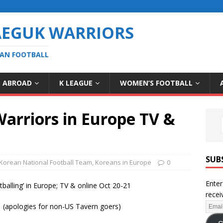
AEGUK WARRIORS
EAN FOOTBALL
S ABROAD
K LEAGUE
WOMEN’S FOOTBALL
rriors in Europe TV &
SUB
Korean National Football Team
,
Koreans in Europe
0
Enter
lling’ in Europe; TV & online Oct 20-21
recei
e (apologies for non-US Tavern goers)