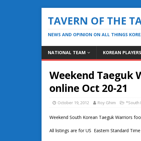
TAVERN OF THE T
NEWS AND OPINION ON ALL THINGS KOR
NATIONAL TEAM
KOREAN PLAYER
Weekend Taeguk Wa
online Oct 20-21
October 19, 2012
Roy Ghim
*South 
Weekend South Korean Taeguk Warriors footba
All listings are for US Eastern Standard Tim