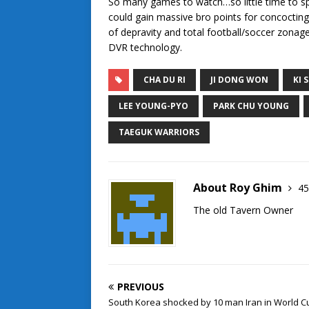
So many games to watch…so little time to sp
could gain massive bro points for concocting
of depravity and total football/soccer zonage
DVR technology.
CHA DU RI
JI DONG WON
KI 
LEE YOUNG-PYO
PARK CHU YOUNG
TAEGUK WARRIORS
About Roy Ghim
45
The old Tavern Owner
PREVIOUS
South Korea shocked by 10 man Iran in World C