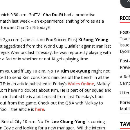
S
unich 9:30 a.m. GolTV.
Cha Du-Ri
had a productive
REC
 match last week – an experimental shifting of roles as a
f forward Cha Du-Ri today?!
Post-
Trans
er2go.com (tape at 4 on Fox Soccer Plus)
Ki Sung-Yeung
issue
tlagged/tired from the World Cup Qualifier against Iran last
Lyon
Taeguk Warriors last Tuesday, he was reportedly playing with
be a factor in whether or not Ki gets playing time.
Post-
Prev
 vs. Cardiff City 10 a.m. No Tv
Kim Bo-Kyung
might not
A Ref
ted to send Kim consistent minutes off the bench in all the
Camp
: in an article published in Friday’s
Wales Online
, Malkay
but “I have no doubts about Kim. He is part of our squad and
Utter
also indicated he is a bit bruised from last Tuesday’s bout
Korea
 out from the game.
Check out the Q&A with Malkay to
Matc
mbo – the article is
here
.
 Bristol City 10 a.m. No Tv
Lee Chung-Yong
is coming
TAV
en Coyle and looking for a new manager. Will the interim