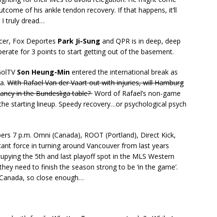
ome of his ankle tendon recovery. If that happens, it’ll
I truly dread…
ccer, Fox Deportes
Park Ji-Sung
and QPR is in deep, deep
perate for 3 points to start getting out of the basement.
 GolTV
Son Heung-Min
entered the international break as
ga.
With Rafael Van der Vaart out with injuries, will Hamburg
dancy in the Bundesliga table?
Word of Rafael’s non-game
 the starting lineup. Speedy recovery…or psychological psych
rs 7 p.m. Omni (Canada), ROOT (Portland), Direct Kick,
cant force in turning around Vancouver from last years
cupying the 5th and last playoff spot in the MLS Western
hey need to finish the season strong to be ‘in the game’.
s Canada, so close enough…