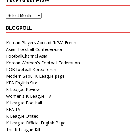
TAVERN ARCHIVES
BLOGROLL
Korean Players Abroad (KPA) Forum
Asian Football Confederation
FootballChannel Asia
Korean Women's Football Federation
ROK football Korea forum
Modern Seoul K-League page
KFA English Site
K League Review
Women's K-League TV
K League Football
KFA TV
K League United
K League Official English Page
The K League Kilt