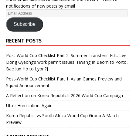
notifications of new posts by email
Subscribe
RECENT POSTS
Post-World Cup Checklist Part 2: Summer Transfers [Edit: Lee
Dong Gyeong’s work permit issues, Hwang In Beom to Porto,
Bae Jun Ho to Lyon?]
Post-World Cup Checklist Part 1: Asian Games Preview and
Squad Announcement
A Reflection on Korea Republic’s 2026 World Cup Campaign
Utter Humiliation. Again.
Korea Republic vs South Africa World Cup Group A Match
Preview