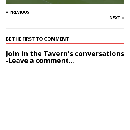
PREVIOUS
NEXT
BE THE FIRST TO COMMENT
Join in the Tavern's conversations
-Leave a comment...