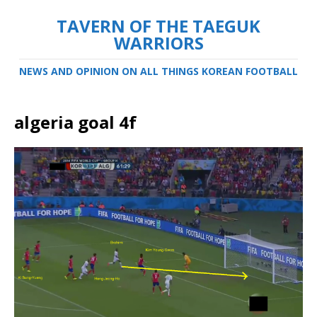
TAVERN OF THE TAEGUK
WARRIORS
NEWS AND OPINION ON ALL THINGS KOREAN FOOTBALL
algeria goal 4f