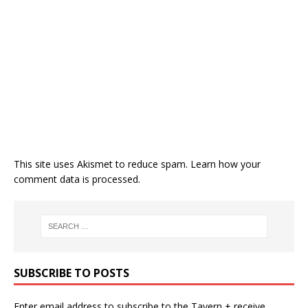
This site uses Akismet to reduce spam.
Learn how your
comment data is processed.
SUBSCRIBE TO POSTS
Enter email address to subscribe to the Tavern + receive