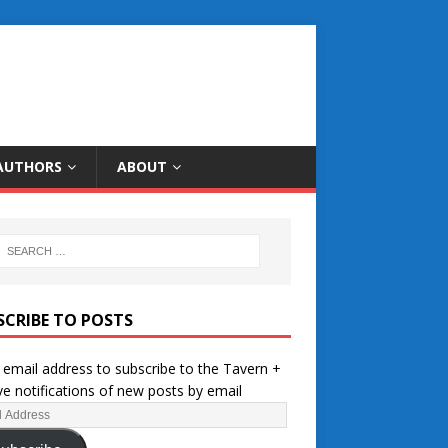
AUTHORS
ABOUT
SCRIBE TO POSTS
 email address to subscribe to the Tavern +
ve notifications of new posts by email