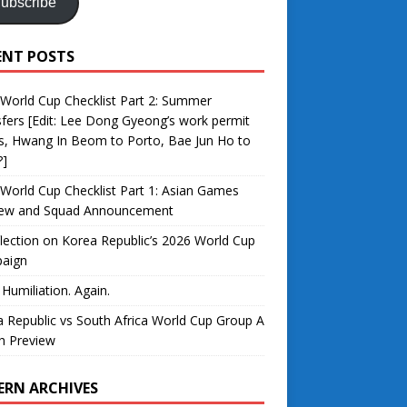
ubscribe
ENT POSTS
World Cup Checklist Part 2: Summer
fers [Edit: Lee Dong Gyeong’s work permit
s, Hwang In Beom to Porto, Bae Jun Ho to
?]
World Cup Checklist Part 1: Asian Games
iew and Squad Announcement
lection on Korea Republic’s 2026 World Cup
aign
 Humiliation. Again.
 Republic vs South Africa World Cup Group A
h Preview
ERN ARCHIVES