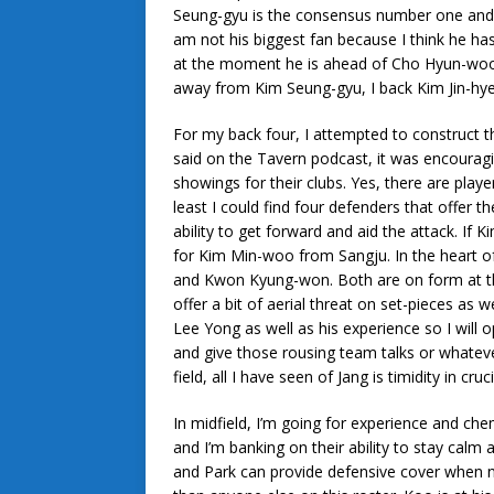
Seung-gyu is the consensus number one and m
am not his biggest fan because I think he ha
at the moment he is ahead of Cho Hyun-woo 
away from Kim Seung-gyu, I back Kim Jin-hyeo
For my back four, I attempted to construct th
said on the Tavern podcast, it was encourag
showings for their clubs. Yes, there are playe
least I could find four defenders that offer t
ability to get forward and aid the attack. If 
for Kim Min-woo from Sangju. In the heart of
and Kwon Kyung-won. Both are on form at th
offer a bit of aerial threat on set-pieces as w
Lee Yong as well as his experience so I will 
and give those rousing team talks or whatev
field, all I have seen of Jang is timidity in 
In midfield, I’m going for experience and che
and I’m banking on their ability to stay calm 
and Park can provide defensive cover when ne