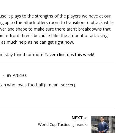
use it plays to the strengths of the players we have at our
g up to the attack offers room to transition to attack while
over and shape to make sure there aren’t breakdowns that
an of front threes because I like the amount of attacking
 as much help as he can get right now.
d stay tuned for more Tavern line-ups this week!
h
89 Articles
an who loves football (I mean, soccer).
NEXT
World Cup Tactics – Jinseok