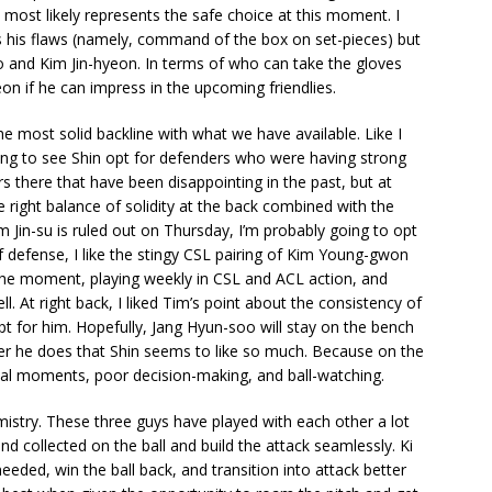
ost likely represents the safe choice at this moment. I
s his flaws (namely, command of the box on set-pieces) but
and Kim Jin-hyeon. In terms of who can take the gloves
n if he can impress in the upcoming friendlies.
e most solid backline with what we have available. Like I
ing to see Shin opt for defenders who were having strong
rs there that have been disappointing in the past, but at
he right balance of solidity at the back combined with the
Kim Jin-su is ruled out on Thursday, I’m probably going to opt
 defense, I like the stingy CSL pairing of Kim Young-gwon
e moment, playing weekly in CSL and ACL action, and
ell. At right back, I liked Tim’s point about the consistency of
opt for him. Hopefully, Jang Hyun-soo will stay on the bench
er he does that Shin seems to like so much. Because on the
crucial moments, poor decision-making, and ball-watching.
mistry. These three guys have played with each other a lot
and collected on the ball and build the attack seamlessly. Ki
eded, win the ball back, and transition into attack better