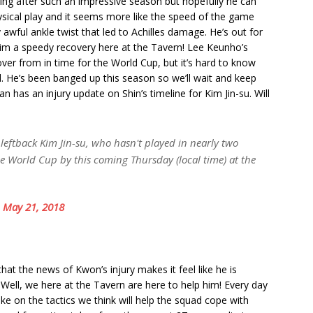
iming after such an impressive season but hopefully he can
hysical play and it seems more like the speed of the game
 awful ankle twist that led to Achilles damage. He’s out for
 him a speedy recovery here at the Tavern! Lee Keunho’s
over from in time for the World Cup, but it’s hard to know
d. He’s been banged up this season so we’ll wait and keep
n has an injury update on Shin’s timeline for Kim Jin-su. Will
 leftback Kim Jin-su, who hasn't played in nearly two
he World Cup by this coming Thursday (local time) at the
)
May 21, 2018
hat the news of Kwon’s injury makes it feel like he is
. Well, we here at the Tavern are here to help him! Every day
ake on the tactics we think will help the squad cope with