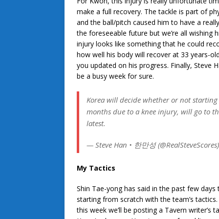
For Kwon, this injury is really unfortunate t
make a full recovery. The tackle is part of p
and the ball/pitch caused him to have a really
the foreseeable future but we’re all wishing
injury looks like something that he could rec
how well his body will recover at 33 years-ol
you updated on his progress. Finally, Steve Ha
be a busy week for sure.
Korea will decide whether or not starting
months due to a knee injury, will go to t
latest.
— Steve Han • 한만성 (@RealSteveScores
My Tactics
Shin Tae-yong has said in the past few days t
starting from scratch with the team’s tactics
this week we’ll be posting a Tavern writer’s t