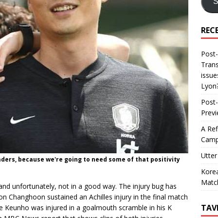
S
REC
Post-
Trans
issue
Lyon
Post-
Prev
A Ref
Camp
Utter
eaders, because we're going to need some of that positivity
Korea
Matc
d unfortunately, not in a good way. The injury bug has
on Changhoon sustained an Achilles injury in the final match
TAV
ee Keunho was injured in a goalmouth scramble in his K