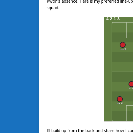
Kwon’s absence. Here is my preferred line-u
squad.
I’ll build up from the back and share how I c