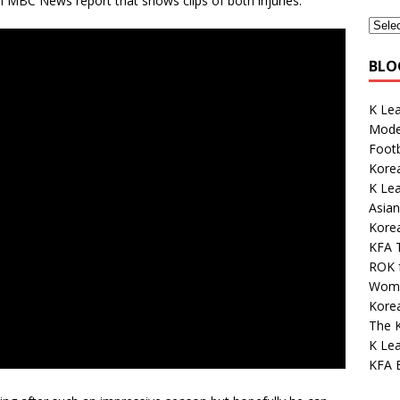
MBC News report that shows clips of both injuries.
BLO
K Le
Mode
Footb
Korea
K Le
Asian
Kore
KFA 
ROK 
Wome
Korea
The K
K Lea
KFA E