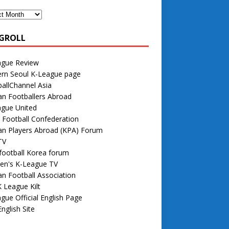
GROLL
ague Review
rn Seoul K-League page
allChannel Asia
n Footballers Abroad
ague United
 Football Confederation
an Players Abroad (KPA) Forum
TV
football Korea forum
n's K-League TV
n Football Association
 League Kilt
gue Official English Page
nglish Site