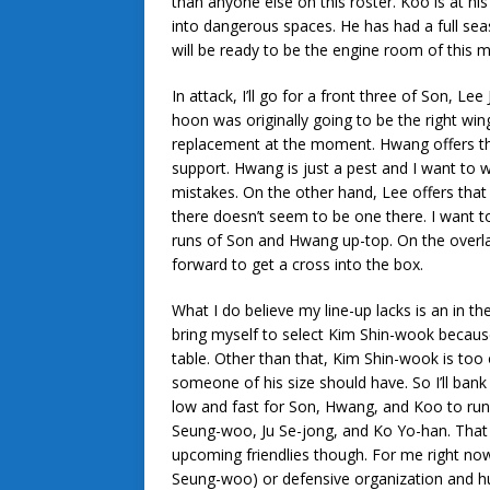
than anyone else on this roster. Koo is at hi
into dangerous spaces. He has had a full sea
will be ready to be the engine room of this mi
In attack, I’ll go for a front three of Son,
hoon was originally going to be the right win
replacement at the moment. Hwang offers the
support. Hwang is just a pest and I want to 
mistakes. On the other hand, Lee offers that 
there doesn’t seem to be one there. I want to
runs of Son and Hwang up-top. On the overlap
forward to get a cross into the box.
What I do believe my line-up lacks is an in th
bring myself to select Kim Shin-wook because i
table. Other than that, Kim Shin-wook is too 
someone of his size should have. So I’ll bank
low and fast for Son, Hwang, and Koo to run o
Seung-woo, Ju Se-jong, and Ko Yo-han. That 
upcoming friendlies though. For me right now,
Seung-woo) or defensive organization and hu