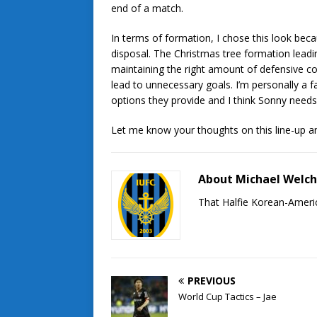
end of a match.
In terms of formation, I chose this look beca
disposal. The Christmas tree formation leadin
maintaining the right amount of defensive c
lead to unnecessary goals. I’m personally a f
options they provide and I think Sonny needs
Let me know your thoughts on this line-up an
About Michael Welc
That Halfie Korean-Americ
PREVIOUS
World Cup Tactics – Jae