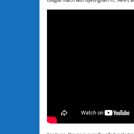
League match with Gyeongnam FC. Here’s an 