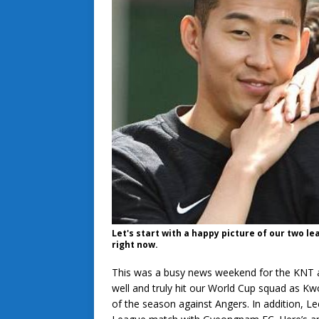
Let's start with a happy picture of our two l
right now.
This was a busy news weekend for the KNT an
well and truly hit our World Cup squad as Kw
of the season against Angers. In addition, L