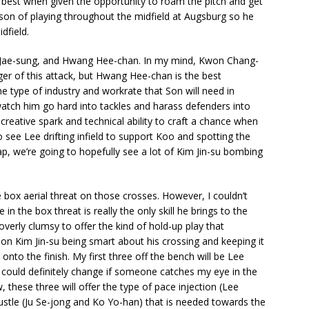
s best when given the opportunity to roam the pitch and get
son of playing throughout the midfield at Augsburg so he
dfield.
 Lee Jae-sung, and Hwang Hee-chan. In my mind, Kwon Chang-
ger of this attack, but Hwang Hee-chan is the best
 type of industry and workrate that Son will need in
watch him go hard into tackles and harass defenders into
creative spark and technical ability to craft a chance when
 see Lee drifting infield to support Koo and spotting the
, we’re going to hopefully see a lot of Kim Jin-su bombing
e box aerial threat on those crosses. However, I couldn’t
n the box threat is really the only skill he brings to the
overly clumsy to offer the kind of hold-up play that
 on Kim Jin-su being smart about his crossing and keeping it
nto the finish. My first three off the bench will be Lee
could definitely change if someone catches my eye in the
 these three will offer the type of pace injection (Lee
stle (Ju Se-jong and Ko Yo-han) that is needed towards the