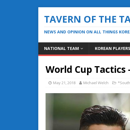
TAVERN OF THE T
NEWS AND OPINION ON ALL THINGS KOR
NATIONAL TEAM
KOREAN PLAYER
World Cup Tactics 
May 21, 2018
Michael Welch
*South