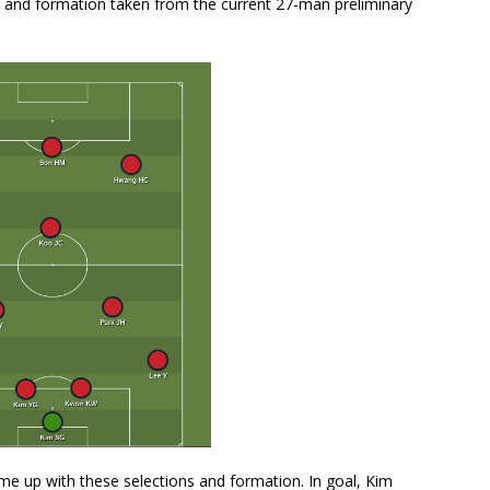
p and formation taken from the current 27-man preliminary
ame up with these selections and formation. In goal, Kim