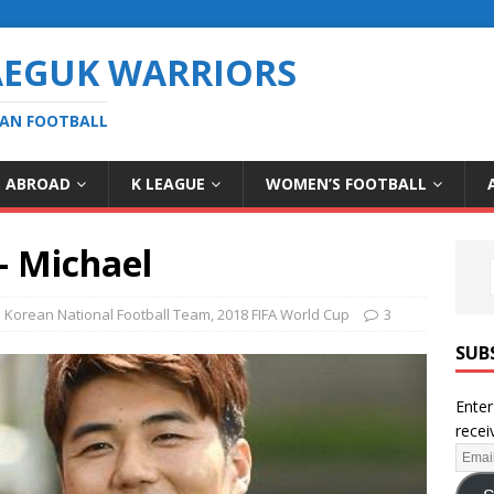
AEGUK WARRIORS
EAN FOOTBALL
S ABROAD
K LEAGUE
WOMEN’S FOOTBALL
– Michael
 Korean National Football Team
,
2018 FIFA World Cup
3
SUB
Enter
recei