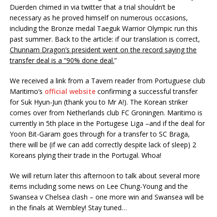
Duerden chimed in via twitter that a trial shouldn’t be
necessary as he proved himself on numerous occasions,
including the Bronze medal Taeguk Warrior Olympic run this
past summer. Back to the article: if our translation is correct,
Chunnam Dragon’s president went on the record saying the
transfer deal is a “90% done deal.
”
We received a link from a Tavern reader from Portuguese club
Maritimo’s
official website
confirming a successful transfer
for Suk Hyun-Jun (thank you to Mr A!). The Korean striker
comes over from Netherlands club FC Groningen. Maritimo is
currently in 5th place in the Portugese Liga –and if the deal for
Yoon Bit-Garam goes through for a transfer to SC Braga,
there will be (if we can add correctly despite lack of sleep) 2
Koreans plying their trade in the Portugal. Whoa!
We will return later this afternoon to talk about several more
items including some news on Lee Chung-Young and the
Swansea v Chelsea clash – one more win and Swansea will be
in the finals at Wembley! Stay tuned…