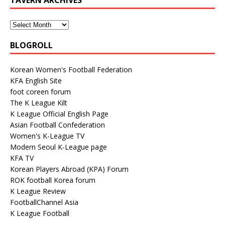
BLOGROLL
Korean Women's Football Federation
KFA English Site
foot coreen forum
The K League Kilt
K League Official English Page
Asian Football Confederation
Women's K-League TV
Modern Seoul K-League page
KFA TV
Korean Players Abroad (KPA) Forum
ROK football Korea forum
K League Review
FootballChannel Asia
K League Football