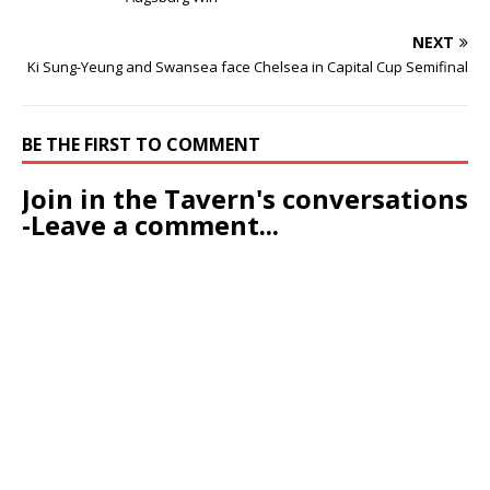
NEXT
Ki Sung-Yeung and Swansea face Chelsea in Capital Cup Semifinal
BE THE FIRST TO COMMENT
Join in the Tavern's conversations
-Leave a comment...