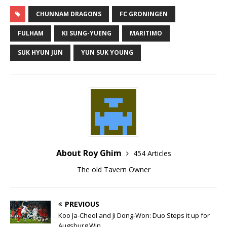
CHUNNAM DRAGONS
FC GRONINGEN
FULHAM
KI SUNG-YUENG
MARITIMO
SUK HYUN JUN
YUN SUK YOUNG
About Roy Ghim
454 Articles
The old Tavern Owner
PREVIOUS
Koo Ja-Cheol and Ji Dong-Won: Duo Steps it up for
Augsburg Win