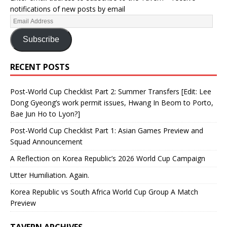
notifications of new posts by email
Subscribe
RECENT POSTS
Post-World Cup Checklist Part 2: Summer Transfers [Edit: Lee
Dong Gyeong’s work permit issues, Hwang In Beom to Porto,
Bae Jun Ho to Lyon?]
Post-World Cup Checklist Part 1: Asian Games Preview and
Squad Announcement
A Reflection on Korea Republic’s 2026 World Cup Campaign
Utter Humiliation. Again.
Korea Republic vs South Africa World Cup Group A Match
Preview
TAVERN ARCHIVES