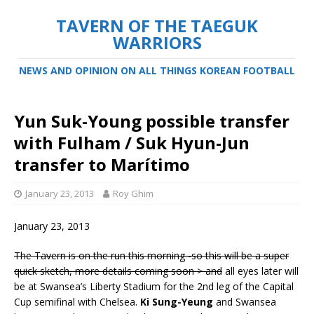
TAVERN OF THE TAEGUK
WARRIORS
NEWS AND OPINION ON ALL THINGS KOREAN FOOTBALL
Yun Suk-Young possible transfer
with Fulham / Suk Hyun-Jun
transfer to Marítimo
January 23, 2013
Roy Ghim
January 23, 2013
The Tavern is on the run this morning -so this will be a super
quick sketch, more details coming soon > and
all eyes later will
be at Swansea’s Liberty Stadium for the 2nd leg of the Capital
Cup semifinal with Chelsea.
Ki Sung-Yeung
and Swansea