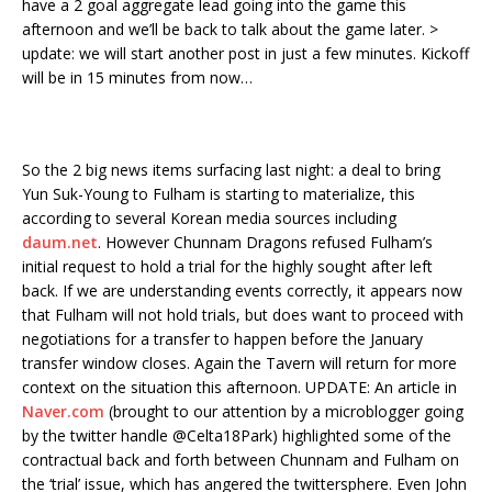
have a 2 goal aggregate lead going into the game this
afternoon and we’ll be back to talk about the game later. >
update: we will start another post in just a few minutes. Kickoff
will be in 15 minutes from now…
So the 2 big news items surfacing last night: a deal to bring
Yun Suk-Young to Fulham is starting to materialize, this
according to several Korean media sources including
daum.net
. However Chunnam Dragons refused Fulham’s
initial request to hold a trial for the highly sought after left
back. If we are understanding events correctly, it appears now
that Fulham will not hold trials, but does want to proceed with
negotiations for a transfer to happen before the January
transfer window closes. Again the Tavern will return for more
context on the situation this afternoon. UPDATE: An article in
Naver.com
(brought to our attention by a microblogger going
by the twitter handle @Celta18Park) highlighted some of the
contractual back and forth between Chunnam and Fulham on
the ‘trial’ issue, which has angered the twittersphere. Even John