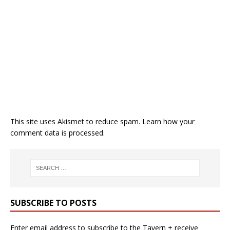
This site uses Akismet to reduce spam.
Learn how your
comment data is processed.
SUBSCRIBE TO POSTS
Enter email address to subscribe to the Tavern + receive