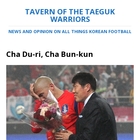
TAVERN OF THE TAEGUK
WARRIORS
NEWS AND OPINION ON ALL THINGS KOREAN FOOTBALL
Cha Du-ri, Cha Bun-kun