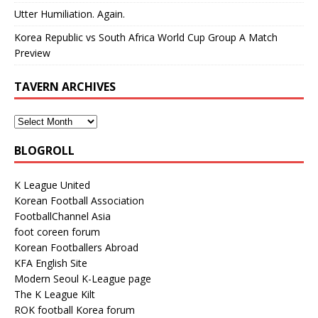
Utter Humiliation. Again.
Korea Republic vs South Africa World Cup Group A Match
Preview
TAVERN ARCHIVES
BLOGROLL
K League United
Korean Football Association
FootballChannel Asia
foot coreen forum
Korean Footballers Abroad
KFA English Site
Modern Seoul K-League page
The K League Kilt
ROK football Korea forum