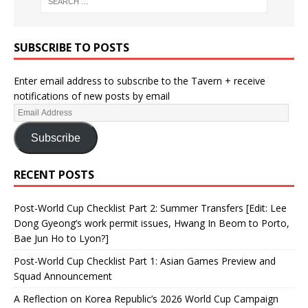
SUBSCRIBE TO POSTS
Enter email address to subscribe to the Tavern + receive
notifications of new posts by email
Subscribe
RECENT POSTS
Post-World Cup Checklist Part 2: Summer Transfers [Edit: Lee
Dong Gyeong’s work permit issues, Hwang In Beom to Porto,
Bae Jun Ho to Lyon?]
Post-World Cup Checklist Part 1: Asian Games Preview and
Squad Announcement
A Reflection on Korea Republic’s 2026 World Cup Campaign