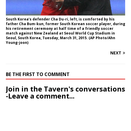
South Korea’s defender Cha Du-ri, left, is comforted by his
father Cha Bum-kun, former South Korean soccer player, during
his retirement ceremony at half time of a friendly soccer
match against New Zealand at Seoul World Cup Stadium in
Seoul, South Korea, Tuesday, March 31, 2015. (AP Photo/Ahn
Young-joon)
NEXT
BE THE FIRST TO COMMENT
Join in the Tavern's conversations
-Leave a comment...