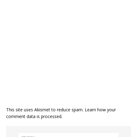
This site uses Akismet to reduce spam.
Learn how your
comment data is processed.