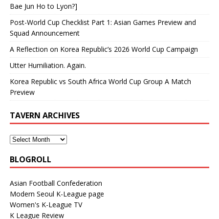
Bae Jun Ho to Lyon?]
Post-World Cup Checklist Part 1: Asian Games Preview and
Squad Announcement
A Reflection on Korea Republic’s 2026 World Cup Campaign
Utter Humiliation. Again.
Korea Republic vs South Africa World Cup Group A Match
Preview
TAVERN ARCHIVES
BLOGROLL
Asian Football Confederation
Modern Seoul K-League page
Women's K-League TV
K League Review