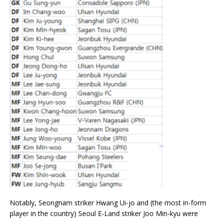
Notably, Seongnam striker Hwang Ui-jo and (the most in-form
player in the country) Seoul E-Land striker Joo Min-kyu were