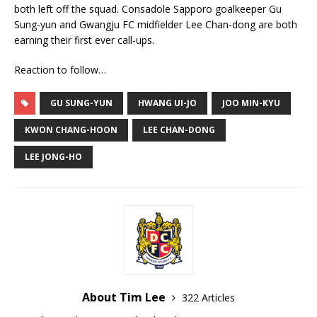
both left off the squad. Consadole Sapporo goalkeeper Gu
Sung-yun and Gwangju FC midfielder Lee Chan-dong are both
earning their first ever call-ups.
Reaction to follow…
GU SUNG-YUN
HWANG UI-JO
JOO MIN-KYU
KWON CHANG-HOON
LEE CHAN-DONG
LEE JONG-HO
About Tim Lee
322 Articles