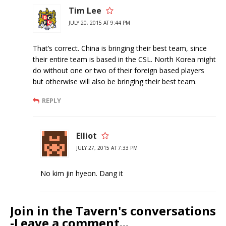
Tim Lee
JULY 20, 2015 AT 9:44 PM
That’s correct. China is bringing their best team, since
their entire team is based in the CSL. North Korea might
do without one or two of their foreign based players
but otherwise will also be bringing their best team.
REPLY
Elliot
JULY 27, 2015 AT 7:33 PM
No kim jin hyeon. Dang it
Join in the Tavern's conversations
-Leave a comment...