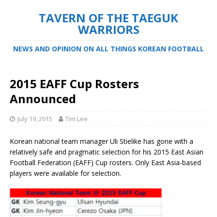
TAVERN OF THE TAEGUK
WARRIORS
NEWS AND OPINION ON ALL THINGS KOREAN FOOTBALL
2015 EAFF Cup Rosters
Announced
July 19, 2015
Tim Lee
Korean national team manager Uli Stielike has gone with a
relatively safe and pragmatic selection for his 2015 East Asian
Football Federation (EAFF) Cup rosters. Only East Asia-based
players were available for selection.