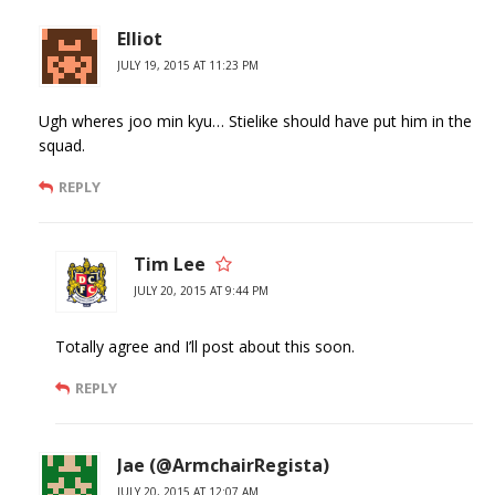
Elliot
JULY 19, 2015 AT 11:23 PM
Ugh wheres joo min kyu… Stielike should have put him in the
squad.
REPLY
Tim Lee
JULY 20, 2015 AT 9:44 PM
Totally agree and I’ll post about this soon.
REPLY
Jae (@ArmchairRegista)
JULY 20, 2015 AT 12:07 AM