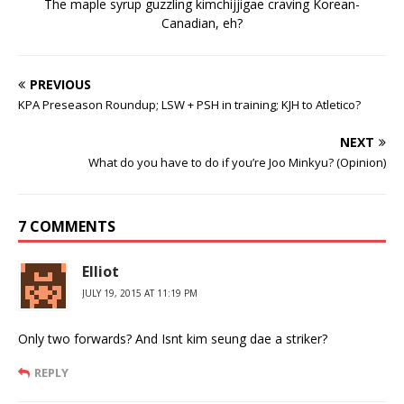
The maple syrup guzzling kimchijjigae craving Korean-
Canadian, eh?
PREVIOUS
KPA Preseason Roundup; LSW + PSH in training; KJH to Atletico?
NEXT
What do you have to do if you’re Joo Minkyu? (Opinion)
7 COMMENTS
Elliot
JULY 19, 2015 AT 11:19 PM
Only two forwards? And Isnt kim seung dae a striker?
REPLY