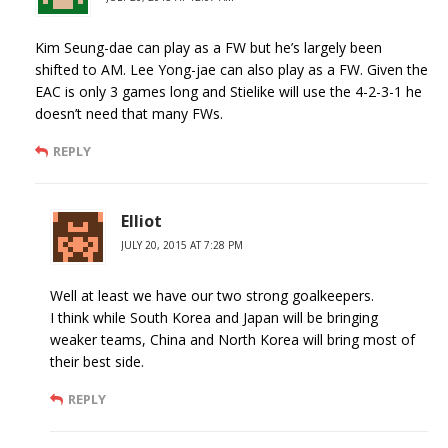
Kim Seung-dae can play as a FW but he’s largely been
shifted to AM. Lee Yong-jae can also play as a FW. Given the
EAC is only 3 games long and Stielike will use the 4-2-3-1 he
doesn’t need that many FWs.
REPLY
Elliot
JULY 20, 2015 AT 7:28 PM
Well at least we have our two strong goalkeepers.
I think while South Korea and Japan will be bringing
weaker teams, China and North Korea will bring most of
their best side.
REPLY