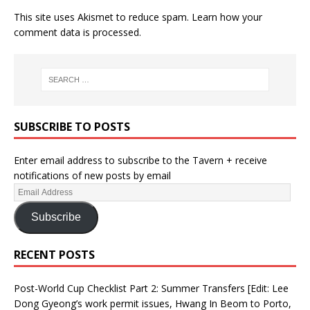
This site uses Akismet to reduce spam.
Learn how your
comment data is processed.
SUBSCRIBE TO POSTS
Enter email address to subscribe to the Tavern + receive
notifications of new posts by email
Subscribe
RECENT POSTS
Post-World Cup Checklist Part 2: Summer Transfers [Edit: Lee
Dong Gyeong’s work permit issues, Hwang In Beom to Porto,