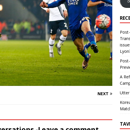
S
REC
Post-
Trans
issue
Lyon
Post-
Prev
A Ref
Camp
Utter
NEXT
Korea
Matc
TAV
versations -Leave a comment...