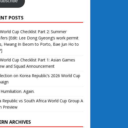
ubscribe
ENT POSTS
World Cup Checklist Part 2: Summer
fers [Edit: Lee Dong Gyeong’s work permit
s, Hwang In Beom to Porto, Bae Jun Ho to
?]
World Cup Checklist Part 1: Asian Games
iew and Squad Announcement
lection on Korea Republic’s 2026 World Cup
aign
 Humiliation. Again.
 Republic vs South Africa World Cup Group A
h Preview
ERN ARCHIVES