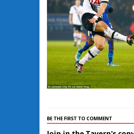
BE THE FIRST TO COMMENT
Join in the Tavern's con