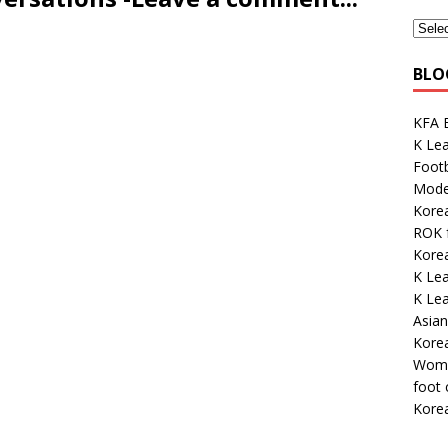
BLO
KFA E
K Lea
Footb
Mode
Korea
ROK 
Korea
K Lea
K Le
Asian
Kore
Wome
foot
Kore