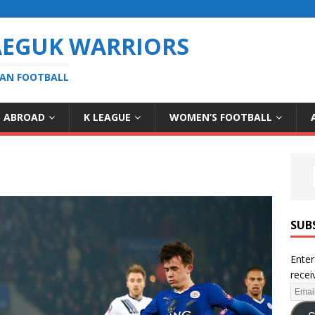
AEGUK WARRIORS
EAN FOOTBALL
S ABROAD
K LEAGUE
WOMEN’S FOOTBALL
SUB
Enter
recei