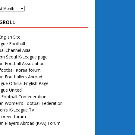
GROLL
nglish Site
gue Football
allChannel Asia
rn Seoul K-League page
n Football Association
football Korea forum
n Footballers Abroad
gue Official English Page
ague United
 Football Confederation
an Women's Football Federation
n's K-League TV
 coreen forum
an Players Abroad (KPA) Forum