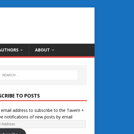
AUTHORS
ABOUT
SCRIBE TO POSTS
 email address to subscribe to the Tavern +
ve notifications of new posts by email