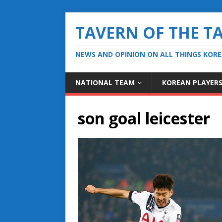
TAVERN OF THE T
NEWS AND OPINION ON ALL THINGS KOR
NATIONAL TEAM
KOREAN PLAYER
son goal leicester