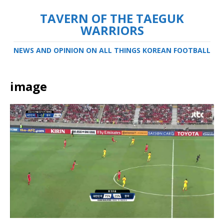
TAVERN OF THE TAEGUK
WARRIORS
NEWS AND OPINION ON ALL THINGS KOREAN FOOTBALL
image