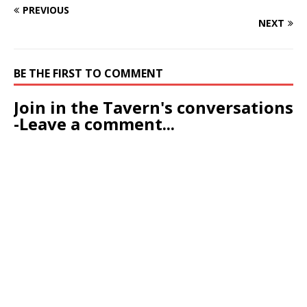
PREVIOUS
NEXT
BE THE FIRST TO COMMENT
Join in the Tavern's conversations
-Leave a comment...