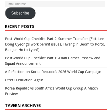
Subscribe
RECENT POSTS
Post-World Cup Checklist Part 2: Summer Transfers [Edit: Lee
Dong Gyeong’s work permit issues, Hwang In Beom to Porto,
Bae Jun Ho to Lyon?]
Post-World Cup Checklist Part 1: Asian Games Preview and
Squad Announcement
A Reflection on Korea Republic’s 2026 World Cup Campaign
Utter Humiliation. Again.
Korea Republic vs South Africa World Cup Group A Match
Preview
TAVERN ARCHIVES