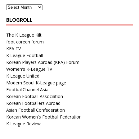
BLOGROLL
The K League Kilt
foot coreen forum
KFA TV
K League Football
Korean Players Abroad (KPA) Forum
Women's K-League TV
K League United
Modern Seoul K-League page
FootballChannel Asia
Korean Football Association
Korean Footballers Abroad
Asian Football Confederation
Korean Women's Football Federation
K League Review