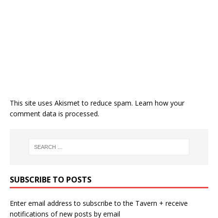
This site uses Akismet to reduce spam.
Learn how your
comment data is processed.
SUBSCRIBE TO POSTS
Enter email address to subscribe to the Tavern + receive
notifications of new posts by email