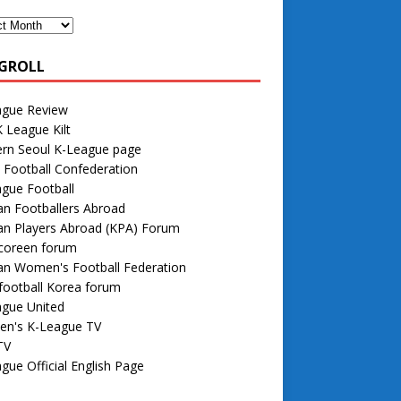
GROLL
ague Review
 League Kilt
rn Seoul K-League page
 Football Confederation
gue Football
n Footballers Abroad
an Players Abroad (KPA) Forum
 coreen forum
an Women's Football Federation
football Korea forum
ague United
n's K-League TV
TV
gue Official English Page