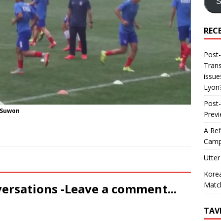
S
REC
Post-
Trans
issue
Lyon
Post-
 Suwon
Prev
A Ref
Camp
Utter
Korea
Matc
versations -Leave a comment...
TAV