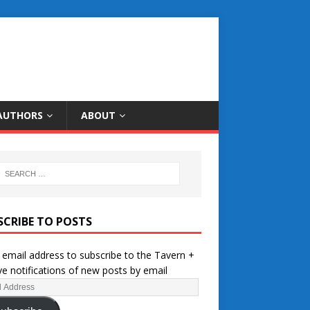
AUTHORS
ABOUT
SCRIBE TO POSTS
 email address to subscribe to the Tavern +
ve notifications of new posts by email