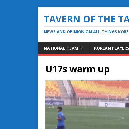
TAVERN OF THE T
NEWS AND OPINION ON ALL THINGS KOR
NATIONAL TEAM
KOREAN PLAYER
U17s warm up