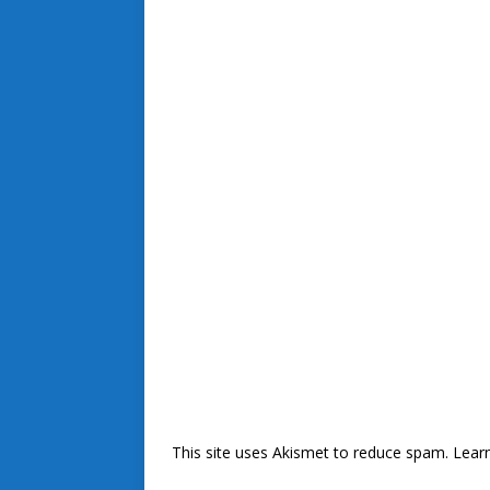
This site uses Akismet to reduce spam.
Lear