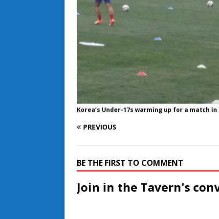
Korea’s Under-17s warming up for a match in
PREVIOUS
BE THE FIRST TO COMMENT
Join in the Tavern's con