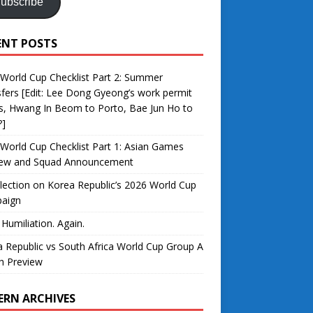
ubscribe
ENT POSTS
World Cup Checklist Part 2: Summer
fers [Edit: Lee Dong Gyeong’s work permit
s, Hwang In Beom to Porto, Bae Jun Ho to
?]
World Cup Checklist Part 1: Asian Games
iew and Squad Announcement
lection on Korea Republic’s 2026 World Cup
aign
 Humiliation. Again.
 Republic vs South Africa World Cup Group A
h Preview
ERN ARCHIVES