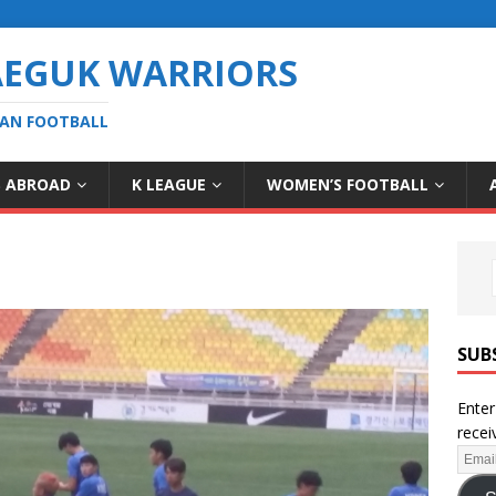
AEGUK WARRIORS
EAN FOOTBALL
S ABROAD
K LEAGUE
WOMEN’S FOOTBALL
SUB
Enter
recei