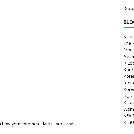
BLO
K Le
The K
Mode
Asian
K Lea
Korea
Kore
foot
Kore
ROK 
K Le
Wome
KFA 
K Lea
n how your comment data is processed.