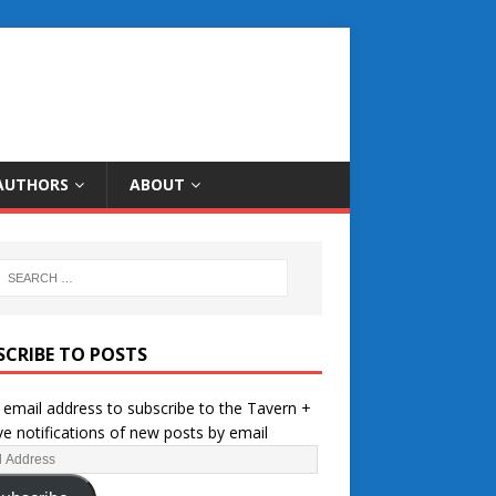
AUTHORS
ABOUT
SCRIBE TO POSTS
 email address to subscribe to the Tavern +
ve notifications of new posts by email