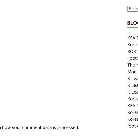
BLO
KFA E
Kore
ROK 
Footb
The K
Mode
K Lea
K Lea
K Le
Kore
KFA 
Korea
Korea
foot
n how your comment data is processed.