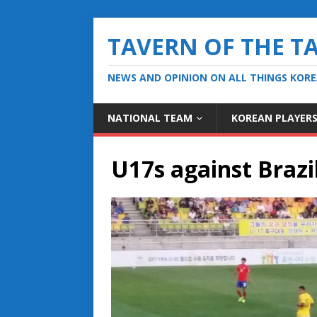
TAVERN OF THE T
NEWS AND OPINION ON ALL THINGS KOR
NATIONAL TEAM
KOREAN PLAYER
U17s against Brazi