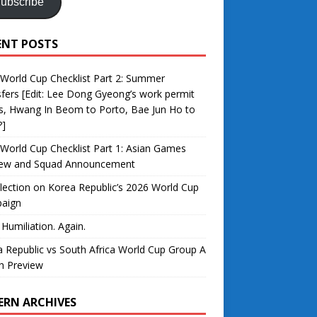
ubscribe
ENT POSTS
World Cup Checklist Part 2: Summer
fers [Edit: Lee Dong Gyeong’s work permit
s, Hwang In Beom to Porto, Bae Jun Ho to
?]
World Cup Checklist Part 1: Asian Games
iew and Squad Announcement
lection on Korea Republic’s 2026 World Cup
aign
 Humiliation. Again.
 Republic vs South Africa World Cup Group A
h Preview
ERN ARCHIVES