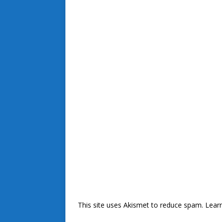
This site uses Akismet to reduce spam.
Lear