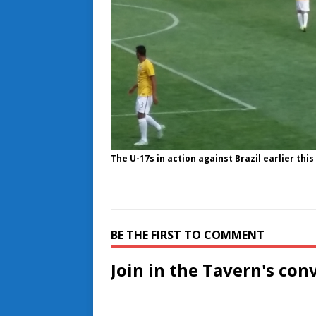
The U-17s in action against Brazil earlier this
BE THE FIRST TO COMMENT
Join in the Tavern's con