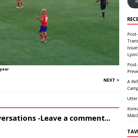
S
REC
Post-
Trans
issue
Lyon
Post-
 year
Prev
NEXT
A Ref
Camp
Utter
Korea
Matc
versations -Leave a comment...
TAV