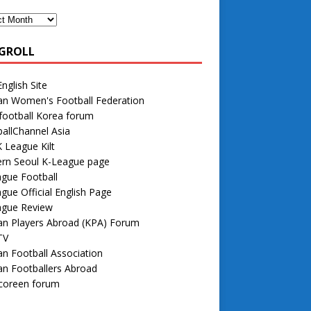
GROLL
nglish Site
an Women's Football Federation
football Korea forum
allChannel Asia
 League Kilt
rn Seoul K-League page
gue Football
gue Official English Page
ague Review
an Players Abroad (KPA) Forum
TV
n Football Association
n Footballers Abroad
 coreen forum