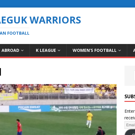
AEGUK WARRIORS
EAN FOOTBALL
S ABROAD
K LEAGUE
WOMEN’S FOOTBALL
l
SUB
Enter
recei