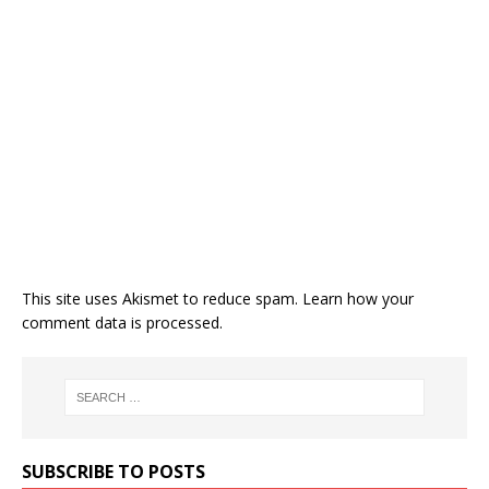
This site uses Akismet to reduce spam.
Learn how your
comment data is processed.
SUBSCRIBE TO POSTS