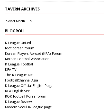
TAVERN ARCHIVES
BLOGROLL
K League United
foot coreen forum
Korean Players Abroad (KPA) Forum
Korean Football Association
K League Football
KFA TV
The K League Kilt
FootballChannel Asia
K League Official English Page
KFA English Site
ROK football Korea forum
K League Review
Modern Seoul K-League page