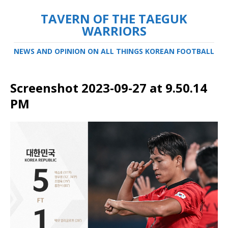
TAVERN OF THE TAEGUK
WARRIORS
NEWS AND OPINION ON ALL THINGS KOREAN FOOTBALL
Screenshot 2023-09-27 at 9.50.14
PM