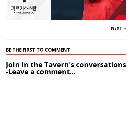
NEXT
BE THE FIRST TO COMMENT
Join in the Tavern's conversations
-Leave a comment...