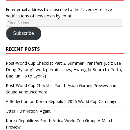
Enter email address to subscribe to the Tavern + receive
notifications of new posts by email
Subscribe
RECENT POSTS
Post-World Cup Checklist Part 2: Summer Transfers [Edit: Lee
Dong Gyeong’s work permit issues, Hwang In Beom to Porto,
Bae Jun Ho to Lyon?]
Post-World Cup Checklist Part 1: Asian Games Preview and
Squad Announcement
A Reflection on Korea Republic’s 2026 World Cup Campaign
Utter Humiliation. Again.
Korea Republic vs South Africa World Cup Group A Match
Preview