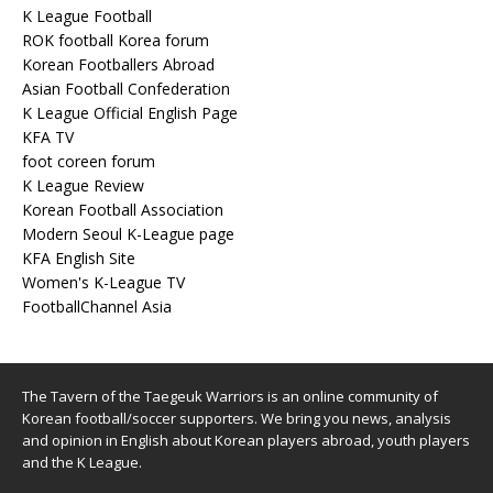
K League Football
ROK football Korea forum
Korean Footballers Abroad
Asian Football Confederation
K League Official English Page
KFA TV
foot coreen forum
K League Review
Korean Football Association
Modern Seoul K-League page
KFA English Site
Women's K-League TV
FootballChannel Asia
The Tavern of the Taegeuk Warriors is an online community of
Korean football/soccer supporters. We bring you news, analysis
and opinion in English about Korean players abroad, youth players
and the K League.