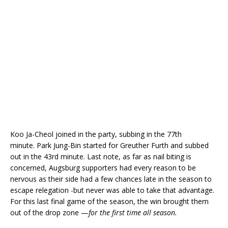
Koo Ja-Cheol joined in the party, subbing in the 77th
minute. Park Jung-Bin started for Greuther Furth and subbed
out in the 43rd minute. Last note, as far as nail biting is
concerned, Augsburg supporters had every reason to be
nervous as their side had a few chances late in the season to
escape relegation -but never was able to take that advantage.
For this last final game of the season, the win brought them
out of the drop zone —
for the first time all season.