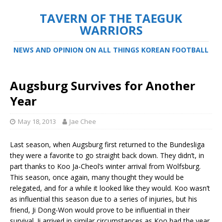
TAVERN OF THE TAEGUK
WARRIORS
NEWS AND OPINION ON ALL THINGS KOREAN FOOTBALL
Augsburg Survives for Another
Year
May 18, 2013
Jae Chee
Last season, when Augsburg first returned to the Bundesliga
they were a favorite to go straight back down. They didn’t, in
part thanks to Koo Ja-Cheol’s winter arrival from Wolfsburg.
This season, once again, many thought they would be
relegated, and for a while it looked like they would. Koo wasn’t
as influential this season due to a series of injuries, but his
friend, Ji Dong-Won would prove to be influential in their
survival. Ji arrived in similar circumstances as Koo had the year