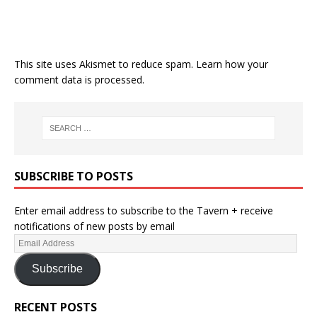
This site uses Akismet to reduce spam.
Learn how your
comment data is processed.
SUBSCRIBE TO POSTS
Enter email address to subscribe to the Tavern + receive
notifications of new posts by email
Subscribe
RECENT POSTS