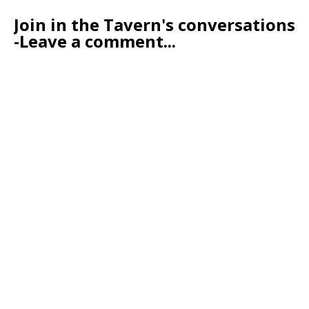
Join in the Tavern's conversations
-Leave a comment...