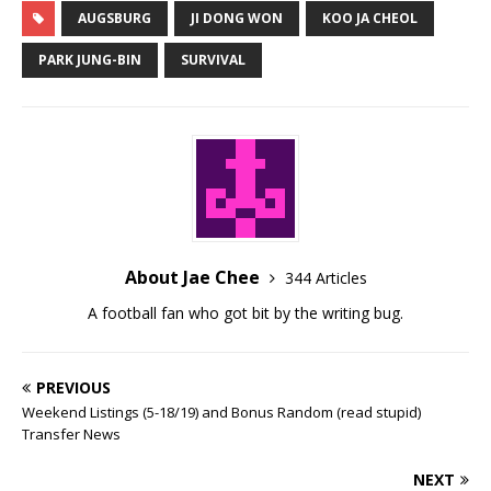
AUGSBURG
JI DONG WON
KOO JA CHEOL
PARK JUNG-BIN
SURVIVAL
About Jae Chee
344 Articles
A football fan who got bit by the writing bug.
PREVIOUS
Weekend Listings (5-18/19) and Bonus Random (read stupid)
Transfer News
NEXT