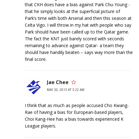
that CKH does have a bias against Park Chu-Young -
that he simply looks at the superficial picture of
Park’s time with both Arsenal and then this season at
Celta Vigo. I will throw in my hat with people who say
Park should have been called up to the Qatar game.
The fact the KNT just barely scored with seconds
remaining to advance against Qatar- a team they
should have handily beaten – says way more than the
final score.
Jae Chee
MAY 20, 2013 AT 3:22 AM
I think that as much as people accused Cho Kwang-
Rae of having a bias for European-based players,
Choi Kang-Hee has a bias towards experienced K
League players.