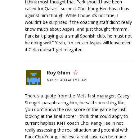
I think most thought that Park should have been
called for Qatar. I suspect Choi Kang-Hee has a bias
against him though. While I hope it’s not true, I
wouldn’t be surprised if the coaching staff didn’t really
know much about Aspas, and just thought “hmmm,
Park isn’t playing at a small Spanish club, he must not
be doing well.” Yeah, I’m certain Aspas will leave even
if Celta doesn’t get relegated.
Roy Ghim
MAY 20, 2013 AT 12:36 AM
There’s a quote from the Mets first manager, Casey
Stengel -paraphrasing him, he said something like,
‘you don’t know the real score of the game by just
looking at the final score.’ I think that could apply to
current hapless KNT coach Choi Kang-Hee in not
really assessing the real situation and potential with
Park Chu-Young. I believe a real case can be made