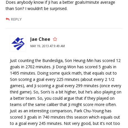
Does anybody know if Ji has a better goals/minute average
than Son? I wouldn’t be surprised.
REPLY
Jae Chee
MAY 19, 2013 AT 9:49 AM
Just counting the Bundesliga, Son Heung-Min has scored 12
goals in 2702 minutes. Ji Dong-Won has scored 5 goals in
1495 minutes. Doing some quick math, that equals out to
Son scoring a goal every 225 minutes (about every 2 1/2
games), and Ji scoring a goal every 299 minutes (once every
third game). So, Son’s is a bit higher, but he’s also playing on
a better team. So, you could argue that if they played on
teams of the same caliber that Ji might score more often.
Just as an interesting comparison, Park Chu-Young has
scored 3 goals in 740 minutes this season which equals out
to a goal every 245 minutes. Not very good, but it’s not too