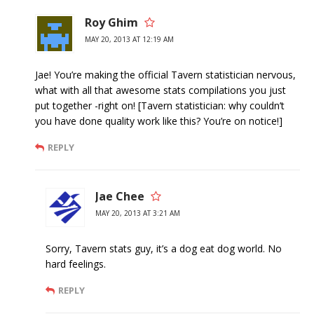
Roy Ghim
MAY 20, 2013 AT 12:19 AM
Jae! You’re making the official Tavern statistician nervous,
what with all that awesome stats compilations you just
put together -right on! [Tavern statistician: why couldn’t
you have done quality work like this? You’re on notice!]
REPLY
Jae Chee
MAY 20, 2013 AT 3:21 AM
Sorry, Tavern stats guy, it’s a dog eat dog world. No
hard feelings.
REPLY