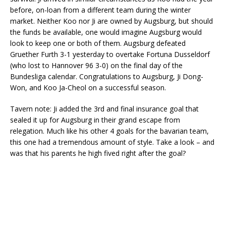
before, on-loan from a different team during the winter
market. Neither Koo nor Ji are owned by Augsburg, but should
the funds be available, one would imagine Augsburg would
look to keep one or both of them. Augsburg defeated
Gruether Furth 3-1 yesterday to overtake Fortuna Dusseldorf
(who lost to Hannover 96 3-0) on the final day of the
Bundesliga calendar. Congratulations to Augsburg, Ji Dong-
Won, and Koo Ja-Cheol on a successful season.
Tavern note: Ji added the 3rd and final insurance goal that
sealed it up for Augsburg in their grand escape from
relegation. Much like his other 4 goals for the bavarian team,
this one had a tremendous amount of style. Take a look – and
was that his parents he high fived right after the goal?