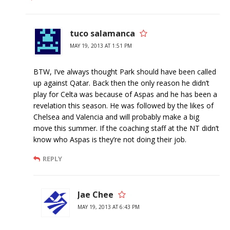
tuco salamanca
MAY 19, 2013 AT 1:51 PM
BTW, I’ve always thought Park should have been called
up against Qatar. Back then the only reason he didn’t
play for Celta was because of Aspas and he has been a
revelation this season. He was followed by the likes of
Chelsea and Valencia and will probably make a big
move this summer. If the coaching staff at the NT didn’t
know who Aspas is they’re not doing their job.
REPLY
Jae Chee
MAY 19, 2013 AT 6:43 PM