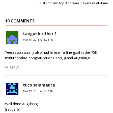
Just For Fun: Top 3 Korean Players of All-Time
10 COMMENTS
taegukbrother 1
MAY 18, 2013 AT 8:04 PM
Yeesssssssssss! Ji also had himself a fine goal in the 75th
minute today, congratulations Koo, Ji and Augsburg!
REPLY
tuco salamanca
MAY 19, 2013 AT 9:02 AM
Well done Augsburg!
Ji superb!