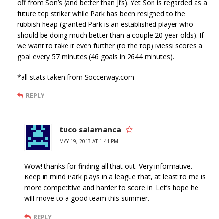
off from Son’s (and better than Ji’s). Yet Son is regarded as a
future top striker while Park has been resigned to the
rubbish heap (granted Park is an established player who
should be doing much better than a couple 20 year olds). If
we want to take it even further (to the top) Messi scores a
goal every 57 minutes (46 goals in 2644 minutes).
*all stats taken from Soccerway.com
REPLY
tuco salamanca
MAY 19, 2013 AT 1:41 PM
Wow! thanks for finding all that out. Very informative.
Keep in mind Park plays in a league that, at least to me is
more competitive and harder to score in. Let’s hope he
will move to a good team this summer.
REPLY