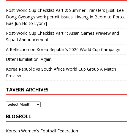
Post-World Cup Checklist Part 2: Summer Transfers [Edit: Lee
Dong Gyeong’s work permit issues, Hwang In Beom to Porto,
Bae Jun Ho to Lyon?]
Post-World Cup Checklist Part 1: Asian Games Preview and
Squad Announcement
A Reflection on Korea Republic’s 2026 World Cup Campaign
Utter Humiliation. Again.
Korea Republic vs South Africa World Cup Group A Match
Preview
TAVERN ARCHIVES
BLOGROLL
Korean Women's Football Federation