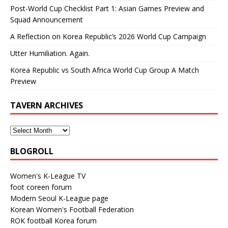
Post-World Cup Checklist Part 1: Asian Games Preview and
Squad Announcement
A Reflection on Korea Republic’s 2026 World Cup Campaign
Utter Humiliation. Again.
Korea Republic vs South Africa World Cup Group A Match
Preview
TAVERN ARCHIVES
BLOGROLL
Women's K-League TV
foot coreen forum
Modern Seoul K-League page
Korean Women's Football Federation
ROK football Korea forum