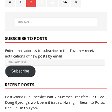
«
1
2
3
…
64
»
SUBSCRIBE TO POSTS
Enter email address to subscribe to the Tavern + receive
notifications of new posts by email
Subscribe
RECENT POSTS
Post-World Cup Checklist Part 2: Summer Transfers [Edit: Lee
Dong Gyeong’s work permit issues, Hwang In Beom to Porto,
Bae Jun Ho to Lyon?]