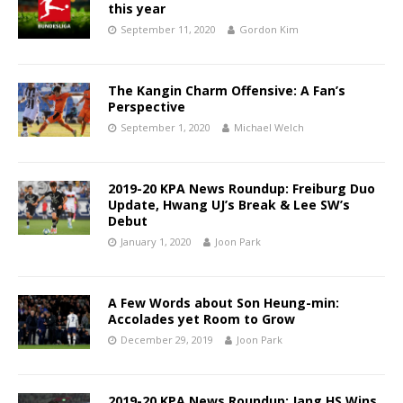
this year
September 11, 2020
Gordon Kim
The Kangin Charm Offensive: A Fan’s
Perspective
September 1, 2020
Michael Welch
2019-20 KPA News Roundup: Freiburg Duo
Update, Hwang UJ’s Break & Lee SW’s
Debut
January 1, 2020
Joon Park
A Few Words about Son Heung-min:
Accolades yet Room to Grow
December 29, 2019
Joon Park
2019-20 KPA News Roundup: Jang HS Wins