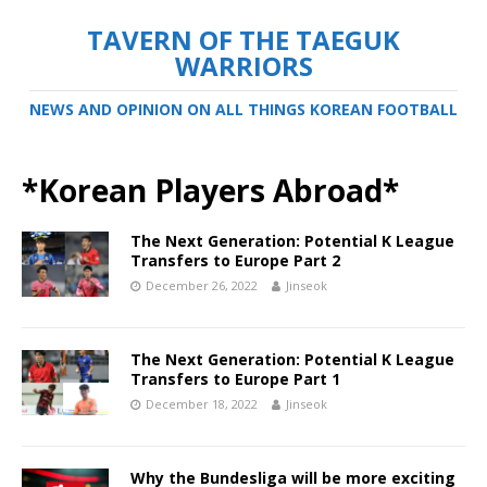
TAVERN OF THE TAEGUK
WARRIORS
NEWS AND OPINION ON ALL THINGS KOREAN FOOTBALL
*Korean Players Abroad*
The Next Generation: Potential K League
Transfers to Europe Part 2
December 26, 2022
Jinseok
The Next Generation: Potential K League
Transfers to Europe Part 1
December 18, 2022
Jinseok
Why the Bundesliga will be more exciting