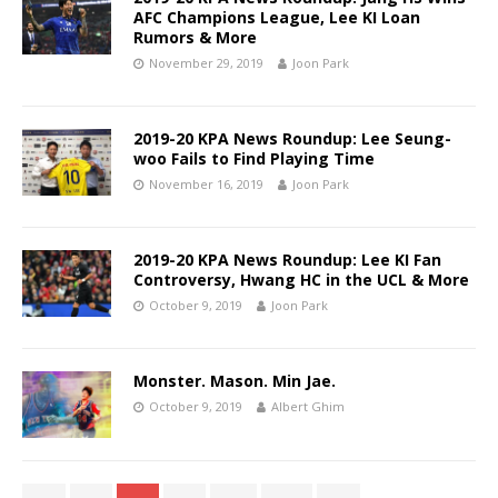
AFC Champions League, Lee KI Loan
Rumors & More
November 29, 2019
Joon Park
2019-20 KPA News Roundup: Lee Seung-
woo Fails to Find Playing Time
November 16, 2019
Joon Park
2019-20 KPA News Roundup: Lee KI Fan
Controversy, Hwang HC in the UCL & More
October 9, 2019
Joon Park
Monster. Mason. Min Jae.
October 9, 2019
Albert Ghim