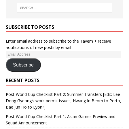
SUBSCRIBE TO POSTS
Enter email address to subscribe to the Tavern + receive
notifications of new posts by email
Subscribe
RECENT POSTS
Post-World Cup Checklist Part 2: Summer Transfers [Edit: Lee
Dong Gyeong’s work permit issues, Hwang In Beom to Porto,
Bae Jun Ho to Lyon?]
Post-World Cup Checklist Part 1: Asian Games Preview and
Squad Announcement