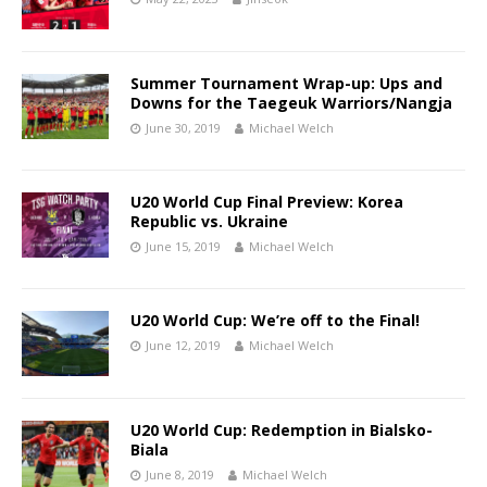
Summer Tournament Wrap-up: Ups and
Downs for the Taegeuk Warriors/Nangja
June 30, 2019
Michael Welch
U20 World Cup Final Preview: Korea
Republic vs. Ukraine
June 15, 2019
Michael Welch
U20 World Cup: We’re off to the Final!
June 12, 2019
Michael Welch
U20 World Cup: Redemption in Bialsko-
Biala
June 8, 2019
Michael Welch