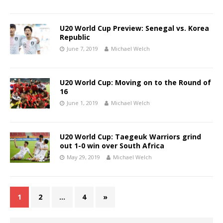
U20 World Cup Preview: Senegal vs. Korea
Republic
June 7, 2019
Michael Welch
U20 World Cup: Moving on to the Round of
16
June 1, 2019
Michael Welch
U20 World Cup: Taegeuk Warriors grind
out 1-0 win over South Africa
May 29, 2019
Michael Welch
1
2
…
4
»