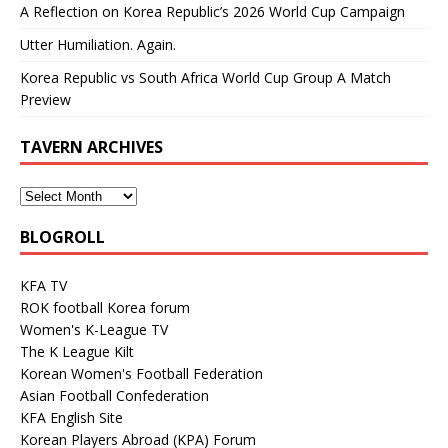
A Reflection on Korea Republic’s 2026 World Cup Campaign
Utter Humiliation. Again.
Korea Republic vs South Africa World Cup Group A Match
Preview
TAVERN ARCHIVES
BLOGROLL
KFA TV
ROK football Korea forum
Women's K-League TV
The K League Kilt
Korean Women's Football Federation
Asian Football Confederation
KFA English Site
Korean Players Abroad (KPA) Forum