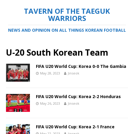
TAVERN OF THE TAEGUK
WARRIORS
NEWS AND OPINION ON ALL THINGS KOREAN FOOTBALL
U-20 South Korean Team
FIFA U20 World Cup: Korea 0-0 The Gambia
May 28, 2023
Jinseok
FIFA U20 World Cup: Korea 2-2 Honduras
May 26, 2023
Jinseok
FIFA U20 World Cup: Korea 2-1 France
May 22, 2023
Jinseok