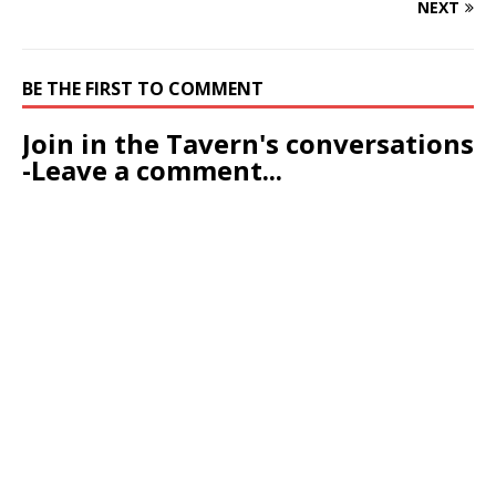
NEXT
BE THE FIRST TO COMMENT
Join in the Tavern's conversations
-Leave a comment...