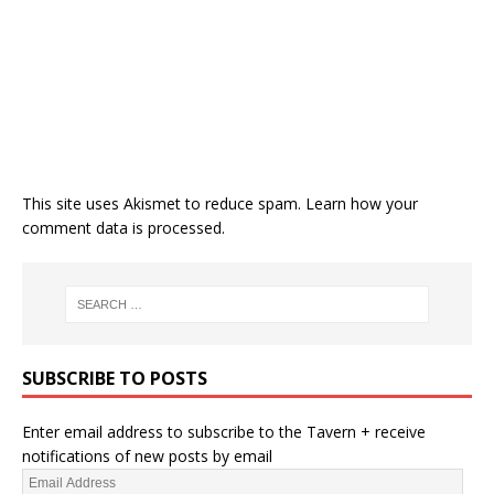
This site uses Akismet to reduce spam.
Learn how your
comment data is processed.
SUBSCRIBE TO POSTS
Enter email address to subscribe to the Tavern + receive
notifications of new posts by email