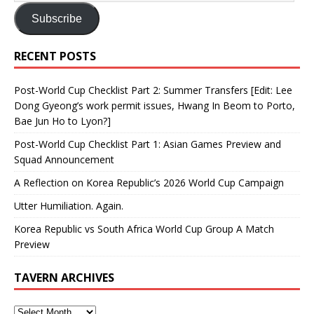
Subscribe
RECENT POSTS
Post-World Cup Checklist Part 2: Summer Transfers [Edit: Lee
Dong Gyeong’s work permit issues, Hwang In Beom to Porto,
Bae Jun Ho to Lyon?]
Post-World Cup Checklist Part 1: Asian Games Preview and
Squad Announcement
A Reflection on Korea Republic’s 2026 World Cup Campaign
Utter Humiliation. Again.
Korea Republic vs South Africa World Cup Group A Match
Preview
TAVERN ARCHIVES