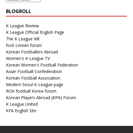
BLOGROLL
K League Review
K League Official English Page
The K League Kilt
foot coreen forum
Korean Footballers Abroad
Women's K-League TV
Korean Women's Football Federation
Asian Football Confederation
Korean Football Association
Modern Seoul K-League page
ROK football Korea forum
Korean Players Abroad (KPA) Forum
K League United
KFA English Site