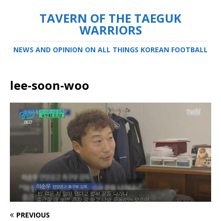
TAVERN OF THE TAEGUK
WARRIORS
NEWS AND OPINION ON ALL THINGS KOREAN FOOTBALL
lee-soon-woo
PREVIOUS