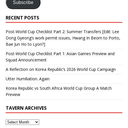
Subscribe
RECENT POSTS
Post-World Cup Checklist Part 2: Summer Transfers [Edit: Lee
Dong Gyeong’s work permit issues, Hwang In Beom to Porto,
Bae Jun Ho to Lyon?]
Post-World Cup Checklist Part 1: Asian Games Preview and
Squad Announcement
A Reflection on Korea Republic’s 2026 World Cup Campaign
Utter Humiliation. Again.
Korea Republic vs South Africa World Cup Group A Match
Preview
TAVERN ARCHIVES