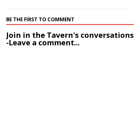
BE THE FIRST TO COMMENT
Join in the Tavern's conversations
-Leave a comment...