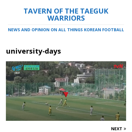
TAVERN OF THE TAEGUK
WARRIORS
NEWS AND OPINION ON ALL THINGS KOREAN FOOTBALL
university-days
NEXT