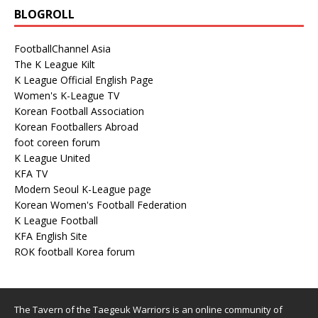
BLOGROLL
FootballChannel Asia
The K League Kilt
K League Official English Page
Women's K-League TV
Korean Football Association
Korean Footballers Abroad
foot coreen forum
K League United
KFA TV
Modern Seoul K-League page
Korean Women's Football Federation
K League Football
KFA English Site
ROK football Korea forum
The Tavern of the Taegeuk Warriors is an online community of