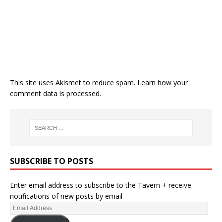
This site uses Akismet to reduce spam.
Learn how your
comment data is processed.
SUBSCRIBE TO POSTS
Enter email address to subscribe to the Tavern + receive
notifications of new posts by email