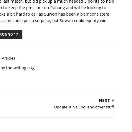
ic last match, but did pick up a much needed 3 points to help
m to keep the pressure on Pohang and will be looking to
ks a bit hard to call as Suwon has been a bit inconsistent
Ulsan could pull a surprise, but Suwon could equally win.
ROUND 17
 Articles
 by the writing bug.
NEXT
Update: Ki vs Choi and other stuff