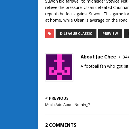
Suwon bid farewell to midfielder Stevica Rist
relieve the pressure. Ulsan defeated Chunna
repeat the feat against Suwon. This game loo
at home, while Ulsan is average on the road. 
K-LEAGUE CLASSIC
PREVIEW
About Jae Chee
344
A football fan who got bit
PREVIOUS
Much Ado About Nothing?
2 COMMENTS