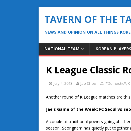
TAVERN OF THE T
NEWS AND OPINION ON ALL THINGS KOR
NATIONAL TEAM
KOREAN PLAYER
K League Classic R
July 4, 2013
Jae Chee
*Domestic*
,
K
Another round of K League matches are this
Jae’s Game of the Week: FC Seoul vs S
A couple of traditional powers going at it h
season, Seongnam has quietly put together a