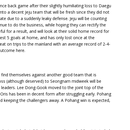
ce back game after their slightly humiliating loss to Daegu
nto a decent Jeju team that will be fresh since they did not
late due to a suddenly leaky defense. Jeju will be counting
inue to do the business, while hoping they can rectify the
l for a result, and will look at their solid home record for
st 5 goals at home, and has only lost once at the
at on trips to the mainland with an average record of 2-4-
outcome here.
g find themselves against another good team that is
e loss (although deserved) to Seongnam midweek will be
e leaders. Lee Dong-Gook moved to the joint top of the
 Oris has been in decent form after struggling early. Pohang
nd keeping the challengers away. A Pohang win is expected,