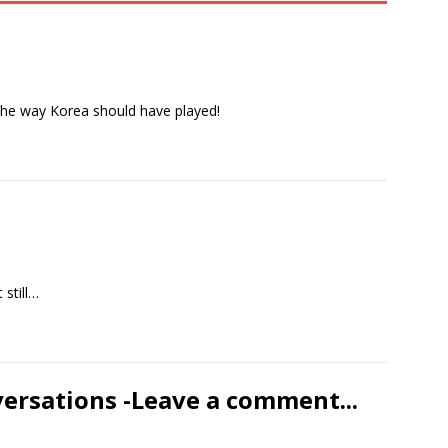
the way Korea should have played!
 still…
versations -Leave a comment...