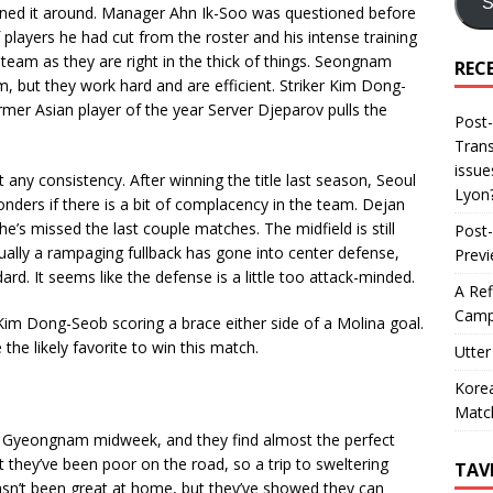
S
urned it around. Manager Ahn Ik-Soo was questioned before
layers he had cut from the roster and his intense training
eam as they are right in the thick of things. Seongnam
REC
m, but they work hard and are efficient. Striker Kim Dong-
rmer Asian player of the year Server Djeparov pulls the
Post-
Trans
issue
any consistency. After winning the title last season, Seoul
Lyon
nders if there is a bit of complacency in the team. Dejan
he’s missed the last couple matches. The midfield is still
Post-
usually a rampaging fullback has gone into center defense,
Prev
rd. It seems like the defense is a little too attack-minded.
A Ref
Camp
im Dong-Seob scoring a brace either side of a Molina goal.
 likely favorite to win this match.
Utter
Korea
Matc
ver Gyeongnam midweek, and they find almost the perfect
they’ve been poor on the road, so a trip to sweltering
TAV
n’t been great at home, but they’ve showed they can