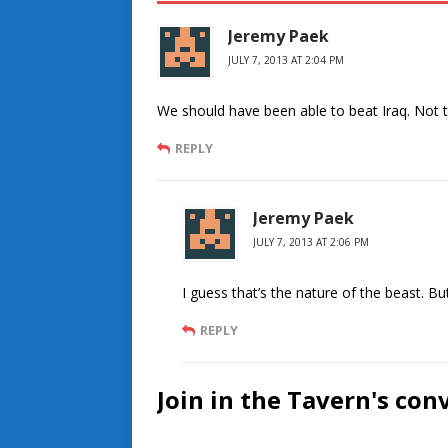
Jeremy Paek
JULY 7, 2013 AT 2:04 PM
We should have been able to beat Iraq. Not 
REPLY
Jeremy Paek
JULY 7, 2013 AT 2:06 PM
I guess that’s the nature of the beast. But
REPLY
Join in the Tavern's con