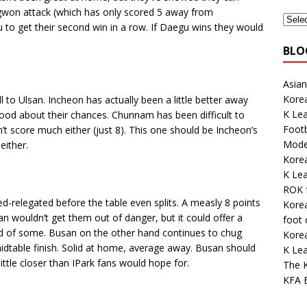
ngwon attack (which has only scored 5 away from
 to get their second win in a row. If Daegu wins they would
BLO
Asian
Kore
to Ulsan. Incheon has actually been a little better away
K Le
 good about their chances. Chunnam has been difficult to
Footb
’t score much either (just 8). This one should be Incheon’s
Mode
either.
Korea
K Le
ROK 
ed-relegated before the table even splits. A measly 8 points
Korea
n wouldn’t get them out of danger, but it could offer a
foot
d of some. Busan on the other hand continues to chug
Kore
idtable finish. Solid at home, average away. Busan should
K Lea
little closer than IPark fans would hope for.
The K
KFA E