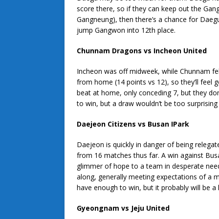
score there, so if they can keep out the Ga
Gangneung), then there’s a chance for Daegu
jump Gangwon into 12th place.
Chunnam Dragons vs Incheon United
Incheon was off midweek, while Chunnam fell 
from home (14 points vs 12), so they’ll feel
beat at home, only conceding 7, but they don
to win, but a draw wouldn’t be too surprising 
Daejeon Citizens vs Busan IPark
Daejeon is quickly in danger of being relegat
from 16 matches thus far. A win against Busa
glimmer of hope to a team in desperate nee
along, generally meeting expectations of a m
have enough to win, but it probably will be a 
Gyeongnam vs Jeju United