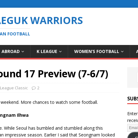
AEGUK WARRIORS
EAN FOOTBALL
S ABROAD
K LEAGUE
WOMEN’S FOOTBALL
ound 17 Preview (7-6/7)
 League Classic
2
SUB
 weekend. More chances to watch some football.
Enter
eongnam Ilhwa
recei
ere. While Seoul has bumbled and stumbled along this
n impressive season. Earlier I said that Seongnam looked