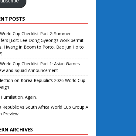
ubscribe
ENT POSTS
World Cup Checklist Part 2: Summer
fers [Edit: Lee Dong Gyeong’s work permit
s, Hwang In Beom to Porto, Bae Jun Ho to
?]
World Cup Checklist Part 1: Asian Games
iew and Squad Announcement
lection on Korea Republic’s 2026 World Cup
aign
 Humiliation. Again.
 Republic vs South Africa World Cup Group A
h Preview
ERN ARCHIVES