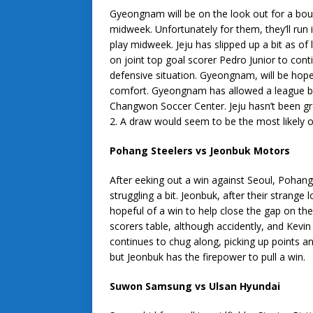
Gyeongnam will be on the look out for a boun
midweek. Unfortunately for them, they’ll run i
play midweek. Jeju has slipped up a bit as of 
on joint top goal scorer Pedro Junior to cont
defensive situation. Gyeongnam, will be hopefu
comfort. Gyeongnam has allowed a league be
Changwon Soccer Center. Jeju hasn’t been gre
2. A draw would seem to be the most likely 
Pohang Steelers vs Jeonbuk Motors
After eeking out a win against Seoul, Pohan
struggling a bit. Jeonbuk, after their strang
hopeful of a win to help close the gap on th
scorers table, although accidently, and Kevin
continues to chug along, picking up points a
but Jeonbuk has the firepower to pull a win.
Suwon Samsung vs Ulsan Hyundai