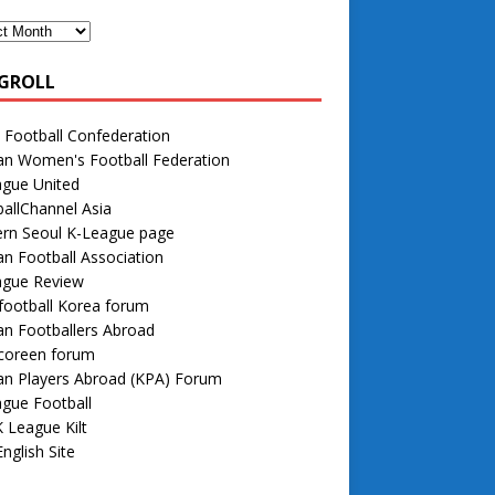
GROLL
 Football Confederation
an Women's Football Federation
ague United
allChannel Asia
rn Seoul K-League page
n Football Association
ague Review
football Korea forum
n Footballers Abroad
 coreen forum
an Players Abroad (KPA) Forum
gue Football
 League Kilt
nglish Site