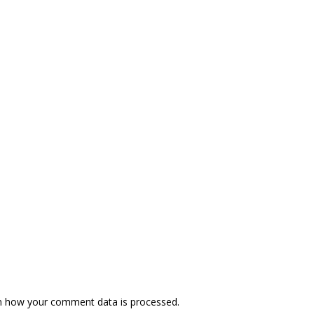
n how your comment data is processed.