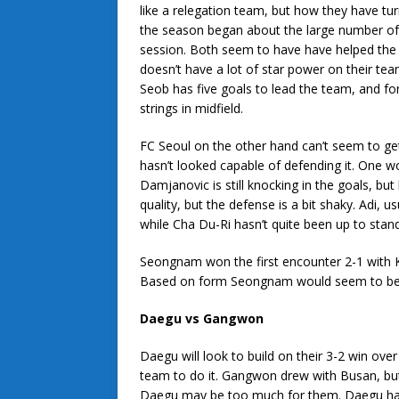
like a relegation team, but how they have t
the season began about the large number of p
session. Both seem to have have helped the t
doesn’t have a lot of star power on their tea
Seob has five goals to lead the team, and fo
strings in midfield.
FC Seoul on the other hand can’t seem to get 
hasn’t looked capable of defending it. One wo
Damjanovic is still knocking in the goals, but 
quality, but the defense is a bit shaky. Adi, 
while Cha Du-Ri hasn’t quite been up to standa
Seongnam won the first encounter 2-1 with K
Based on form Seongnam would seem to be the
Daegu vs Gangwon
Daegu will look to build on their 3-2 win o
team to do it. Gangwon drew with Busan, but 
Daegu may be too much for them. Daegu has