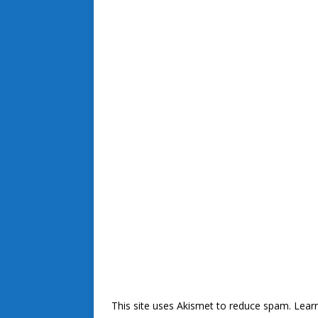
This site uses Akismet to reduce spam.
Lear