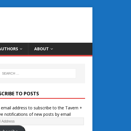
AUTHORS
ABOUT
SCRIBE TO POSTS
 email address to subscribe to the Tavern +
ve notifications of new posts by email