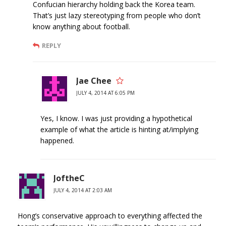
Confucian hierarchy holding back the Korea team.
That’s just lazy stereotyping from people who don’t
know anything about football.
REPLY
Jae Chee
JULY 4, 2014 AT 6:05 PM
Yes, I know. I was just providing a hypothetical
example of what the article is hinting at/implying
happened.
JoftheC
JULY 4, 2014 AT 2:03 AM
Hong’s conservative approach to everything affected the