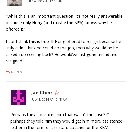
JULY 4, 2014 AT 12:06 AM
“While this is an important question, it’s not really answerable
because only Hong (and maybe the KFA) knows why he
offered it.”
I don’t think this is true. If Hong offered to resign because he
truly didn’t think he could do the job, then why would he be
talked into coming back? He would’ve just gone ahead and
resigned.
REPLY
Jae Chee
JULY 4, 2014 AT 12:45 AM
Perhaps they convinced him that wasn’t the case? Or
perhaps they told him they would get him more assistance
(either in the form of assistant coaches or the KFA’s