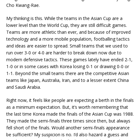
Cho Kwang-Rae.
My thinking is this. While the teams in the Asian Cup are a
lower level than the World Cup, they are still difficult games.
Teams are more athletic than ever, and because of improved
technology and a more mobile population, footballing tactics
and ideas are easier to spread. Small teams that we used to
run over 3-0 or 4-0 are harder to break down now due to
modern defensive tactics. These games lately have ended 2-1,
1-0 or in some cases with Korea losing 0-1 or drawing 0-0 or
1-1. Beyond the small teams there are the competitive Asian
teams like Japan, Australia, Iran, and to a lesser extent China
and Saudi Arabia.
Right now, it feels like people are expecting a berth in the finals
as a minimum expectation. But, it’s worth remembering that
the last time Korea made the finals of the Asian Cup was 1988.
They made the semi-finals three times since then, but always
fell short of the finals. Would another semi-finals appearance
be sufficient? My suspicion is no. I’d also hazard a guess and