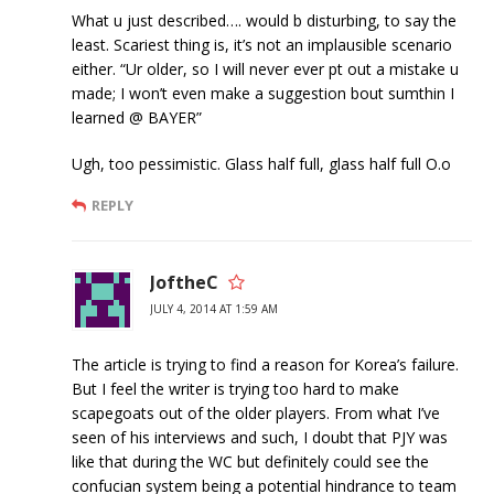
What u just described…. would b disturbing, to say the
least. Scariest thing is, it’s not an implausible scenario
either. “Ur older, so I will never ever pt out a mistake u
made; I won’t even make a suggestion bout sumthin I
learned @ BAYER”
Ugh, too pessimistic. Glass half full, glass half full O.o
REPLY
JoftheC
JULY 4, 2014 AT 1:59 AM
The article is trying to find a reason for Korea’s failure.
But I feel the writer is trying too hard to make
scapegoats out of the older players. From what I’ve
seen of his interviews and such, I doubt that PJY was
like that during the WC but definitely could see the
confucian system being a potential hindrance to team