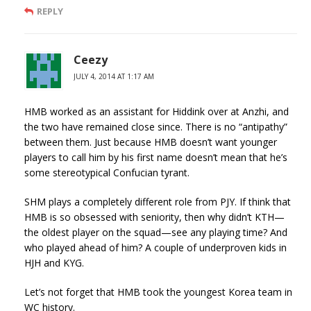
REPLY
Ceezy
JULY 4, 2014 AT 1:17 AM
HMB worked as an assistant for Hiddink over at Anzhi, and
the two have remained close since. There is no “antipathy”
between them. Just because HMB doesn’t want younger
players to call him by his first name doesn’t mean that he’s
some stereotypical Confucian tyrant.
SHM plays a completely different role from PJY. If think that
HMB is so obsessed with seniority, then why didn’t KTH—
the oldest player on the squad—see any playing time? And
who played ahead of him? A couple of underproven kids in
HJH and KYG.
Let’s not forget that HMB took the youngest Korea team in
WC history.