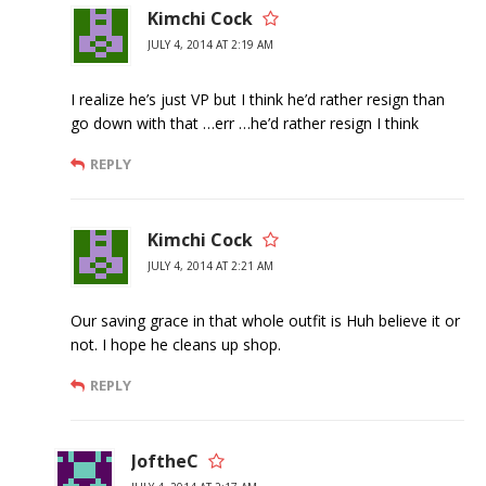
Kimchi Cock
JULY 4, 2014 AT 2:19 AM
I realize he’s just VP but I think he’d rather resign than
go down with that …err …he’d rather resign I think
REPLY
Kimchi Cock
JULY 4, 2014 AT 2:21 AM
Our saving grace in that whole outfit is Huh believe it or
not. I hope he cleans up shop.
REPLY
JoftheC