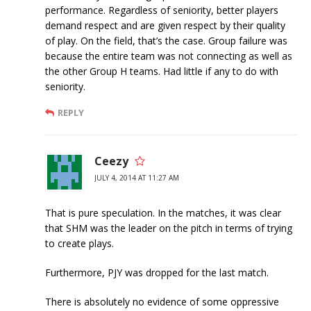
performance. Regardless of seniority, better players
demand respect and are given respect by their quality
of play. On the field, that’s the case. Group failure was
because the entire team was not connecting as well as
the other Group H teams. Had little if any to do with
seniority.
REPLY
Ceezy
JULY 4, 2014 AT 11:27 AM
That is pure speculation. In the matches, it was clear
that SHM was the leader on the pitch in terms of trying
to create plays.
Furthermore, PJY was dropped for the last match.
There is absolutely no evidence of some oppressive