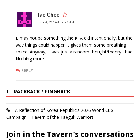
Jae Chee
JULY 4, 2014 AT 2:20 AM
It may not be something the KFA did intentionally, but the
way things could happen it gives them some breathing
space. Anyway, it was just a random thought/theory I had.
Nothing more.
REPLY
1 TRACKBACK / PINGBACK
A Reflection of Korea Republic's 2026 World Cup
Campaign | Tavern of the Taeguk Warriors
Join in the Tavern's conversations