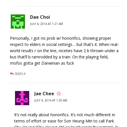
Dae Choi
JULY 4, 2014 AT 1:21 AM
Personally, I got no prob w/ honorifics, showing proper
respect to elders in social settings… but that’s it. When real-
world results r on the line, niceties have 2 b thrown under a
bus that’ll b ramrodded by a train. On the playing field,
mofos gotta get Darwinian as fuck
REPLY
Jae Chee
JULY 4, 2014 AT 1:29 AM
It’s not really about honorifics. It’s not much different in
terms of effort or ease for Son Heung-Min to call Park