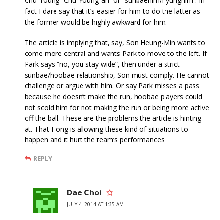
Chu-Young “Chu-Young-ah” or “sunbaenim/hyungnim”. In
fact I dare say that it’s easier for him to do the latter as
the former would be highly awkward for him.
The article is implying that, say, Son Heung-Min wants to
come more central and wants Park to move to the left. If
Park says “no, you stay wide”, then under a strict
sunbae/hoobae relationship, Son must comply. He cannot
challenge or argue with him. Or say Park misses a pass
because he doesn’t make the run, hoobae players could
not scold him for not making the run or being more active
off the ball. These are the problems the article is hinting
at. That Hong is allowing these kind of situations to
happen and it hurt the team’s performances.
REPLY
Dae Choi
JULY 4, 2014 AT 1:35 AM