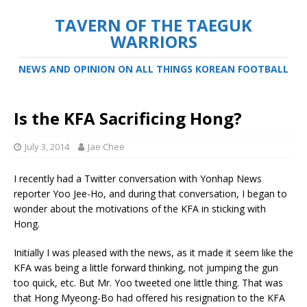
TAVERN OF THE TAEGUK
WARRIORS
NEWS AND OPINION ON ALL THINGS KOREAN FOOTBALL
Is the KFA Sacrificing Hong?
July 3, 2014
Jae Chee
I recently had a Twitter conversation with Yonhap News
reporter Yoo Jee-Ho, and during that conversation, I began to
wonder about the motivations of the KFA in sticking with
Hong.
Initially I was pleased with the news, as it made it seem like the
KFA was being a little forward thinking, not jumping the gun
too quick, etc. But Mr. Yoo tweeted one little thing. That was
that Hong Myeong-Bo had offered his resignation to the KFA