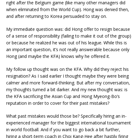
right after the Belgium game (like many other managers did
when eliminated from the World Cup). Hong was denied then,
and after returning to Korea persuaded to stay on.
My immediate question was: did Hong offer to resign because
of a sense of responsibility (failing to make it out of the group)
or because he realized he was out of his league. While this is
an important question, it’s not really answerable because only
Hong (and maybe the KFA) knows why he offered it.
My follow up thought was on the KFA. Why did they reject his
resignation? As I said earlier I thought maybe they were being
calmer and more forward-thinking. But after my conversation,
my thoughts turned a bit darker. And my new thought was: is
the KFA sacrificing the Asian Cup and Hong Myeong-Bo’s
reputation in order to cover for their past mistakes?
What past mistakes would those be? Specifically hiring an in-
experienced manager for the biggest international tournament
in world football. And if you want to go back a bit further,
hiring a short-term coach in Choi Kang-Hee after hastily firing