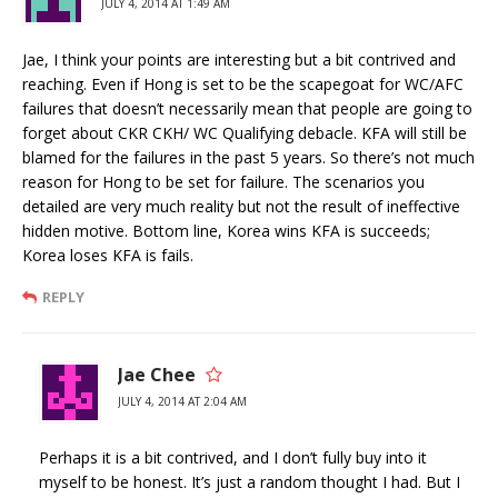
JULY 4, 2014 AT 1:49 AM
Jae, I think your points are interesting but a bit contrived and
reaching. Even if Hong is set to be the scapegoat for WC/AFC
failures that doesn’t necessarily mean that people are going to
forget about CKR CKH/ WC Qualifying debacle. KFA will still be
blamed for the failures in the past 5 years. So there’s not much
reason for Hong to be set for failure. The scenarios you
detailed are very much reality but not the result of ineffective
hidden motive. Bottom line, Korea wins KFA is succeeds;
Korea loses KFA is fails.
REPLY
Jae Chee
JULY 4, 2014 AT 2:04 AM
Perhaps it is a bit contrived, and I don’t fully buy into it
myself to be honest. It’s just a random thought I had. But I