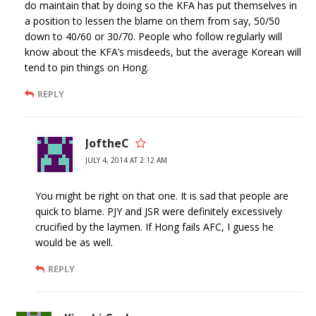
do maintain that by doing so the KFA has put themselves in
a position to lessen the blame on them from say, 50/50
down to 40/60 or 30/70. People who follow regularly will
know about the KFA’s misdeeds, but the average Korean will
tend to pin things on Hong.
REPLY
JoftheC
JULY 4, 2014 AT 2:12 AM
You might be right on that one. It is sad that people are
quick to blame. PJY and JSR were definitely excessively
crucified by the laymen. If Hong fails AFC, I guess he
would be as well.
REPLY