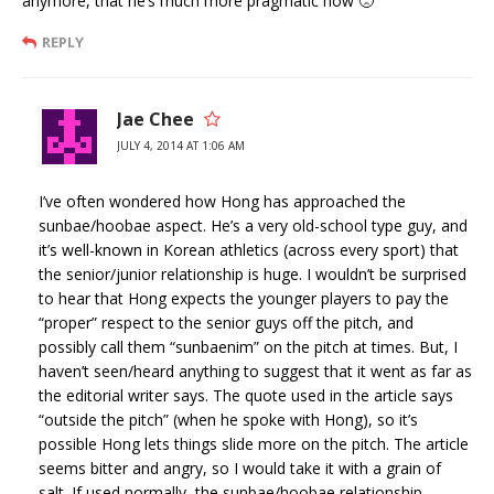
anymore, that he’s much more pragmatic now 🙁
REPLY
Jae Chee
JULY 4, 2014 AT 1:06 AM
I’ve often wondered how Hong has approached the
sunbae/hoobae aspect. He’s a very old-school type guy, and
it’s well-known in Korean athletics (across every sport) that
the senior/junior relationship is huge. I wouldn’t be surprised
to hear that Hong expects the younger players to pay the
“proper” respect to the senior guys off the pitch, and
possibly call them “sunbaenim” on the pitch at times. But, I
haven’t seen/heard anything to suggest that it went as far as
the editorial writer says. The quote used in the article says
“outside the pitch” (when he spoke with Hong), so it’s
possible Hong lets things slide more on the pitch. The article
seems bitter and angry, so I would take it with a grain of
salt. If used normally, the sunbae/hoobae relationship