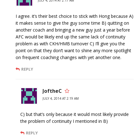
JULY 4, 2014 AT 2:17 AM
I agree. it’s their best choice to stick with Hong because A)
it makes sense to give the guy some time B) quitting on
another coach and bringing a new guy just a year before
AFC would be likely end up the same lack of continuity
problem as with CKH/HMB turnover C) I’ll give you the
point on that they don’t want to shine any more spotlight
on frequent coaching changes with yet another one.
REPLY
JoftheC
JULY 4, 2014 AT 2:19 AM
C) but that’s only because it would most likely provide
the problem of continuity I mentioned in B)
REPLY