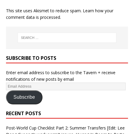
This site uses Akismet to reduce spam.
Learn how your
comment data is processed.
SUBSCRIBE TO POSTS
Enter email address to subscribe to the Tavern + receive
notifications of new posts by email
Subscribe
RECENT POSTS
Post-World Cup Checklist Part 2: Summer Transfers [Edit: Lee