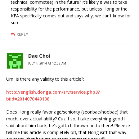
technical committee) in the future? It’s likely it was to take
responsibility for the performance, but unless Hong or the
KFA specifically comes out and says why, we can’t know for
sure.
REPLY
Dae Choi
JULY 4, 2014 AT 12:52 AM
Um, is there any validity to this article?:
http://english.donga.com/srv/service.php3?
biid=2014070449138
Does Hong really favor age/seniority (seonbae/hoobae) that
much, over actual ability? Cuz if so, I take everything good I
said about him back, he’s gotta b thrown outta there! Pleeeze
tell me this article is completely off, that Hong isn’t that way