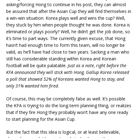
asking/forcing Hong to continue in his post, they can almost
be assured that after the Asian Cup they will find themselves in
a win-win situation. Korea plays well and wins the cup? Well,
they stuck by him when people thought he was done. Korea is
eliminated or plays poorly? Well, he didn’t get the job done, so
it’s time to part ways. The currently given excuse, that Hong
hasn’t had enough time to form this team, will no longer be
valid, as he’ll have had close to two years. Sacking a man who
still has considerable standing within Korea and Korean
football will be quite palatable.
Just as a note, right before the
KFA announced they will stick with Hong, Gallup Korea released
a poll that showed 52% of Koreans wanted Hong to stay, and
only 31% wanted him fired.
Of course, this may be completely false as well. It’s possible
the KFA is trying to do the long-term planning thing, or realizes
that if they fire Hong they probably won’t have any one ready
to start planning for the Asian Cup.
But the fact that this idea is logical, or at least believable,