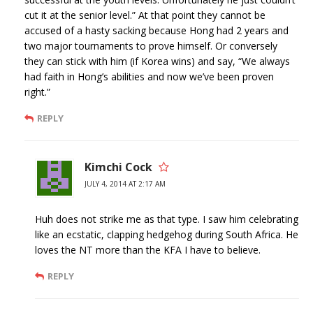
cut it at the senior level.” At that point they cannot be
accused of a hasty sacking because Hong had 2 years and
two major tournaments to prove himself. Or conversely
they can stick with him (if Korea wins) and say, “We always
had faith in Hong’s abilities and now we’ve been proven
right.”
REPLY
Kimchi Cock
JULY 4, 2014 AT 2:17 AM
Huh does not strike me as that type. I saw him celebrating
like an ecstatic, clapping hedgehog during South Africa. He
loves the NT more than the KFA I have to believe.
REPLY