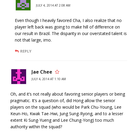
JULY 4, 2014 AT 2:08 AM
Even though I heavily favored Cha, I also realize that no
player left back was going to make hill of difference on
our result in Brazil. The disparity in our overstated talent is
not that large, imo.
REPLY
Jae Chee
JULY 4, 2014 AT 1:10 AM
Oh, and it’s not really about favoring senior players or being
pragmatic. It’s a question of, did Hong allow the senior
players on the squad (who would be Park Chu-Young, Lee
Keun-Ho, Kwak Tae-Hwi, Jung Sung-Ryong, and to a lesser
extent Ki Sung-Yueng and Lee Chung-Yong) too much
authority within the squad?