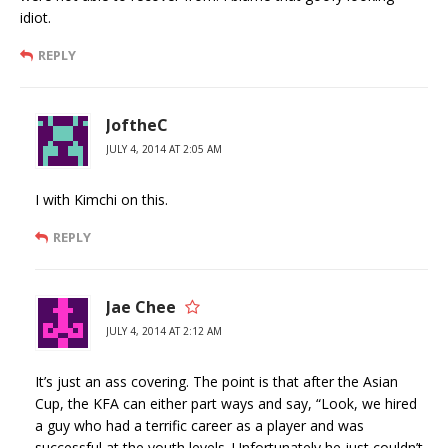
idiot.
REPLY
JoftheC
JULY 4, 2014 AT 2:05 AM
I with Kimchi on this.
REPLY
Jae Chee
JULY 4, 2014 AT 2:12 AM
It’s just an ass covering. The point is that after the Asian
Cup, the KFA can either part ways and say, “Look, we hired
a guy who had a terrific career as a player and was
successful at the youth levels. Unfortunately he just couldn’t