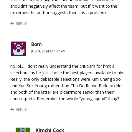
shouldn’t negatively affect the team, but if it went to the
extremes the author suggests then it is a problem.
REPLY
Bom
JULY 4, 2014 AT 1:07 AM
no lol… I don’t really understand the criticism for hmb’s
selections as he just chose the best players available to him.
Really, the only debatable selections were Kim Chang Soo
and Yun Suk Young rather than Cha Du Ri and Park Joo Ho,
and both of the latter are older/more senior than their
counterparts. Remember the whole “young squad” thing?
REPLY
Kimchi Cock