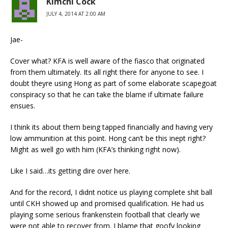
Kimchi Cock
JULY 4, 2014 AT 2:00 AM
Jae-
Cover what? KFA is well aware of the fiasco that originated
from them ultimately. Its all right there for anyone to see. I
doubt theyre using Hong as part of some elaborate scapegoat
conspiracy so that he can take the blame if ultimate failure
ensues.
I think its about them being tapped financially and having very
low ammunition at this point. Hong can’t be this inept right?
Might as well go with him (KFA’s thinking right now).
Like I said…its getting dire over here.
And for the record, I didnt notice us playing complete shit ball
until CKH showed up and promised qualification. He had us
playing some serious frankenstein football that clearly we
were not able to recover from. I blame that goofy looking