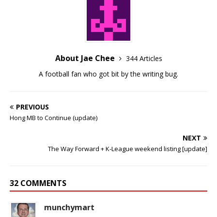
About Jae Chee
344 Articles
A football fan who got bit by the writing bug.
PREVIOUS
Hong MB to Continue (update)
NEXT
The Way Forward + K-League weekend listing [update]
32 COMMENTS
munchymart