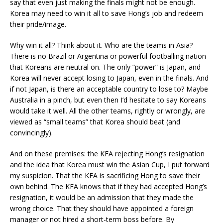
say that even just making the finals might not be enough.
Korea may need to win it all to save Hong’s job and redeem
their pride/image.
Why win it all? Think about it. Who are the teams in Asia?
There is no Brazil or Argentina or powerful footballing nation
that Koreans are neutral on. The only “power” is Japan, and
Korea will never accept losing to Japan, even in the finals. And
if not Japan, is there an acceptable country to lose to? Maybe
Australia in a pinch, but even then I’d hesitate to say Koreans
would take it well. All the other teams, rightly or wrongly, are
viewed as “small teams” that Korea should beat (and
convincingly).
And on these premises: the KFA rejecting Hong’s resignation
and the idea that Korea must win the Asian Cup, I put forward
my suspicion. That the KFA is sacrificing Hong to save their
own behind. The KFA knows that if they had accepted Hong’s
resignation, it would be an admission that they made the
wrong choice. That they should have appointed a foreign
manager or not hired a short-term boss before. By