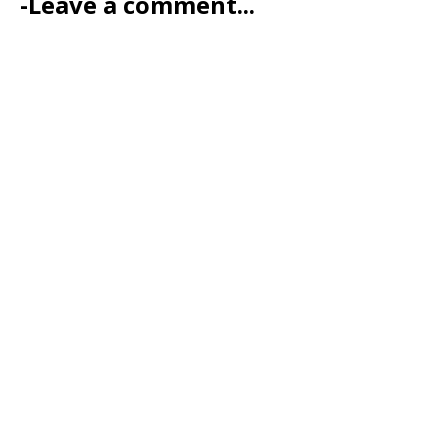
-Leave a comment...