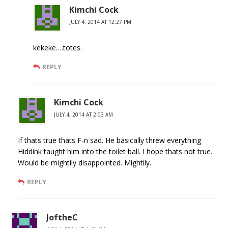
Kimchi Cock
JULY 4, 2014 AT 12:27 PM
kekeke….totes.
REPLY
Kimchi Cock
JULY 4, 2014 AT 2:03 AM
If thats true thats F-n sad. He basically threw everything
Hiddink taught him into the toilet ball. I hope thats not true.
Would be mightily disappointed. Mightily.
REPLY
JoftheC