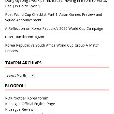
Dong Gyeong’s work permit issues, Hwang In Beom to Porto,
Bae Jun Ho to Lyon?]
Post-World Cup Checklist Part 1: Asian Games Preview and
Squad Announcement
A Reflection on Korea Republic’s 2026 World Cup Campaign
Utter Humiliation. Again.
Korea Republic vs South Africa World Cup Group A Match
Preview
TAVERN ARCHIVES
BLOGROLL
ROK football Korea forum
K League Official English Page
K League Review