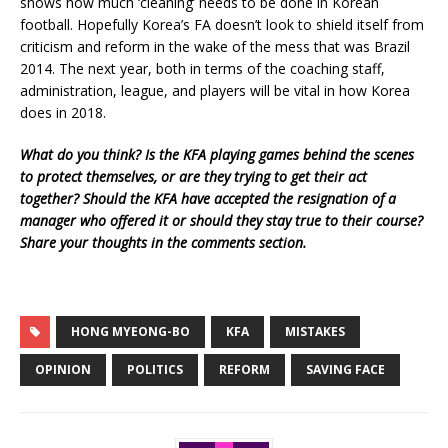
shows how much ‘cleaning’ needs to be done in Korean
football. Hopefully Korea’s FA doesn’t look to shield itself from
criticism and reform in the wake of the mess that was Brazil
2014. The next year, both in terms of the coaching staff,
administration, league, and players will be vital in how Korea
does in 2018.
What do you think? Is the KFA playing games behind the scenes
to protect themselves, or are they trying to get their act
together? Should the KFA have accepted the resignation of a
manager who offered it or should they stay true to their course?
Share your thoughts in the comments section.
HONG MYEONG-BO
KFA
MISTAKES
OPINION
POLITICS
REFORM
SAVING FACE