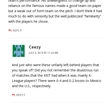
team’s performance. His unwillingness to change up and
reliance on the famous names made a good team on paper
but a weak out of form team on the pitch. I don’t think it had
much to do with seniority but the well publicized “familiarity”
with the players he chose.
REPLY
Ceezy
JULY 4, 2014 AT 11:24 AM
And just who were these unfairly left-behind players that
you speak of? Did you not remember the disastrous run
of matches that the KNT had when it was mainly K-
League players? There were 0-4 and 0-2 losses to Mexico
and the U.S., respectively.
REPLY