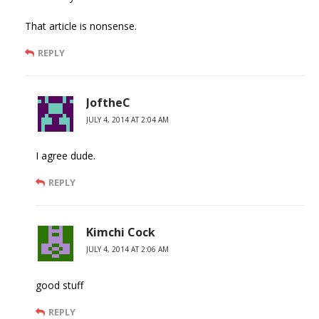
That article is nonsense.
REPLY
JoftheC
JULY 4, 2014 AT 2:04 AM
I agree dude.
REPLY
Kimchi Cock
JULY 4, 2014 AT 2:06 AM
good stuff
REPLY