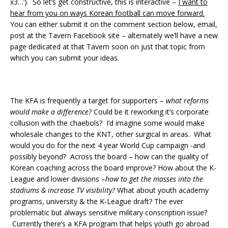
x3…’). So let’s get constructive, this is interactive –
I want to
hear from you on ways Korean football can move forward.
You can either submit it on the comment section below, email,
post at the Tavern Facebook site – alternately we’ll have a new
page dedicated at that Tavern soon on just that topic from
which you can submit your ideas.
The KFA is frequently a target for supporters –
what reforms
would make a difference?
Could be it reworking it’s corporate
collusion with the chaebols? I’d imagine some would make
wholesale changes to the KNT, other surgical in areas. What
would you do for the next 4 year World Cup campaign -and
possibly beyond? Across the board – how can the quality of
Korean coaching across the board improve? How about the K-
League and lower divisions –
how to get the masses into the
stadiums & increase TV visibility?
What about youth academy
programs, university & the K-League draft? The ever
problematic but always sensitive military conscription issue?
Currently there’s a KFA program that helps youth go abroad