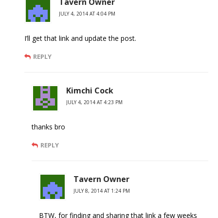
Tavern Owner
JULY 4, 2014 AT 4:04 PM
I’ll get that link and update the post.
REPLY
Kimchi Cock
JULY 4, 2014 AT 4:23 PM
thanks bro
REPLY
Tavern Owner
JULY 8, 2014 AT 1:24 PM
BTW, for finding and sharing that link a few weeks