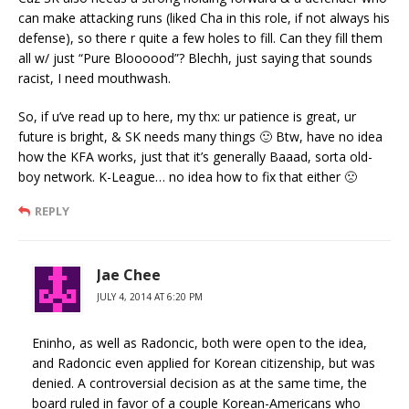
can make attacking runs (liked Cha in this role, if not always his
defense), so there r quite a few holes to fill. Can they fill them
all w/ just “Pure Bloooood”? Blechh, just saying that sounds
racist, I need mouthwash.
So, if u’ve read up to here, my thx: ur patience is great, ur
future is bright, & SK needs many things 🙂 Btw, have no idea
how the KFA works, just that it’s generally Baaad, sorta old-
boy network. K-League… no idea how to fix that either 🙁
REPLY
Jae Chee
JULY 4, 2014 AT 6:20 PM
Eninho, as well as Radoncic, both were open to the idea,
and Radoncic even applied for Korean citizenship, but was
denied. A controversial decision as at the same time, the
board ruled in favor of a couple Korean-Americans who