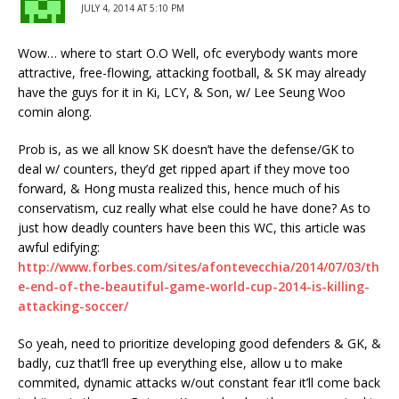
JULY 4, 2014 AT 5:10 PM
Wow… where to start O.O Well, ofc everybody wants more
attractive, free-flowing, attacking football, & SK may already
have the guys for it in Ki, LCY, & Son, w/ Lee Seung Woo
comin along.
Prob is, as we all know SK doesn’t have the defense/GK to
deal w/ counters, they’d get ripped apart if they move too
forward, & Hong musta realized this, hence much of his
conservatism, cuz really what else could he have done? As to
just how deadly counters have been this WC, this article was
awful edifying:
http://www.forbes.com/sites/afontevecchia/2014/07/03/th
e-end-of-the-beautiful-game-world-cup-2014-is-killing-
attacking-soccer/
So yeah, need to prioritize developing good defenders & GK, &
badly, cuz that’ll free up everything else, allow u to make
commited, dynamic attacks w/out constant fear it’ll come back