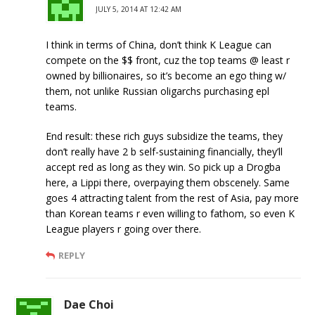
JULY 5, 2014 AT 12:42 AM
I think in terms of China, don’t think K League can
compete on the $$ front, cuz the top teams @ least r
owned by billionaires, so it’s become an ego thing w/
them, not unlike Russian oligarchs purchasing epl
teams.
End result: these rich guys subsidize the teams, they
don’t really have 2 b self-sustaining financially, they’ll
accept red as long as they win. So pick up a Drogba
here, a Lippi there, overpaying them obscenely. Same
goes 4 attracting talent from the rest of Asia, pay more
than Korean teams r even willing to fathom, so even K
League players r going over there.
REPLY
Dae Choi