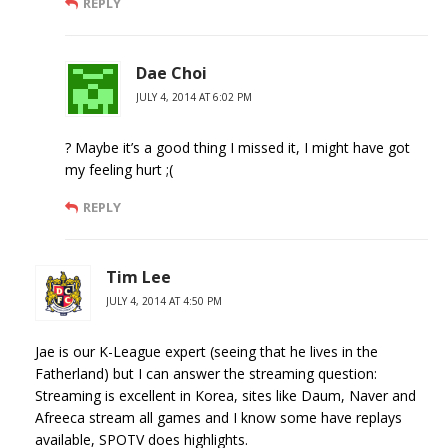
REPLY
Dae Choi
JULY 4, 2014 AT 6:02 PM
? Maybe it’s a good thing I missed it, I might have got
my feeling hurt ;(
REPLY
Tim Lee
JULY 4, 2014 AT 4:50 PM
Jae is our K-League expert (seeing that he lives in the
Fatherland) but I can answer the streaming question:
Streaming is excellent in Korea, sites like Daum, Naver and
Afreeca stream all games and I know some have replays
available, SPOTV does highlights.