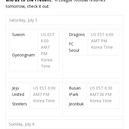
tomorrow, check it out:
Saturday, July 5
Suwon
US EST
Dragons
US EST 6:00
6:00
AM
7 PM
FC
AM
7
Korea Time
Seoul
PM
Gyeongnam
Korea
Time
Jeju
US EST 6:00
Busan
US EST 6:30
United
AM7 PM
IPark
AM
7:30 PM
Korea Time
Korea Time
Steelers
Jeonbuk
Sunday, July 6