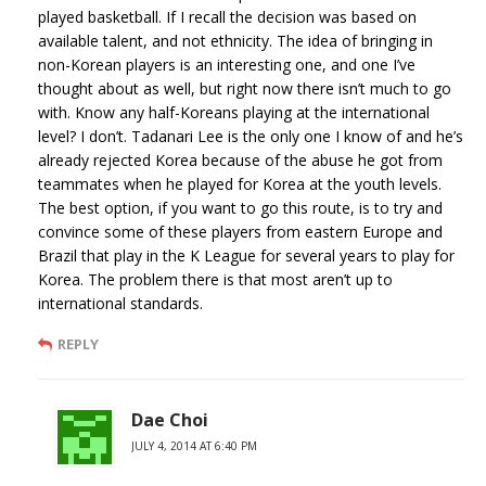
played basketball. If I recall the decision was based on
available talent, and not ethnicity. The idea of bringing in
non-Korean players is an interesting one, and one I’ve
thought about as well, but right now there isn’t much to go
with. Know any half-Koreans playing at the international
level? I don’t. Tadanari Lee is the only one I know of and he’s
already rejected Korea because of the abuse he got from
teammates when he played for Korea at the youth levels.
The best option, if you want to go this route, is to try and
convince some of these players from eastern Europe and
Brazil that play in the K League for several years to play for
Korea. The problem there is that most aren’t up to
international standards.
REPLY
Dae Choi
JULY 4, 2014 AT 6:40 PM