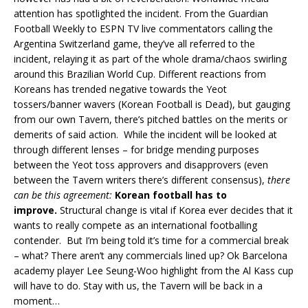
attention has spotlighted the incident. From the Guardian
Football Weekly to ESPN TV live commentators calling the
Argentina Switzerland game, they’ve all referred to the
incident, relaying it as part of the whole drama/chaos swirling
around this Brazilian World Cup. Different reactions from
Koreans has trended negative towards the Yeot
tossers/banner wavers (Korean Football is Dead), but gauging
from our own Tavern, there’s pitched battles on the merits or
demerits of said action. While the incident will be looked at
through different lenses – for bridge mending purposes
between the Yeot toss approvers and disapprovers (even
between the Tavern writers there’s different consensus),
there
can be this agreement:
Korean football has to
improve
.
Structural change is vital if Korea ever decides that it
wants to really compete as an international footballing
contender. But I’m being told it’s time for a commercial break
– what? There aren’t any commercials lined up? Ok Barcelona
academy player Lee Seung-Woo highlight from the Al Kass cup
will have to do. Stay with us, the Tavern will be back in a
moment…