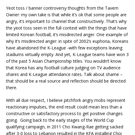
Yeot toss / banner controversy thoughts from the Tavern
Owner: my own take is that while it’s ok that some people are
angry, it’s important to channel that constructively. That’s why
the yeot toss seen in the full context with the things that have
limited Korean football, it’s misdirected anger. One example of
why it’s misdirected anger: in spite of 2002’s euphoria, Koreans
have abandoned the K-League -with few exceptions leaving
stadiums virtually empty. And yet, K-League teams have won 3
of the past 5 Asian Championship titles. You wouldn’t know
that Korea has any football culture judging on TV audience
shares and K-League attendance rates. Talk about shame –
that should be a real source and reflection should be directed
there.
With all due respect, I believe pitchfork angry mobs represent
reactionary impulses, the end result could mean less than a
constructive or satisfactory process to get positive changes
going. Going back to the early stages of the World Cup
qualifying campaign, in 2011 Cho Kwang-Rae getting sacked
after 3-0 loss to Lebanon resulted in the KFA installing Choi