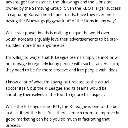
advantage? For instance, the Bluewings and the Lions are
owned by the Samsung Group. Given the KBO’s larger success
in capturing Korean hearts and minds, have they ever tried
having the Bluewings piggyback off of the Lions in any way?
While star power in ads is nothing unique the world over,
South Koreans arguably love their advertisements to be star-
studded more than anyone else.
I’m willing to wager that K-League teams simply cannot or will
not engage in regularly luring people with such stars. As such,
they need to be far more creative and lure people with ideas.
I know a lot of what I’m saying isn’t related to the actual
soccer itself, but the K-League and its teams would be
shooting themselves in the foot to ignore this aspect.
While the K-League is no EPL, the K-League is one of the best
in Asia, if not the best. Yes, there is much room to improve but
good marketing can help you so much in facilitating that
process.