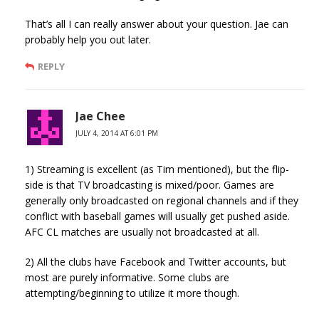
That’s all I can really answer about your question. Jae can
probably help you out later.
REPLY
Jae Chee
JULY 4, 2014 AT 6:01 PM
1) Streaming is excellent (as Tim mentioned), but the flip-
side is that TV broadcasting is mixed/poor. Games are
generally only broadcasted on regional channels and if they
conflict with baseball games will usually get pushed aside.
AFC CL matches are usually not broadcasted at all.
2) All the clubs have Facebook and Twitter accounts, but
most are purely informative. Some clubs are
attempting/beginning to utilize it more though.