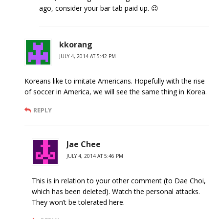
ago, consider your bar tab paid up. 😉
kkorang
JULY 4, 2014 AT 5:42 PM
Koreans like to imitate Americans. Hopefully with the rise
of soccer in America, we will see the same thing in Korea.
REPLY
Jae Chee
JULY 4, 2014 AT 5:46 PM
This is in relation to your other comment (to Dae Choi,
which has been deleted). Watch the personal attacks.
They won’t be tolerated here.