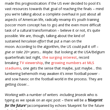
made this prognostication: if the US ever decided to pool it’s
vast resources towards that goal of reaching the finals – mind
you we’re talking about a complete overhaul in just about all
aspects of American life, radically revamp it’s youth training
(soccer mom concept has to go) and the even more difficult
task of a cultural transformation – believe it or not, it’s quite
possible. We are, though, talking about the kind of
sustained
herculean effort
that put a man on the
moon. According to the algorithm, the US could pull it off –
give or take 20+ years…
Maybe.
But looking at the USA/Belgium
quarterfinals last night,
the surging interest
, record
breaking
TV viewership
, the
growing numbers at MLS
stadiums
, one gets the sense that maybe, just maybe… this
lumbering behemoth may awaken it’s inner football power -
and sow havoc on the football world in the process. They are
getting closer…
Working with a number of writers -including Jinseok who is
typing as we speak on an epic post – there will be a
‘blueprint
for the future’
(accompanied by echoes ‘blueprint for the future