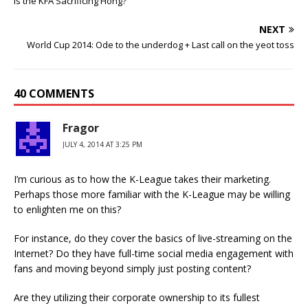
Is the KFA Sacrificing Hong?
NEXT
World Cup 2014: Ode to the underdog + Last call on the yeot toss
40 COMMENTS
Fragor
JULY 4, 2014 AT 3:25 PM
I’m curious as to how the K-League takes their marketing.
Perhaps those more familiar with the K-League may be willing
to enlighten me on this?
For instance, do they cover the basics of live-streaming on the
Internet? Do they have full-time social media engagement with
fans and moving beyond simply just posting content?
Are they utilizing their corporate ownership to its fullest