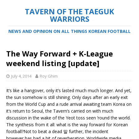
TAVERN OF THE TAEGUK
WARRIORS
NEWS AND OPINION ON ALL THINGS KOREAN FOOTBALL
The Way Forward + K-League
weekend listing [update]
July 4, 2014
Roy Ghim
It’s like a hangover, only it’s lasted much much longer. And yet,
the sun somehow is still shining. Only days after an early exit
from the World Cup and a rude arrival awaiting team Korea on
it’s return to Seoul, the Tavern’s carried on with much
discussion in the wake of the Yeot toss seen ’round the world.
The synthesis from it all: what is the way forward for Korean
football?
Not to beat a dead 말 further, the incident
however has had a bit of reverberation. Worldwide media