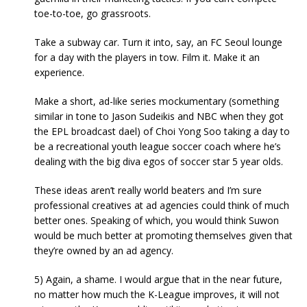
toe-to-toe, go grassroots.
Take a subway car. Turn it into, say, an FC Seoul lounge
for a day with the players in tow. Film it. Make it an
experience.
Make a short, ad-like series mockumentary (something
similar in tone to Jason Sudeikis and NBC when they got
the EPL broadcast dael) of Choi Yong Soo taking a day to
be a recreational youth league soccer coach where he’s
dealing with the big diva egos of soccer star 5 year olds.
These ideas aren’t really world beaters and I’m sure
professional creatives at ad agencies could think of much
better ones. Speaking of which, you would think Suwon
would be much better at promoting themselves given that
they’re owned by an ad agency.
5) Again, a shame. I would argue that in the near future,
no matter how much the K-League improves, it will not