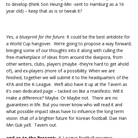
to develop (think Son Heung-Min -sent to Hamburg as a 16
year old) – keep that as is or tweak it?
Yes,
a blueprint for the future
. It could be the best antidote for
a World Cup hangover. We’re going to propose a way forward,
bringing some of our thoughts into it along with culling the
free-marketplace of ideas from around the diaspora, from
other writers, clubs, players (maybe -they’re hard to get ahold
of), and ex-players (more of a possibility. When we are
finished, together we will submit it to the headquarters of the
KFA and the K-League. We’ll also have it up at the Tavern as
it’s own dedicated page – tacked on like a manifesto. Will it
make a difference? Maybe. Or Maybe not. There are no
guarantees in life. But you never know who will read it and
what possible impact ideas have to influence the long term
vision -that of a brighter future for Korean football. Dae Han
Min Guk ya’ll. Tavern out.
and as to the Present:
K-League football resumes