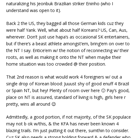
naturalizing his Jeonbuk Brazilian striker Eninho (who I
understand was open to it).
Back 2 the US, they bagged all those German kids cuz they
were half Yank. Well, what about half Koreans? US, Can, Aus,
wherever. Don’t just use hapa’s as occasional SK entertainers,
but if there’s a beast athlete amongst’em, bring’em on over to
the NT I say. Entice’em w/ the notion of reconnecting w/ their
roots, as well as making it onto the NT when maybe their
home situation was too crowded @ their position.
That 2nd reason is what would work 4 foreigners w/ out a
single drop of Korean blood: Juuust shy of good enuff 4 Brazil
or Spain NT, but hey! Plenty of room over here 🙂 Pay’s good,
place on NT is assured, standard of living is high, girls here r
pretty, wins all around 😉
Admittedly, a good portion, if not majority, of the SK populace
may not b ok w/this, & the KFA has never been known 4
blazing trails. I’m just putting it out there, sumthin to consider.
Cuz SK also needs a strong holding forward & a defender who