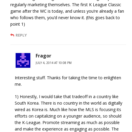
regularly marketing themselves. The first K League Classic
game after the WC is today, and unless you’re already a fan
who follows them, you’d never know it. (this goes back to
point 1)
REPLY
Fragor
JULY 4, 2014 AT 10:08 PM
Interesting stuff. Thanks for taking the time to enlighten
me.
1) Honestly, I would take that tradeoff in a country like
South Korea. There is no country in the world as digitally
wired as Korea is. Much like how the MLS is focusing its
efforts on capitalizing on a younger audience, so should
the K-League. Promote streaming as much as possible
and make the experience as engaging as possible. The