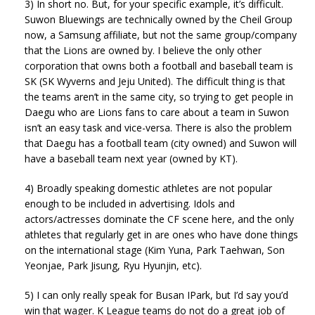
3) In short no. But, for your specific example, it’s difficult.
Suwon Bluewings are technically owned by the Cheil Group
now, a Samsung affiliate, but not the same group/company
that the Lions are owned by. I believe the only other
corporation that owns both a football and baseball team is
SK (SK Wyverns and Jeju United). The difficult thing is that
the teams aren’t in the same city, so trying to get people in
Daegu who are Lions fans to care about a team in Suwon
isn’t an easy task and vice-versa. There is also the problem
that Daegu has a football team (city owned) and Suwon will
have a baseball team next year (owned by KT).
4) Broadly speaking domestic athletes are not popular
enough to be included in advertising. Idols and
actors/actresses dominate the CF scene here, and the only
athletes that regularly get in are ones who have done things
on the international stage (Kim Yuna, Park Taehwan, Son
Yeonjae, Park Jisung, Ryu Hyunjin, etc).
5) I can only really speak for Busan IPark, but I’d say you’d
win that wager. K League teams do not do a great job of