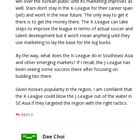
win over the Korean public until its marketing improves as
well. Stars don’t stay in the K-League for their career span
(yet) and won’t in the near future. The only way to get it
there is to get the money there. The K-League can take
steps to improve the league in terms of actual soccer and
talent development but it won’t mean anything until they
use marketing to lay the base for the big bucks.
By the way, what does the K-League do in Southeast Asia
and other emerging markets? If I recall, the J-League has
been seeing some success there after focusing on
building ties there.
Given Korea’s popularity in the region, I am confident that
the K-League could blow the J-League out of the water in
SE Asia if they targeted the region with the right tactics.
REPLY
Dae Choi