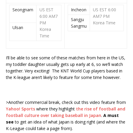
Seongnam
US EST
Incheon
US EST 6:00
6:00 AM
7
AM
7 PM
Sangju
PM
Korea Time
Sangmu
Ulsan
Korea
Time
I’ll be able to see some of these matches from here in the US,
my toddler daughter usually gets up early at 6, so we’ll watch
together. Very exciting! The KNT World Cup players based in
the K-league aren’t likely to feature for some time however.
>Another commercial break, check out this video feature from
Yahoo! Sports
where they highlight
the rise of football and
football culture over taking baseball in Japan
.
A must
see
to get an idea of what Japan is doing right (and where the
K-League could take a page from).