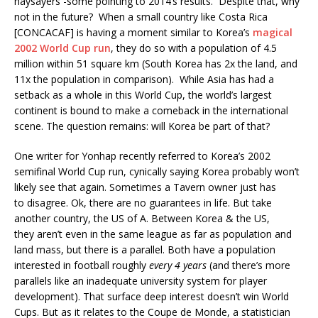
naysayers -some pointing to 2014’s results. Despite that, why
not in the future? When a small country like Costa Rica
[CONCACAF] is having a moment similar to Korea’s
magical
2002 World Cup run
, they do so with a population of 4.5
million within 51 square km (South Korea has 2x the land, and
11x the population in comparison). While Asia has had a
setback as a whole in this World Cup, the world’s largest
continent is bound to make a comeback in the international
scene. The question remains: will Korea be part of that?
One writer for Yonhap recently referred to Korea’s 2002
semifinal World Cup run, cynically saying Korea probably won’t
likely see that again. Sometimes a Tavern owner just has
to disagree. Ok, there are no guarantees in life. But take
another country, the US of A. Between Korea & the US,
they aren’t even in the same league as far as population and
land mass, but there is a parallel. Both have a population
interested in football roughly
every 4 years
(and there’s more
parallels like an inadequate university system for player
development). That surface deep interest doesn’t win World
Cups. But as it relates to the Coupe de Monde, a statistician