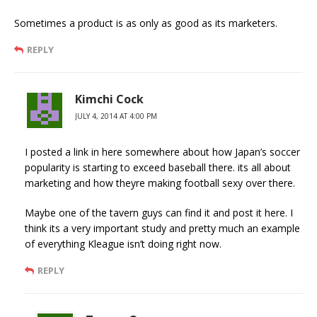
Sometimes a product is as only as good as its marketers.
REPLY
Kimchi Cock
JULY 4, 2014 AT 4:00 PM
I posted a link in here somewhere about how Japan’s soccer
popularity is starting to exceed baseball there. its all about
marketing and how theyre making football sexy over there.
Maybe one of the tavern guys can find it and post it here. I
think its a very important study and pretty much an example
of everything Kleague isn’t doing right now.
REPLY