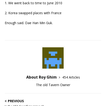
1. We went back to time to June 2010
2. Korea swapped places with France
Enough said. Dae Han Min Guk.
About Roy Ghim
454 Articles
The old Tavern Owner
PREVIOUS