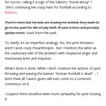
for soccer, calling it a sign of the nation’s “moral decay” ?
She’s continuing her crazy hate for football according to
Politico
.
There’s more but my kids are leaving me behind, they want to
go to the park for 4th of July stuff. I’ll save it here and possibly
update more.
back from the park…
To clarify: it’s an imperfect analogy. No, the yeot throwers
aren’t racist crazy misanthropes. But I mention the latter as
the cautionary tale of the problem with misplaced anger and
reactionary knee jerk impulses.
What’s done is done. While I don’t condone the actions of yeot
throwing and waving the banner “Korean football is dead” – I
don’t think all Tavern goers will ever come to a common
consensus on it.
I suspect there would’ve been more sympathy for yeot tossing
if: