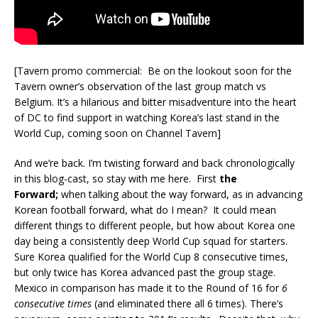
[Tavern promo commercial: Be on the lookout soon for the
Tavern owner’s observation of the last group match vs
Belgium. It’s a hilarious and bitter misadventure into the heart
of DC to find support in watching Korea’s last stand in the
World Cup, coming soon on Channel Tavern]
And we’re back. I’m twisting forward and back chronologically
in this blog-cast, so stay with me here. First
the
Forward;
when talking about the way forward, as in advancing
Korean football forward, what do I mean? It could mean
different things to different people, but how about Korea one
day being a consistently deep World Cup squad for starters.
Sure Korea qualified for the World Cup 8 consecutive times,
but only twice has Korea advanced past the group stage.
Mexico in comparison has made it to the Round of 16 for
6
consecutive times
(and eliminated there all 6 times). There’s