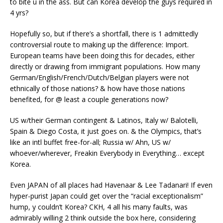
to bite u in the ass. But can Korea develop the guys required in
4 yrs?
Hopefully so, but if there’s a shortfall, there is 1 admittedly
controversial route to making up the difference: Import.
European teams have been doing this for decades, either
directly or drawing from immigrant populations. How many
German/English/French/Dutch/Belgian players were not
ethnically of those nations? & how have those nations
benefited, for @ least a couple generations now?
US w/their German contingent & Latinos, Italy w/ Balotelli,
Spain & Diego Costa, it just goes on. & the Olympics, that’s
like an intl buffet free-for-all; Russia w/ Ahn, US w/
whoever/wherever, Freakin Everybody in Everything… except
Korea.
Even JAPAN of all places had Havenaar & Lee Tadanari! If even
hyper-purist Japan could get over the “racial exceptionalism”
hump, y couldn’t Korea? CKH, 4 all his many faults, was
admirably willing 2 think outside the box here, considering