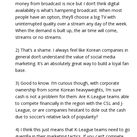
money from broadcast is nice but I don’t think digital
availability is what’s hampering broadcast. When most
people have an option, they’ll choose a big TV with
uninterrupted quality over a stream any day of the week.
When the demand is built up, the air time will come,
streams or no streams.
2) That’s a shame. I always feel like Korean companies in
general don’t understand the value of social media
marketing. It’s an absolutely great way to build a loyal fan
base.
3) Good to know. I’m curious though, with corporate
ownership from some Korean heavyweights, I’m sure
cash is not a problem for them. Are K-League teams able
to compete financially in the region with the CSL and J-
League, or are companies hesitant to dole out the cash
due to soccer’s relative lack of popularity?
4) I think this just means that K-League teams need to go
guerrilla in their marketing tactics. If you can’t compete