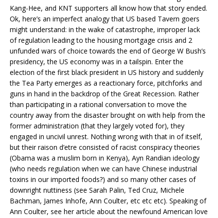
Kang-Hee, and KNT supporters all know how that story ended.
Ok, here’s an imperfect analogy that US based Tavern goers
might understand: in the wake of catastrophe, improper lack
of regulation leading to the housing mortgage crisis and 2
unfunded wars of choice towards the end of George W Bush’s
presidency, the US economy was in a tailspin. Enter the
election of the first black president in US history and suddenly
the Tea Party emerges as a reactionary force, pitchforks and
guns in hand in the backdrop of the Great Recession. Rather
than participating in a rational conversation to move the
country away from the disaster brought on with help from the
former administration (that they largely voted for), they
engaged in uncivil unrest. Nothing wrong with that in of itself,
but their raison d’etre consisted of racist conspiracy theories
(Obama was a muslim born in Kenya), Ayn Randian ideology
(who needs regulation when we can have Chinese industrial
toxins in our imported foods?) and so many other cases of
downright nuttiness (see Sarah Palin, Ted Cruz, Michele
Bachman, James Inhofe, Ann Coulter, etc etc etc). Speaking of
Ann Coulter, see her article about
the newfound American love