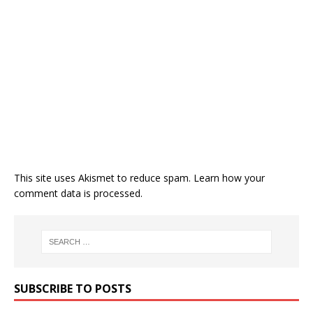
This site uses Akismet to reduce spam.
Learn how your
comment data is processed.
SUBSCRIBE TO POSTS