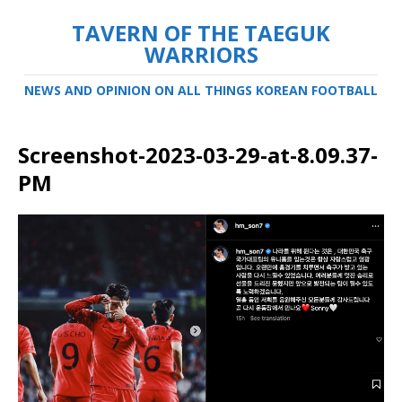
TAVERN OF THE TAEGUK
WARRIORS
NEWS AND OPINION ON ALL THINGS KOREAN FOOTBALL
Screenshot-2023-03-29-at-8.09.37-
PM