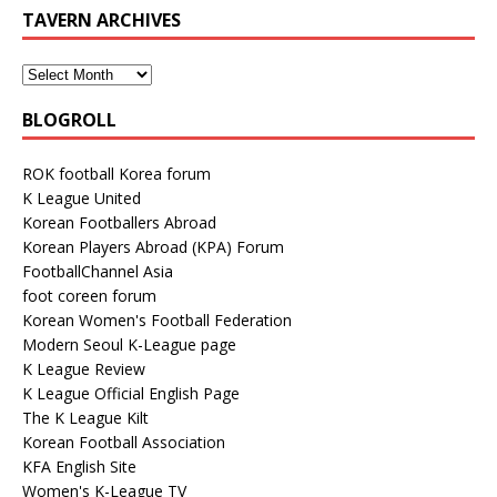
TAVERN ARCHIVES
BLOGROLL
ROK football Korea forum
K League United
Korean Footballers Abroad
Korean Players Abroad (KPA) Forum
FootballChannel Asia
foot coreen forum
Korean Women's Football Federation
Modern Seoul K-League page
K League Review
K League Official English Page
The K League Kilt
Korean Football Association
KFA English Site
Women's K-League TV