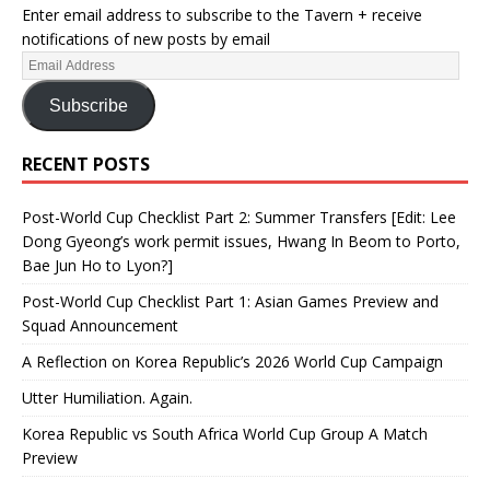
Enter email address to subscribe to the Tavern + receive
notifications of new posts by email
Subscribe
RECENT POSTS
Post-World Cup Checklist Part 2: Summer Transfers [Edit: Lee
Dong Gyeong’s work permit issues, Hwang In Beom to Porto,
Bae Jun Ho to Lyon?]
Post-World Cup Checklist Part 1: Asian Games Preview and
Squad Announcement
A Reflection on Korea Republic’s 2026 World Cup Campaign
Utter Humiliation. Again.
Korea Republic vs South Africa World Cup Group A Match
Preview