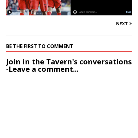
NEXT
BE THE FIRST TO COMMENT
Join in the Tavern's conversations
-Leave a comment...