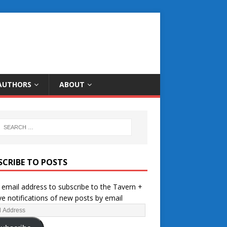
AUTHORS
ABOUT
SCRIBE TO POSTS
 email address to subscribe to the Tavern +
ve notifications of new posts by email