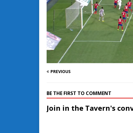
PREVIOUS
BE THE FIRST TO COMMENT
Join in the Tavern's con