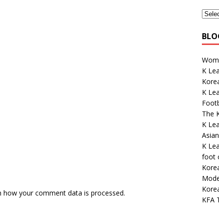
BLO
Wome
K Lea
Korea
K Le
Footb
The K
K Le
Asian
K Lea
foot
Kore
Mode
Kore
n how your comment data is processed.
KFA 