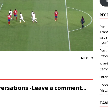
S
REC
Post-
Trans
issue
Lyon
Post-
Prev
NEXT
A Ref
Camp
Utter
Korea
versations -Leave a comment...
Matc
TAV