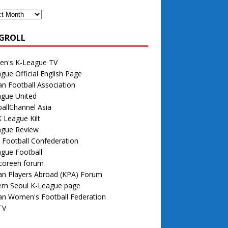
GROLL
n's K-League TV
gue Official English Page
n Football Association
ague United
allChannel Asia
 League Kilt
ague Review
 Football Confederation
gue Football
 coreen forum
an Players Abroad (KPA) Forum
rn Seoul K-League page
an Women's Football Federation
TV