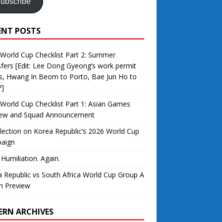
ubscribe
ENT POSTS
World Cup Checklist Part 2: Summer
fers [Edit: Lee Dong Gyeong’s work permit
s, Hwang In Beom to Porto, Bae Jun Ho to
?]
World Cup Checklist Part 1: Asian Games
iew and Squad Announcement
lection on Korea Republic’s 2026 World Cup
aign
 Humiliation. Again.
 Republic vs South Africa World Cup Group A
h Preview
ERN ARCHIVES