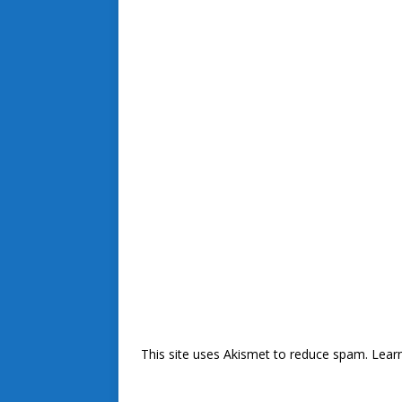
This site uses Akismet to reduce spam.
Lear