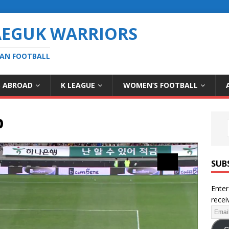
AEGUK WARRIORS
EAN FOOTBALL
S ABROAD
K LEAGUE
WOMEN’S FOOTBALL
b
SUB
Enter
recei