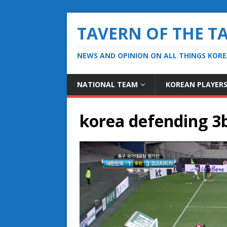
TAVERN OF THE T
NEWS AND OPINION ON ALL THINGS KOR
NATIONAL TEAM
KOREAN PLAYER
korea defending 3