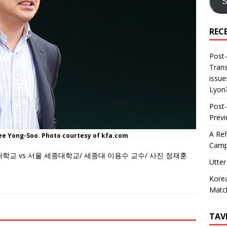
S
REC
Post-
Trans
issue
Lyon
Post-
Prev
A Ref
ee Yong-Soo. Photo courtesy of kfa.com
Camp
대학교 vs 서울 세종대학교/ 세종대 이용수 교수/ 사진 정재훈
Utter
Korea
Matc
TAV