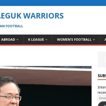
AEGUK WARRIORS
EAN FOOTBALL
S ABROAD
K LEAGUE
WOMEN’S FOOTBALL
SUB
Enter
recei