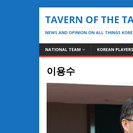
TAVERN OF THE T
NEWS AND OPINION ON ALL THINGS KOR
NATIONAL TEAM
KOREAN PLAYER
이용수