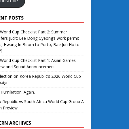
ubscribe
ENT POSTS
World Cup Checklist Part 2: Summer
fers [Edit: Lee Dong Gyeong’s work permit
s, Hwang In Beom to Porto, Bae Jun Ho to
?]
World Cup Checklist Part 1: Asian Games
iew and Squad Announcement
lection on Korea Republic’s 2026 World Cup
aign
 Humiliation. Again.
 Republic vs South Africa World Cup Group A
h Preview
ERN ARCHIVES