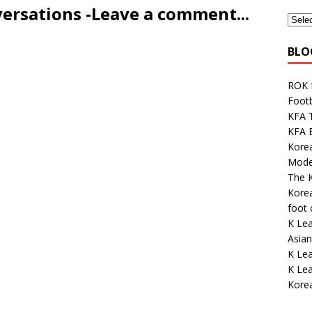
versations -Leave a comment...
BLO
ROK 
Footb
KFA 
KFA E
Kore
Mode
The K
Korea
foot
K Lea
Asian
K Le
K Le
Kore