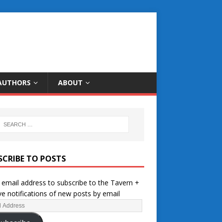
AUTHORS
ABOUT
SCRIBE TO POSTS
 email address to subscribe to the Tavern +
ve notifications of new posts by email