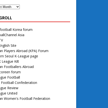
GROLL
football Korea forum
allChannel Asia
TV
nglish Site
an Players Abroad (KPA) Forum
rn Seoul K-League page
 League Kilt
n Footballers Abroad
 coreen forum
gue Football
 Football Confederation
ague Review
ague United
an Women's Football Federation