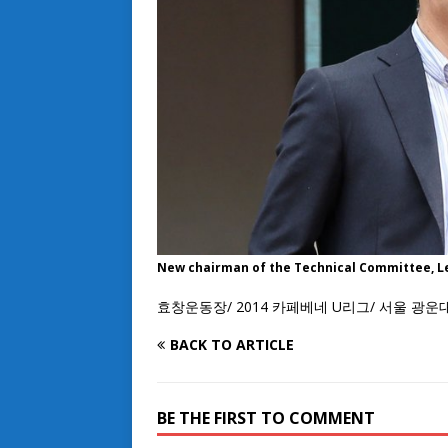
New chairman of the Technical Committee, L
효창운동장/ 2014 카페베네 U리그/ 서울 광운
BACK TO ARTICLE
BE THE FIRST TO COMMENT