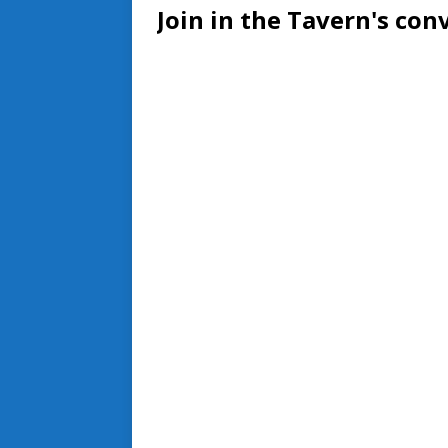
Join in the Tavern's con