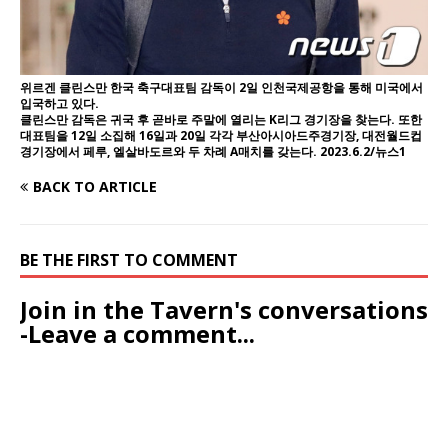
위르겐 클린스만 한국 축구대표팀 감독이 2일 인천국제공항을 통해 미국에서
입국하고 있다.
클린스만 감독은 귀국 후 곧바로 주말에 열리는 K리그 경기장을 찾는다. 또한
대표팀을 12일 소집해 16일과 20일 각각 부산아시아드주경기장, 대전월드컵
경기장에서 페루, 엘살바도르와 두 차례 A매치를 갖는다. 2023.6.2/뉴스1
BACK TO ARTICLE
BE THE FIRST TO COMMENT
Join in the Tavern's conversations
-Leave a comment...