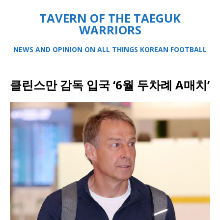
TAVERN OF THE TAEGUK
WARRIORS
NEWS AND OPINION ON ALL THINGS KOREAN FOOTBALL
클린스만 감독 입국 ‘6월 두차례 A매치’