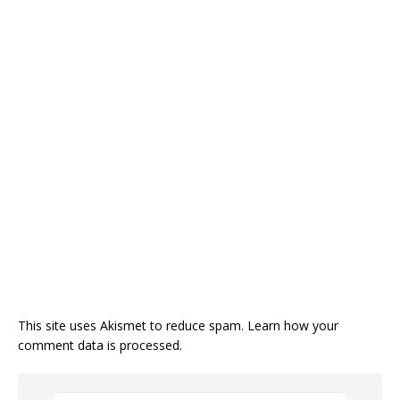
This site uses Akismet to reduce spam.
Learn how your
comment data is processed.