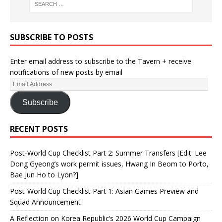
SUBSCRIBE TO POSTS
Enter email address to subscribe to the Tavern + receive
notifications of new posts by email
Subscribe
RECENT POSTS
Post-World Cup Checklist Part 2: Summer Transfers [Edit: Lee
Dong Gyeong’s work permit issues, Hwang In Beom to Porto,
Bae Jun Ho to Lyon?]
Post-World Cup Checklist Part 1: Asian Games Preview and
Squad Announcement
A Reflection on Korea Republic’s 2026 World Cup Campaign