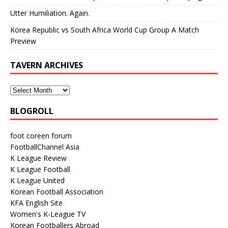
Utter Humiliation. Again.
Korea Republic vs South Africa World Cup Group A Match
Preview
TAVERN ARCHIVES
BLOGROLL
foot coreen forum
FootballChannel Asia
K League Review
K League Football
K League United
Korean Football Association
KFA English Site
Women's K-League TV
Korean Footballers Abroad