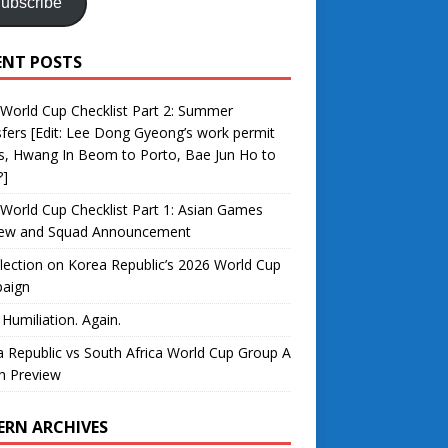
ubscribe
ENT POSTS
World Cup Checklist Part 2: Summer
fers [Edit: Lee Dong Gyeong’s work permit
s, Hwang In Beom to Porto, Bae Jun Ho to
?]
World Cup Checklist Part 1: Asian Games
iew and Squad Announcement
lection on Korea Republic’s 2026 World Cup
aign
 Humiliation. Again.
 Republic vs South Africa World Cup Group A
h Preview
ERN ARCHIVES