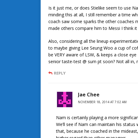
Is it just me, or does Stielike seem to use
minding this at all, I still remember a time
coach saw some sparks the other coaches mis
made others compare him to Messi I think i
Also, considering all the lineup experimentat
to maybe giving Lee Seung Woo a cup of coffe
be VERY aware of LSW, & keeps a close eye 
senior taste-test @ sum pt soon? Not all in, 
REPLY
Jae Chee
NOVEMBER 18, 2014 AT 7:02 AM
Nam is certainly playing a more significan
We’ll see if Nam can maintain his status
that, because he coached in the mideast, 
higher regard than other managers.