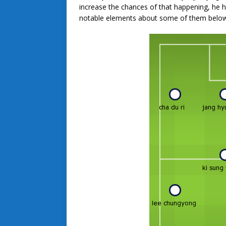
increase the chances of that happening, he ha
notable elements about some of them below