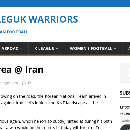
AEGUK WARRIORS
EAN FOOTBALL
S ABROAD
K LEAGUE
WOMEN’S FOOTBALL
rea @ Iran
ategorized
15
SUB
 showing on the road, the Korean National Team arrived in
against Iran. Let’s look at the KNT landscape as the
Enter
recei
rious again, which he (oh so subtly) hinted at during his 60th
hat a win would be the team’s birthday gift for him! To