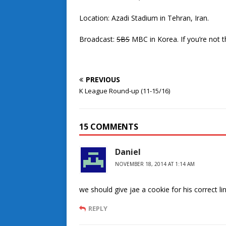
Location: Azadi Stadium in Tehran, Iran.
Broadcast:
SBS
MBC in Korea. If you’re not t
PREVIOUS
K League Round-up (11-15/16)
15 COMMENTS
Daniel
NOVEMBER 18, 2014 AT 1:14 AM
we should give jae a cookie for his correct lin
REPLY