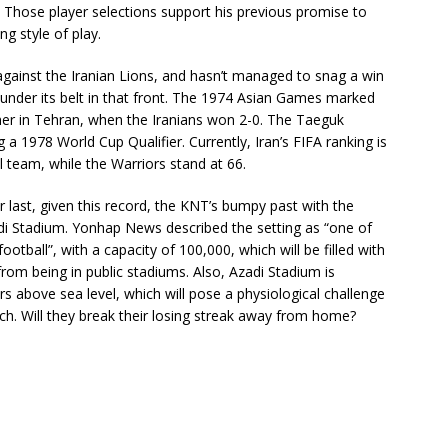
 Those player selections support his previous promise to
ng style of play.
gainst the Iranian Lions, and hasn’t managed to snag a win
nder its belt in that front. The 1974 Asian Games marked
ther in Tehran, when the Iranians won 2-0. The Taeguk
a 1978 World Cup Qualifier. Currently, Iran’s FIFA ranking is
l team, while the Warriors stand at 66.
r last, given this record, the KNT’s bumpy past with the
di Stadium. Yonhap News described the setting as “one of
otball”, with a capacity of 100,000, which will be filled with
m being in public stadiums. Also, Azadi Stadium is
rs above sea level, which will pose a physiological challenge
h. Will they break their losing streak away from home?