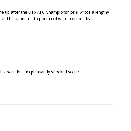
me up after the U16 AFC Championships (I wrote a lengthy
, and he appeared to pour cold water on the idea.
his pace but I’m pleasantly shocked so far.