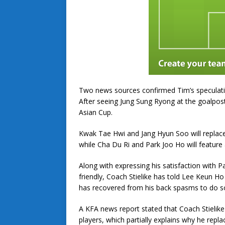
Two news sources confirmed Tim’s speculatio
After seeing Jung Sung Ryong at the goalpos
Asian Cup.
Kwak Tae Hwi and Jang Hyun Soo will repla
while Cha Du Ri and Park Joo Ho will feature 
Along with expressing his satisfaction with 
friendly, Coach Stielike has told Lee Keun H
has recovered from his back spasms to do s
A KFA news report stated that Coach Stielike
players, which partially explains why he re