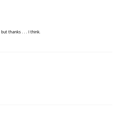
t thanks . . . I think.