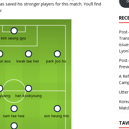
S
s saved his stronger players for this match. You’ll find
:
REC
Post-
Trans
issue
Lyon
Post-
Prev
A Ref
Camp
Utter
Korea
Matc
TAV