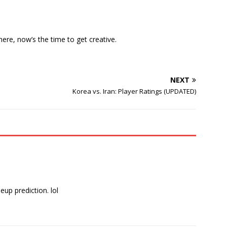
here, now’s the time to get creative.
NEXT
Korea vs. Iran: Player Ratings (UPDATED)
eup prediction. lol