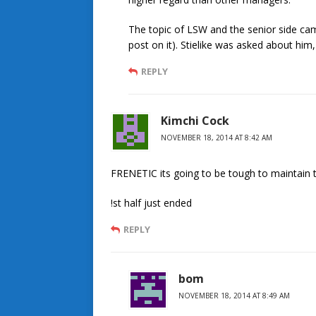
The topic of LSW and the senior side ca
post on it). Stielike was asked about him
REPLY
Kimchi Cock
NOVEMBER 18, 2014 AT 8:42 AM
FRENETIC its going to be tough to maintain t
!st half just ended
REPLY
bom
NOVEMBER 18, 2014 AT 8:49 AM