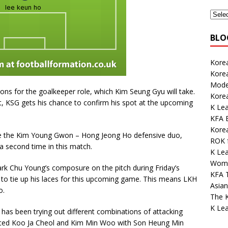
BLO
Korea
Kore
Mode
ns for the goalkeeper role, which Kim Seung Gyu will take.
Kore
t, KSG gets his chance to confirm his spot at the upcoming
K Lea
KFA E
Korea
ce the Kim Young Gwon – Hong Jeong Ho defensive duo,
ROK 
a second time in this match.
K Lea
Wome
Park Chu Young’s composure on the pitch during Friday’s
KFA 
o to tie up his laces for this upcoming game. This means LKH
Asian
o.
The K
K Le
 has been trying out different combinations of attacking
placed Koo Ja Cheol and Kim Min Woo with Son Heung Min