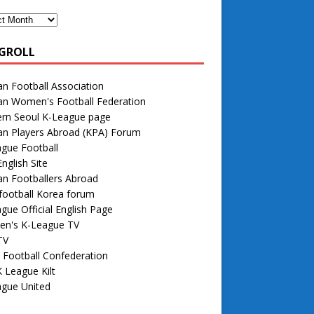
GROLL
n Football Association
an Women's Football Federation
rn Seoul K-League page
an Players Abroad (KPA) Forum
gue Football
nglish Site
n Footballers Abroad
football Korea forum
gue Official English Page
n's K-League TV
TV
 Football Confederation
 League Kilt
ague United