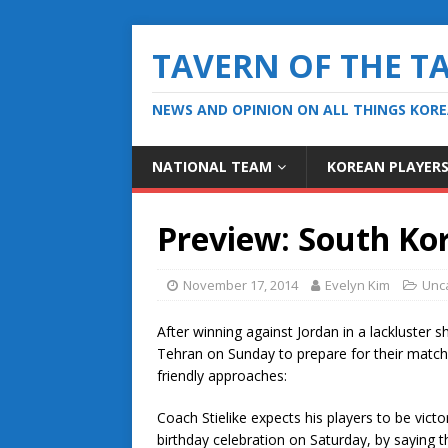
TAVERN OF THE T
NEWS AND OPINION ON ALL THINGS KOR
NATIONAL TEAM
KOREAN PLAYER
Preview: South Ko
November 17, 2014
Evelyn Kim
Unc
After winning against Jordan in a lackluster
Tehran on Sunday to prepare for their match 
friendly approaches:
Coach Stielike expects his players to be victo
birthday celebration on Saturday, by saying t