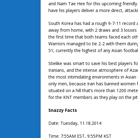
and Nam Tae Hee for this upcoming friendly.
have his players deliver a more direct, attacki
South Korea has had a rough 9-7-11 record a
away from home, with 2 draws and 3 losses u
the first time that both teams faced each o
Warriors managed to tie 2-2 with them during 
51, currently the highest of any Asian footbal
Stielike was smart to save his best players fo
Iranians, and the intense atmosphere of Aza
the most intimidating environments in Asian fo
only men, because Iran has banned women fro
situated on a hill that’s more than 1200 mete
for the KNT members as they play on the pitc
Snazzy Facts
Date: Tuesday, 11.18.2014
Time: 7:55AM EST, 9:55PM KST