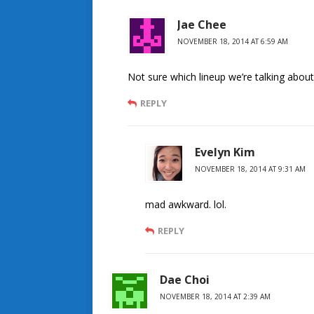
Jae Chee
NOVEMBER 18, 2014 AT 6:59 AM
Not sure which lineup we’re talking about bu
REPLY
Evelyn Kim
NOVEMBER 18, 2014 AT 9:31 AM
mad awkward. lol.
REPLY
Dae Choi
NOVEMBER 18, 2014 AT 2:39 AM