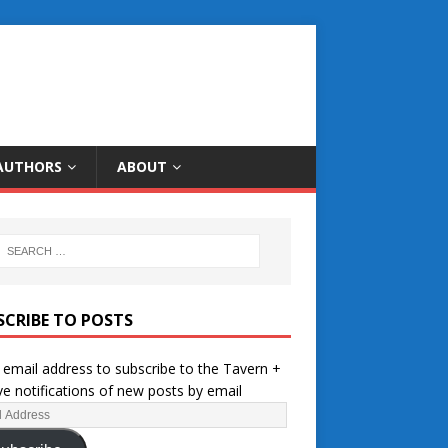
AUTHORS
ABOUT
SCRIBE TO POSTS
 email address to subscribe to the Tavern +
ve notifications of new posts by email