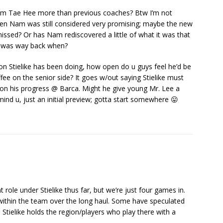
 Nam Tae Hee more than previous coaches? Btw I’m not
 when Nam was still considered very promising; maybe the new
sed? Or has Nam rediscovered a little of what it was that
t was way back when?
ion Stielike has been doing, how open do u guys feel he’d be
e on the senior side? It goes w/out saying Stielike must
on his progress @ Barca. Might he give young Mr. Lee a
mind u, just an initial preview; gotta start somewhere 😛
t role under Stielike thus far, but we’re just four games in.
 within the team over the long haul. Some have speculated
Stielike holds the region/players who play there with a