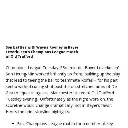
Son battles with Wayne Rooney in Bayer
Leverkusen’s Champions League match
at Old Trafford
Champions League Tuesday: 53rd minute, Bayer Leverkusen’s
Son Heung-Min worked brilliantly up front, building up the play
that lead to teeing the ball to teammate Rolfes – for his part
sent a wicked curling shot past the outstretched arms of De
Gea to equalize against Manchester United at Old Trafford
Tuesday evening.
Unfortunately as the night wore on, the
scoreline would change dramatically, not in Bayer’s favor.
Here’s the brief storyline highlights:
First Champions League match for a number of key