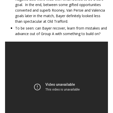
goal. In the end, between some gifted opportunities
converted and superb Rooney, Van Persie and Valencia
goals later in the match, Bayer definitely looked less
than spectacular at Old Trafford.
To be seen: can Bayer recover, learn from mistakes and
advance out of Group A with something to build on?