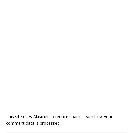
This site uses Akismet to reduce spam.
Learn how your
comment data is processed.