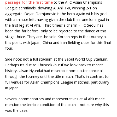
passage for the first time
to the AFC Asian Champions
League semifinals, downing Al Ahli 1-0, winning 2-1 on
aggregate. Dejan Damjanovic is the hero again with his goal
with a minute left, having given the club their one lone goal in
the first leg at Al Ahli. Third times’ a charm – FC Seoul has
been this far before, only to be rejected to the dance at this
stage thrice. They are the sole Korean reps in the tourney at
this point, with Japan, China and Iran fielding clubs for this final
four.
Side note: not a full stadium at the Seoul World Cup Stadium.
Perhaps it’s due to Chuseok -but if we look back to recent
history, Ulsan Hyundai had miserable home attendance all
through the tourney until the title match. That’s in contrast to
full venues for Asian Champions League matches, particularly
in Japan.
Several commentators and representatives at Al Ahli made
mention the terrible condition of the pitch – not sure why this
was the case.