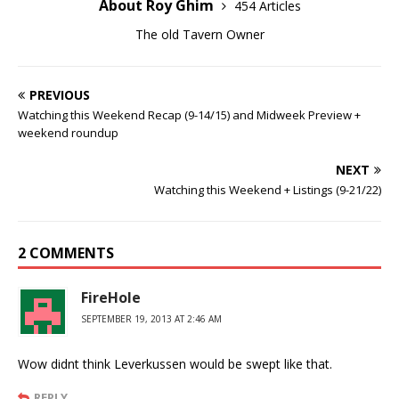
About Roy Ghim
454 Articles
The old Tavern Owner
PREVIOUS
Watching this Weekend Recap (9-14/15) and Midweek Preview +
weekend roundup
NEXT
Watching this Weekend + Listings (9-21/22)
2 COMMENTS
FireHole
SEPTEMBER 19, 2013 AT 2:46 AM
Wow didnt think Leverkussen would be swept like that.
REPLY