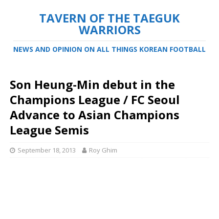
TAVERN OF THE TAEGUK
WARRIORS
NEWS AND OPINION ON ALL THINGS KOREAN FOOTBALL
Son Heung-Min debut in the
Champions League / FC Seoul
Advance to Asian Champions
League Semis
September 18, 2013
Roy Ghim