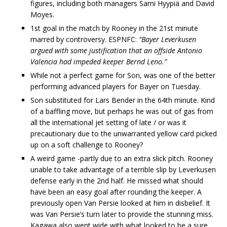
figures, including both managers Sami Hyypiä and David
Moyes.
1st goal in the match by Rooney in the 21st minute
marred by controversy. ESPNFC:
“Bayer Leverkusen
argued with some justification that an offside Antonio
Valencia had impeded keeper Bernd Leno.”
While not a perfect game for Son, was one of the better
performing advanced players for Bayer on Tuesday.
Son substituted for Lars Bender in the 64th minute. Kind
of a baffling move, but perhaps he was out of gas from
all the international jet setting of late / or was it
precautionary due to the unwarranted yellow card picked
up on a soft challenge to Rooney?
A weird game -partly due to an extra slick pitch. Rooney
unable to take advantage of a terrible slip by Leverkusen
defense early in the 2nd half. He missed what should
have been an easy goal after rounding the keeper. A
previously open Van Persie looked at him in disbelief. It
was Van Persie’s turn later to provide the stunning miss.
Kagawa also went wide with what looked to be a sure