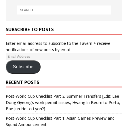
SUBSCRIBE TO POSTS
Enter email address to subscribe to the Tavern + receive
notifications of new posts by email
Subscribe
RECENT POSTS
Post-World Cup Checklist Part 2: Summer Transfers [Edit: Lee
Dong Gyeong’s work permit issues, Hwang In Beom to Porto,
Bae Jun Ho to Lyon?]
Post-World Cup Checklist Part 1: Asian Games Preview and
Squad Announcement