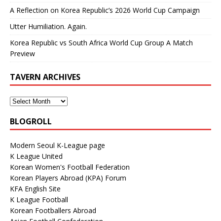
A Reflection on Korea Republic’s 2026 World Cup Campaign
Utter Humiliation. Again.
Korea Republic vs South Africa World Cup Group A Match
Preview
TAVERN ARCHIVES
BLOGROLL
Modern Seoul K-League page
K League United
Korean Women's Football Federation
Korean Players Abroad (KPA) Forum
KFA English Site
K League Football
Korean Footballers Abroad