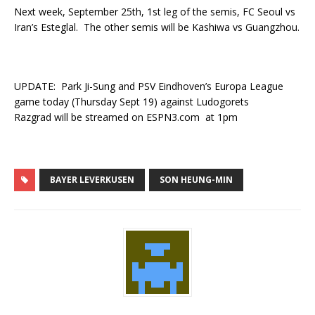
Next week, September 25th, 1st leg of the semis, FC Seoul vs
Iran’s Esteglal. The other semis will be Kashiwa vs Guangzhou.
UPDATE: Park Ji-Sung and PSV Eindhoven’s Europa League
game today (Thursday Sept 19) against Ludogorets
Razgrad will be streamed on ESPN3.com at 1pm
BAYER LEVERKUSEN
SON HEUNG-MIN