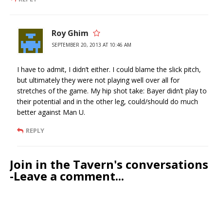
Roy Ghim
SEPTEMBER 20, 2013 AT 10:46 AM
I have to admit, I didn’t either. I could blame the slick pitch,
but ultimately they were not playing well over all for
stretches of the game. My hip shot take: Bayer didn’t play to
their potential and in the other leg, could/should do much
better against Man U.
REPLY
Join in the Tavern's conversations
-Leave a comment...