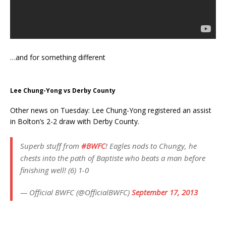
…and for something different
Lee Chung-Yong vs Derby County
Other news on Tuesday: Lee Chung-Yong registered an assist
in Bolton’s 2-2 draw with Derby County.
Superb stuff from
#BWFC
! Eagles nods to Chungy, he
chests into the path of Baptiste who beats a man before
finishing well! (6) 1-0
— Official BWFC (@OfficialBWFC)
September 17, 2013