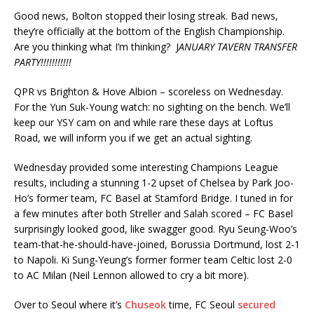
Good news, Bolton stopped their losing streak. Bad news,
they’re officially at the bottom of the English Championship.
Are you thinking what I’m thinking? J
ANUARY TAVERN TRANSFER
PARTY!!!!!!!!!!!
QPR vs Brighton & Hove Albion – scoreless on Wednesday.
For the Yun Suk-Young watch: no sighting on the bench. We’ll
keep our YSY cam on and while rare these days at Loftus
Road, we will inform you if we get an actual sighting.
Wednesday provided some interesting Champions League
results, including a stunning 1-2 upset of Chelsea by Park Joo-
Ho’s former team, FC Basel at Stamford Bridge. I tuned in for
a few minutes after both Streller and Salah scored – FC Basel
surprisingly looked good, like swagger good. Ryu Seung-Woo’s
team-that-he-should-have-joined, Borussia Dortmund, lost 2-1
to Napoli. Ki Sung-Yeung’s former former team Celtic lost 2-0
to AC Milan (Neil Lennon allowed to cry a bit more).
Over to Seoul where it’s
Chuseok
time, FC Seoul
secured