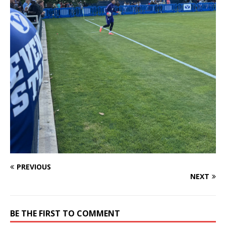
PREVIOUS
NEXT
BE THE FIRST TO COMMENT