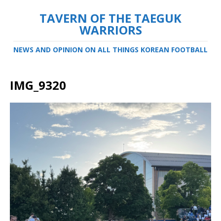
TAVERN OF THE TAEGUK
WARRIORS
NEWS AND OPINION ON ALL THINGS KOREAN FOOTBALL
IMG_9320