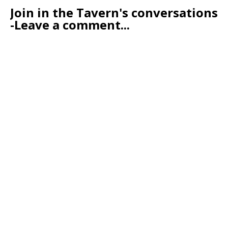
Join in the Tavern's conversations
-Leave a comment...