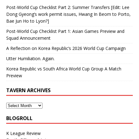
Post-World Cup Checklist Part 2: Summer Transfers [Edit: Lee
Dong Gyeong’s work permit issues, Hwang In Beom to Porto,
Bae Jun Ho to Lyon?]
Post-World Cup Checklist Part 1: Asian Games Preview and
Squad Announcement
A Reflection on Korea Republic’s 2026 World Cup Campaign
Utter Humiliation. Again.
Korea Republic vs South Africa World Cup Group A Match
Preview
TAVERN ARCHIVES
BLOGROLL
K League Review