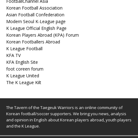
FootballChannel Asia
Korean Football Association
Asian Football Confederation
Modern Seoul K-League page
K League Official English Page
Korean Players Abroad (KPA) Forum
Korean Footballers Abroad
K League Football
KFA TV
KFA English Site
foot coreen forum
K League United
The K League Kilt
The Tavern of the Taegeuk Warriors is an online community of
Korean football/soccer supporters. We bring you news, analysis
and opinion in English about Korean players abroad, youth players
and the K League.