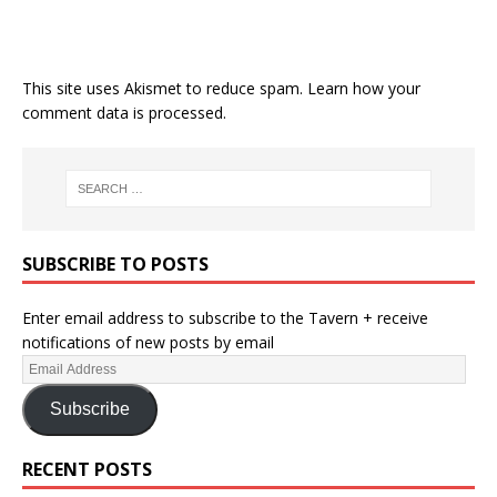
This site uses Akismet to reduce spam.
Learn how your
comment data is processed.
SUBSCRIBE TO POSTS
Enter email address to subscribe to the Tavern + receive
notifications of new posts by email
Subscribe
RECENT POSTS