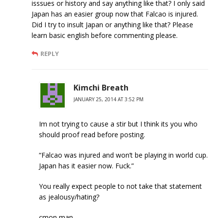
isssues or history and say anything like that? I only said
Japan has an easier group now that Falcao is injured.
Did I try to insult Japan or anything like that? Please
learn basic english before commenting please.
REPLY
Kimchi Breath
JANUARY 25, 2014 AT 3:52 PM
Im not trying to cause a stir but I think its you who
should proof read before posting.
“Falcao was injured and won’t be playing in world cup.
Japan has it easier now. Fuck.”
You really expect people to not take that statement
as jealousy/hating?
cmon man