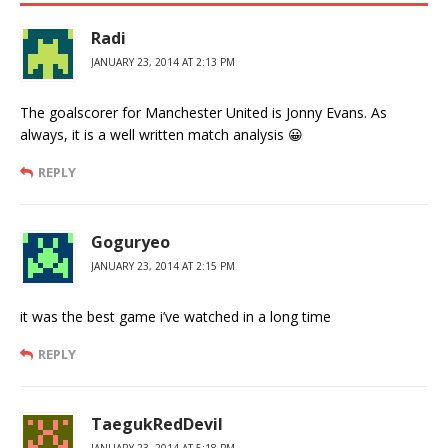
Radi
JANUARY 23, 2014 AT 2:13 PM
The goalscorer for Manchester United is Jonny Evans. As
always, it is a well written match analysis 😀
REPLY
Goguryeo
JANUARY 23, 2014 AT 2:15 PM
it was the best game i’ve watched in a long time
REPLY
TaegukRedDevil