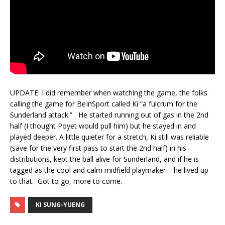
UPDATE: I did remember when watching the game, the folks
calling the game for BeInSport called Ki “a fulcrum for the
Sunderland attack.” He started running out of gas in the 2nd
half (I thought Poyet would pull him) but he stayed in and
played deeper. A little quieter for a stretch, Ki still was reliable
(save for the very first pass to start the 2nd half) in his
distributions, kept the ball alive for Sunderland, and if he is
tagged as the cool and calm midfield playmaker – he lived up
to that. Got to go, more to come.
KI SUNG-YUENG