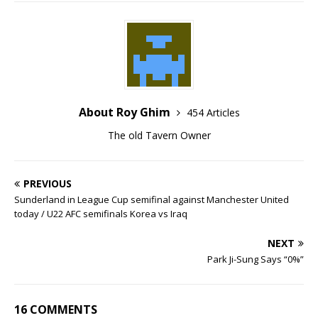
About Roy Ghim
454 Articles
The old Tavern Owner
PREVIOUS
Sunderland in League Cup semifinal against Manchester United
today / U22 AFC semifinals Korea vs Iraq
NEXT
Park Ji-Sung Says “0%”
16 COMMENTS