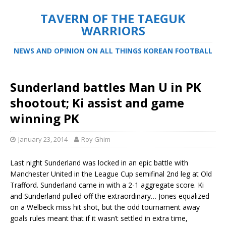
TAVERN OF THE TAEGUK
WARRIORS
NEWS AND OPINION ON ALL THINGS KOREAN FOOTBALL
Sunderland battles Man U in PK
shootout; Ki assist and game
winning PK
January 23, 2014
Roy Ghim
Last night Sunderland was locked in an epic battle with
Manchester United in the League Cup semifinal 2nd leg at Old
Trafford. Sunderland came in with a 2-1 aggregate score. Ki
and Sunderland pulled off the extraordinary…
Jones equalized
on a Welbeck miss hit shot, but the odd tournament away
goals rules meant that if it wasn’t settled in extra time,