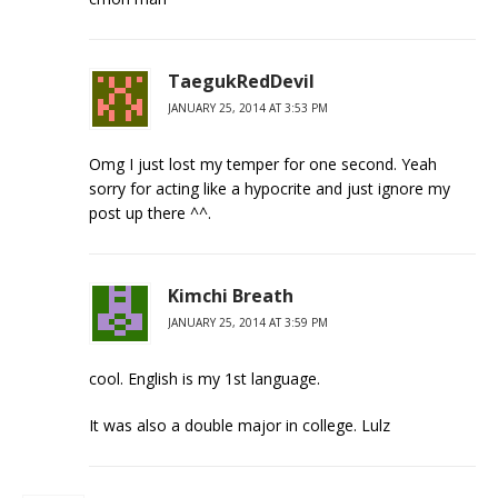
TaegukRedDevil
JANUARY 25, 2014 AT 3:53 PM
Omg I just lost my temper for one second. Yeah
sorry for acting like a hypocrite and just ignore my
post up there ^^.
Kimchi Breath
JANUARY 25, 2014 AT 3:59 PM
cool. English is my 1st language.
It was also a double major in college. Lulz