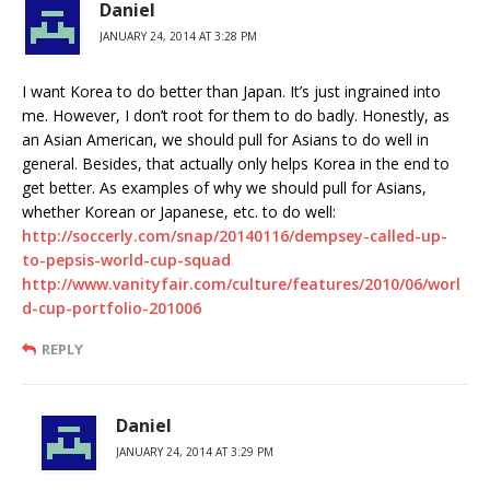
Daniel
JANUARY 24, 2014 AT 3:28 PM
I want Korea to do better than Japan. It’s just ingrained into
me. However, I don’t root for them to do badly. Honestly, as
an Asian American, we should pull for Asians to do well in
general. Besides, that actually only helps Korea in the end to
get better. As examples of why we should pull for Asians,
whether Korean or Japanese, etc. to do well:
http://soccerly.com/snap/20140116/dempsey-called-up-
to-pepsis-world-cup-squad
http://www.vanityfair.com/culture/features/2010/06/worl
d-cup-portfolio-201006
REPLY
Daniel
JANUARY 24, 2014 AT 3:29 PM