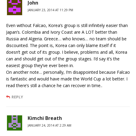
John
JANUARY 23, 2014 AT 11:29 PM
Even without Falcao, Korea’s group is still infinitely easier than
Japan’s. Colombia and Ivory Coast are A LOT better than
Russia and Algeria. Greece… who knows… no team should be
discounted. The point is, Korea can only blame itself if it
doesn’t get out of its group. I believe, problems and all, Korea
can and should get out of the group stages. I’d say it’s the
easiest group they’ve ever been in.
On another note… personally, I’m disappointed because Falcao
is fantastic and would have made the World Cup a lot better. I
read there’s still a chance he can recover in time..
REPLY
Kimchi Breath
JANUARY 24, 2014 AT 2:29 AM