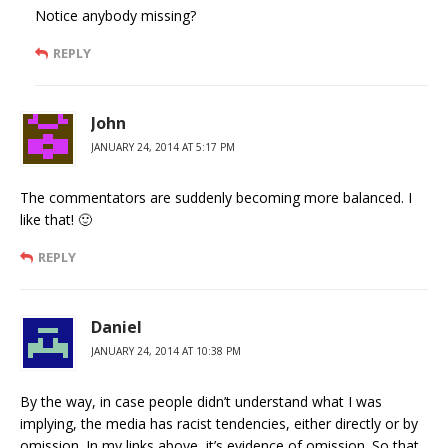
Notice anybody missing?
REPLY
John
JANUARY 24, 2014 AT 5:17 PM
The commentators are suddenly becoming more balanced. I
like that! 🙂
REPLY
Daniel
JANUARY 24, 2014 AT 10:38 PM
By the way, in case people didn’t understand what I was
implying, the media has racist tendencies, either directly or by
omission. In my links above, it’s evidence of omission. So that