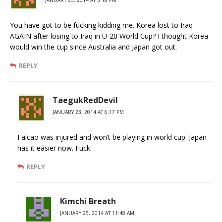
JANUARY 23, 2014 AT 5:18 PM
You have got to be fucking kidding me. Korea lost to Iraq
AGAIN after losing to Iraq in U-20 World Cup? I thought Korea
would win the cup since Australia and Japan got out.
REPLY
TaegukRedDevil
JANUARY 23, 2014 AT 6:17 PM
Falcao was injured and won’t be playing in world cup. Japan
has it easier now. Fuck.
REPLY
Kimchi Breath
JANUARY 25, 2014 AT 11:48 AM