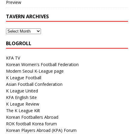
Preview
TAVERN ARCHIVES
BLOGROLL
KFA TV
Korean Women's Football Federation
Modern Seoul K-League page
K League Football
Asian Football Confederation
K League United
KFA English Site
K League Review
The K League Kilt
Korean Footballers Abroad
ROK football Korea forum
Korean Players Abroad (KPA) Forum