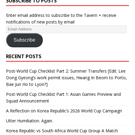
SUBSCRIBE TO POSTS
Enter email address to subscribe to the Tavern + receive
notifications of new posts by email
Subscribe
RECENT POSTS
Post-World Cup Checklist Part 2: Summer Transfers [Edit: Lee
Dong Gyeong’s work permit issues, Hwang In Beom to Porto,
Bae Jun Ho to Lyon?]
Post-World Cup Checklist Part 1: Asian Games Preview and
Squad Announcement
A Reflection on Korea Republic’s 2026 World Cup Campaign
Utter Humiliation. Again.
Korea Republic vs South Africa World Cup Group A Match