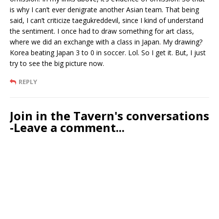
is why I can’t ever denigrate another Asian team. That being
said, I can’t criticize taegukreddevil, since I kind of understand
the sentiment. I once had to draw something for art class,
where we did an exchange with a class in Japan. My drawing?
Korea beating Japan 3 to 0 in soccer. Lol. So I get it. But, I just
try to see the big picture now.
REPLY
Join in the Tavern's conversations
-Leave a comment...