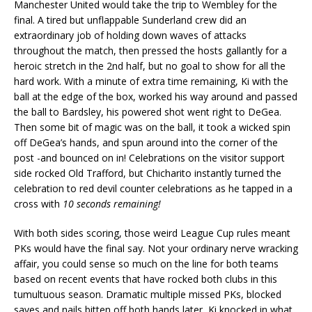
Manchester United would take the trip to Wembley for the
final. A tired but unflappable Sunderland crew did an
extraordinary job of holding down waves of attacks
throughout the match, then pressed the hosts gallantly for a
heroic stretch in the 2nd half, but no goal to show for all the
hard work. With a minute of extra time remaining, Ki with the
ball at the edge of the box, worked his way around and passed
the ball to Bardsley, his powered shot went right to DeGea.
Then some bit of magic was on the ball, it took a wicked spin
off DeGea’s hands, and spun around into the corner of the
post -and bounced on in! Celebrations on the visitor support
side rocked Old Trafford, but Chicharito instantly turned the
celebration to red devil counter celebrations as he tapped in a
cross with
10 seconds remaining!
With both sides scoring, those weird League Cup rules meant
PKs would have the final say. Not your ordinary nerve wracking
affair, you could sense so much on the line for both teams
based on recent events that have rocked both clubs in this
tumultuous season. Dramatic multiple missed PKs, blocked
saves and nails bitten off both hands later, Ki knocked in what