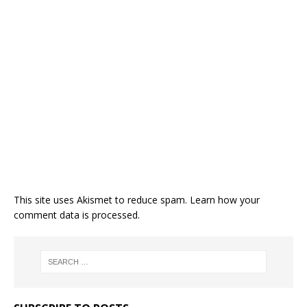
This site uses Akismet to reduce spam.
Learn how your
comment data is processed.