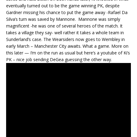
eventually turned out to be the game winning PK, despite
Gardner missing his chance to put the game away -Rafael Da
Silva’s turn was saved by Mannone. Mannone was simply
magnificent -he was one of several heroes of the match. It
takes a village they say- well rather it takes a whole team in
Sunderland’s case. The Wearsiders now goes to Wembley in
early March – Manchester City awaits. What a game. More on
this later — I’m on the run as usual but here’s a youtube of Ki’s
PK – nice job sending DeGea guessing the other way.