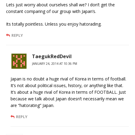
Lets just worry about ourselves shall we? I don’t get the
constant comparing of our group with Japan’s.
Its totally pointless. Unless you enjoy hatorading.
REPLY
TaegukRedDevil
JANUARY 24, 2014 AT 10:36 PM
Japan is no doubt a huge rival of Korea in terms of football.
It’s not about political issues, history, or anything like that.
It’s about a huge rival of Korea in terms of FOOTBALL. Just
because we talk about Japan doesn’t necessarily mean we
are “hatorating” Japan.
REPLY