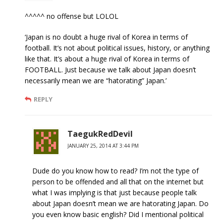
^^^^^ no offense but LOLOL
‘Japan is no doubt a huge rival of Korea in terms of
football. It’s not about political issues, history, or anything
like that. It’s about a huge rival of Korea in terms of
FOOTBALL. Just because we talk about Japan doesn’t
necessarily mean we are “hatorating” Japan.’
REPLY
TaegukRedDevil
JANUARY 25, 2014 AT 3:44 PM
Dude do you know how to read? I’m not the type of
person to be offended and all that on the internet but
what I was implying is that just because people talk
about Japan doesn’t mean we are hatorating Japan. Do
you even know basic english? Did I mentional political