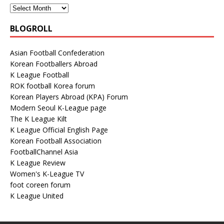
BLOGROLL
Asian Football Confederation
Korean Footballers Abroad
K League Football
ROK football Korea forum
Korean Players Abroad (KPA) Forum
Modern Seoul K-League page
The K League Kilt
K League Official English Page
Korean Football Association
FootballChannel Asia
K League Review
Women's K-League TV
foot coreen forum
K League United