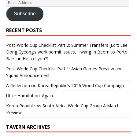
Subscribe
RECENT POSTS
Post-World Cup Checklist Part 2: Summer Transfers [Edit: Lee
Dong Gyeong’s work permit issues, Hwang In Beom to Porto,
Bae Jun Ho to Lyon?]
Post-World Cup Checklist Part 1: Asian Games Preview and
Squad Announcement
A Reflection on Korea Republic’s 2026 World Cup Campaign
Utter Humiliation. Again.
Korea Republic vs South Africa World Cup Group A Match
Preview
TAVERN ARCHIVES