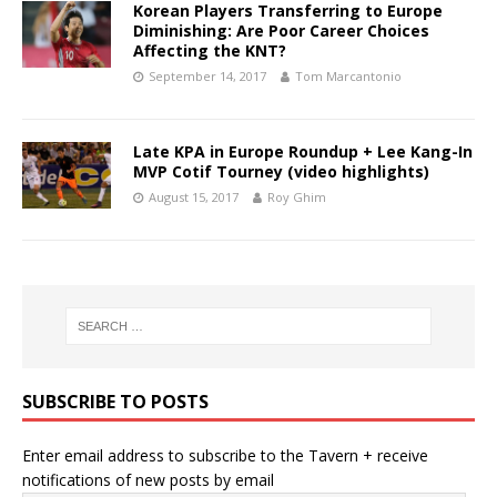
Korean Players Transferring to Europe
Diminishing: Are Poor Career Choices
Affecting the KNT?
September 14, 2017
Tom Marcantonio
Late KPA in Europe Roundup + Lee Kang-In
MVP Cotif Tourney (video highlights)
August 15, 2017
Roy Ghim
SUBSCRIBE TO POSTS
Enter email address to subscribe to the Tavern + receive
notifications of new posts by email