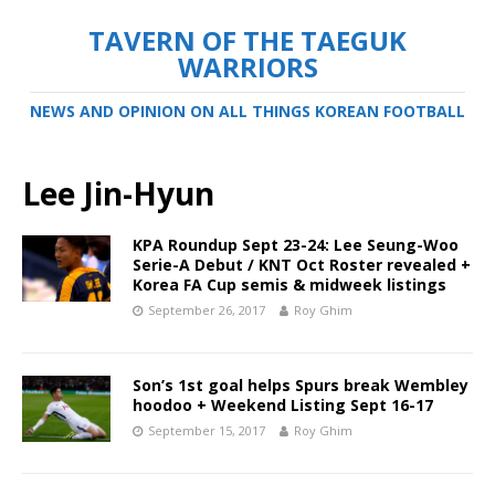
TAVERN OF THE TAEGUK
WARRIORS
NEWS AND OPINION ON ALL THINGS KOREAN FOOTBALL
Lee Jin-Hyun
KPA Roundup Sept 23-24: Lee Seung-Woo
Serie-A Debut / KNT Oct Roster revealed +
Korea FA Cup semis & midweek listings
September 26, 2017
Roy Ghim
Son’s 1st goal helps Spurs break Wembley
hoodoo + Weekend Listing Sept 16-17
September 15, 2017
Roy Ghim