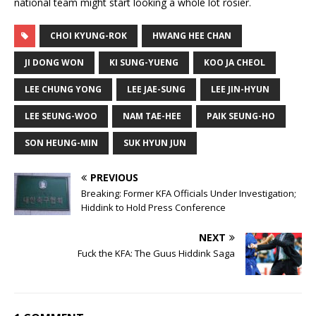
national team might start looking a whole lot rosier.
CHOI KYUNG-ROK
HWANG HEE CHAN
JI DONG WON
KI SUNG-YUENG
KOO JA CHEOL
LEE CHUNG YONG
LEE JAE-SUNG
LEE JIN-HYUN
LEE SEUNG-WOO
NAM TAE-HEE
PAIK SEUNG-HO
SON HEUNG-MIN
SUK HYUN JUN
PREVIOUS
Breaking: Former KFA Officials Under Investigation;
Hiddink to Hold Press Conference
NEXT
Fuck the KFA: The Guus Hiddink Saga