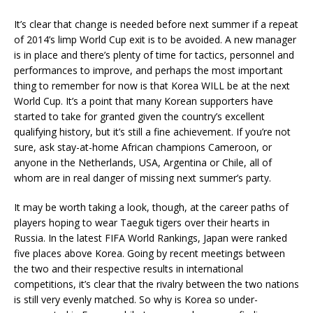
It’s clear that change is needed before next summer if a repeat
of 2014’s limp World Cup exit is to be avoided. A new manager
is in place and there’s plenty of time for tactics, personnel and
performances to improve, and perhaps the most important
thing to remember for now is that Korea WILL be at the next
World Cup. It’s a point that many Korean supporters have
started to take for granted given the country’s excellent
qualifying history, but it’s still a fine achievement. If you’re not
sure, ask stay-at-home African champions Cameroon, or
anyone in the Netherlands, USA, Argentina or Chile, all of
whom are in real danger of missing next summer’s party.
It may be worth taking a look, though, at the career paths of
players hoping to wear Taeguk tigers over their hearts in
Russia. In the latest FIFA World Rankings, Japan were ranked
five places above Korea. Going by recent meetings between
the two and their respective results in international
competitions, it’s clear that the rivalry between the two nations
is still very evenly matched. So why is Korea so under-