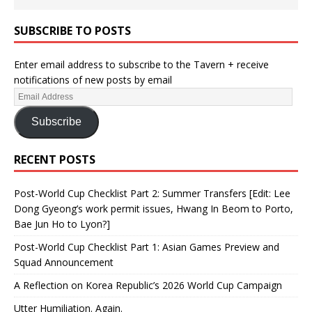
SUBSCRIBE TO POSTS
Enter email address to subscribe to the Tavern + receive
notifications of new posts by email
Subscribe
RECENT POSTS
Post-World Cup Checklist Part 2: Summer Transfers [Edit: Lee
Dong Gyeong’s work permit issues, Hwang In Beom to Porto,
Bae Jun Ho to Lyon?]
Post-World Cup Checklist Part 1: Asian Games Preview and
Squad Announcement
A Reflection on Korea Republic’s 2026 World Cup Campaign
Utter Humiliation. Again.