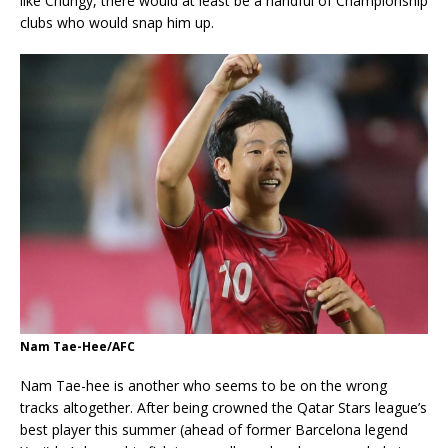
like Chungy, there would at least be a handful of Championship
clubs who would snap him up.
Nam Tae-Hee/AFC
Nam Tae-hee is another who seems to be on the wrong
tracks altogether. After being crowned the Qatar Stars league’s
best player this summer (ahead of former Barcelona legend