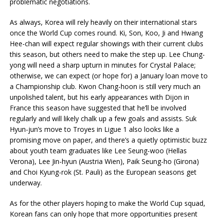
problematic negotiations.
As always, Korea will rely heavily on their international stars
once the World Cup comes round. Ki, Son, Koo, Ji and Hwang
Hee-chan will expect regular showings with their current clubs
this season, but others need to make the step up. Lee Chung-
yong will need a sharp upturn in minutes for Crystal Palace;
otherwise, we can expect (or hope for) a January loan move to
a Championship club. Kwon Chang-hoon is still very much an
unpolished talent, but his early appearances with Dijon in
France this season have suggested that he’ll be involved
regularly and will likely chalk up a few goals and assists. Suk
Hyun-jun’s move to Troyes in Ligue 1 also looks like a
promising move on paper, and there’s a quietly optimistic buzz
about youth team graduates like Lee Seung-woo (Hellas
Verona), Lee Jin-hyun (Austria Wien), Paik Seung-ho (Girona)
and Choi Kyung-rok (St. Pauli) as the European seasons get
underway.
As for the other players hoping to make the World Cup squad,
Korean fans can only hope that more opportunities present