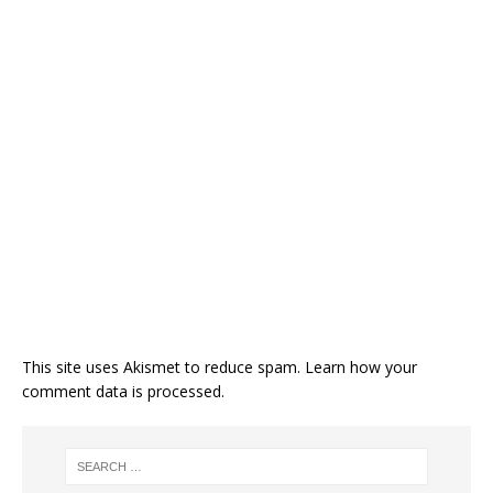
This site uses Akismet to reduce spam.
Learn how your
comment data is processed.