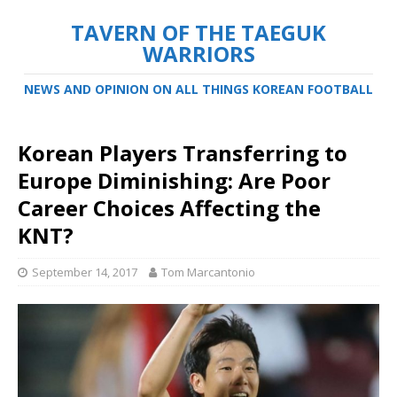
TAVERN OF THE TAEGUK
WARRIORS
NEWS AND OPINION ON ALL THINGS KOREAN FOOTBALL
Korean Players Transferring to
Europe Diminishing: Are Poor
Career Choices Affecting the
KNT?
September 14, 2017
Tom Marcantonio