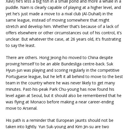
Xavi) he’s less a big fish in a small pond and more a whale in a
puddle. Nam is clearly capable of playing at a higher level, and
yet he’s just made a move to a rival club (Al-Duhail) in the
same league, instead of moving somewhere that might
stretch and develop him. Whether that’s because of a lack of
offers elsewhere or other circumstances out of his control, it’s
unclear. But whatever the case, at 26 years old, it’s frustrating
to say the least.
There are others. Hong Jeong-ho moved to China despite
proving himself to be an able Bundesliga centre-back. Suk
Hyun-jun was playing and scoring regularly in the competitive
Portuguese league, but he left it all behind to move to the best
team in the country where he was never likely to get many
minutes. Past-his-peak Park Chu-young has now found his
level again at Seoul, but it should also be remembered that he
was flying at Monaco before making a near career-ending
move to Arsenal.
His path is a reminder that European jaunts should not be
taken into lightly. Yun Suk-young and Kim Jin-su are two