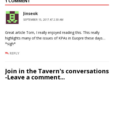
1 COMMENT
Jinseok
SEPTEMBER 15, 2017 AT 2:30 AM
Great article Tom, I really enjoyed reading this. This really
highlights many of the issues of KPAs in Euopre these days…
*sigh*
REPLY
Join in the Tavern's conversations
-Leave a comment...