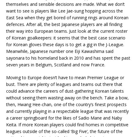
themselves and sensible decisions are made. What we don’t
want to see is players like Lee Jae-sung hopping across the
East Sea when they get bored of running rings around Korean
defences. After all, the best Japanese players are all finding
their way into European teams. Just look at the current roster
of Korean goalkeepers: it seems that the best case scenario
for Korean gloves these days is to get a gig in the J-League.
Meanwhile, Japanese number one Eiji Kawashima said
sayonara to his homeland back in 2010 and has spent the past
seven years in Belgium, Scotland and now France.
Moving to Europe doesn’t have to mean Premier League or
bust. There are plenty of leagues and teams out there that
could advance the careers of dust-gathering Korean talents
without seeing them wasting away on the bench. Take a bow,
then, Hwang Hee-chan, one of the country’s finest prospects
and currently playing in a respectable league that was recently
a career springboard for the likes of Sadio Mane and Naby
Keita. If more Korean players could find homes in competitive
leagues outside of the so-called ‘Big Five’, the future of the