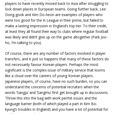
players to have recently moved back to Asia after struggling to
lock down places in European teams. Going further back, Lee
Dong-gook and Kim Do-heon are examples of players who
were too good for the K-League in their prime, but failed to
make a lasting impression in England’s top tier. To their credit,
at least they all found their way to clubs where regular football
was likely and didn’t give up on the game altogether (Park Joo-
ho, I’m talking to you).
Of course, there are any number of factors involved in player
transfers, and it just so happens that many of these factors do
not necessarily favour Korean players. Perhaps the most
significant is the complex issue of military service that looms
like a cloud over the careers of young Korean players.
Japanese players, of course, have no such burden, so you can
understand the concerns of potential recruiters when the
words ‘Sangju’ and ‘Sangmu’ first get brought up in discussions.
Throw this into the bag with work permit issues and the
language barrier (both of which played a part in Kim Bo-
kyung’s troubles in England) and you have a lot of potential for