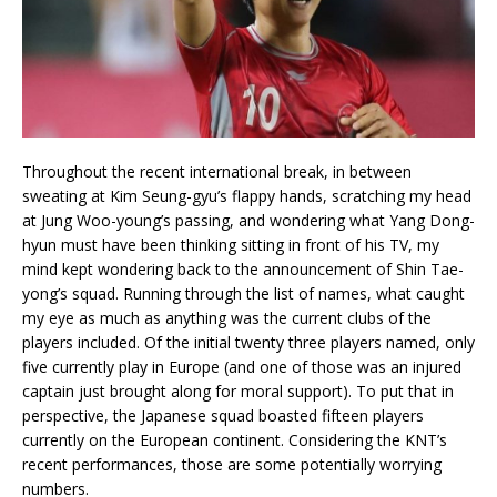
Throughout the recent international break, in between
sweating at Kim Seung-gyu’s flappy hands, scratching my head
at Jung Woo-young’s passing, and wondering what Yang Dong-
hyun must have been thinking sitting in front of his TV, my
mind kept wondering back to the announcement of Shin Tae-
yong’s squad. Running through the list of names, what caught
my eye as much as anything was the current clubs of the
players included. Of the initial twenty three players named, only
five currently play in Europe (and one of those was an injured
captain just brought along for moral support). To put that in
perspective, the Japanese squad boasted fifteen players
currently on the European continent. Considering the KNT’s
recent performances, those are some potentially worrying
numbers.