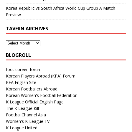
Korea Republic vs South Africa World Cup Group A Match
Preview
TAVERN ARCHIVES
BLOGROLL
foot coreen forum
Korean Players Abroad (KPA) Forum
KFA English Site
Korean Footballers Abroad
Korean Women's Football Federation
K League Official English Page
The K League Kilt
FootballChannel Asia
Women's K-League TV
K League United