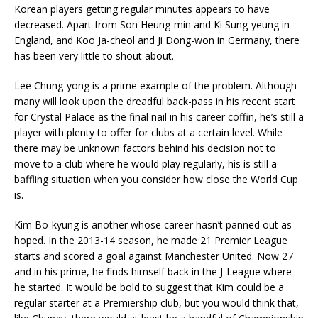
Korean players getting regular minutes appears to have
decreased. Apart from Son Heung-min and Ki Sung-yeung in
England, and Koo Ja-cheol and Ji Dong-won in Germany, there
has been very little to shout about.
Lee Chung-yong is a prime example of the problem. Although
many will look upon the dreadful back-pass in his recent start
for Crystal Palace as the final nail in his career coffin, he’s still a
player with plenty to offer for clubs at a certain level. While
there may be unknown factors behind his decision not to
move to a club where he would play regularly, his is still a
baffling situation when you consider how close the World Cup
is.
Kim Bo-kyung is another whose career hasn’t panned out as
hoped. In the 2013-14 season, he made 21 Premier League
starts and scored a goal against Manchester United. Now 27
and in his prime, he finds himself back in the J-League where
he started. It would be bold to suggest that Kim could be a
regular starter at a Premiership club, but you would think that,