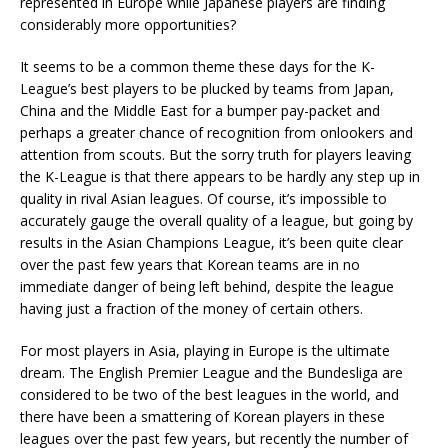
represented in Europe while Japanese players are finding
considerably more opportunities?
It seems to be a common theme these days for the K-
League’s best players to be plucked by teams from Japan,
China and the Middle East for a bumper pay-packet and
perhaps a greater chance of recognition from onlookers and
attention from scouts. But the sorry truth for players leaving
the K-League is that there appears to be hardly any step up in
quality in rival Asian leagues. Of course, it’s impossible to
accurately gauge the overall quality of a league, but going by
results in the Asian Champions League, it’s been quite clear
over the past few years that Korean teams are in no
immediate danger of being left behind, despite the league
having just a fraction of the money of certain others.
For most players in Asia, playing in Europe is the ultimate
dream. The English Premier League and the Bundesliga are
considered to be two of the best leagues in the world, and
there have been a smattering of Korean players in these
leagues over the past few years, but recently the number of