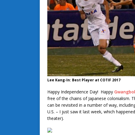
Lee Kang-In: Best Player at COTIF 2017
Happy Independence Day! Happy
Gwangbok
free of the chains of Japanese colonialism. 
can be revisited in a number of way, includi
U.S. – I just saw it last week, which happene
theater).