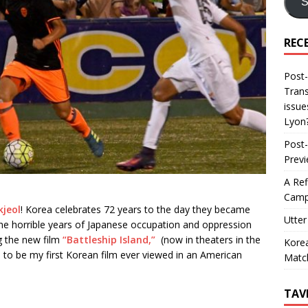
S
REC
Post-
Trans
issue
Lyon
Post-
Prev
A Ref
Camp
jeol
! Korea celebrates 72 years to the day they became
Utter
The horrible years of Japanese occupation and oppression
ng the new film
“Battleship Island,”
(now in theaters in the
Korea
d to be my first Korean film ever viewed in an American
Matc
TAV