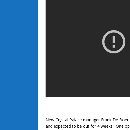
New Crystal Palace manager Frank De Boer h
and expected to be out for 4 weeks. One op