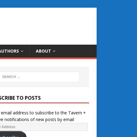
AUTHORS
ABOUT
SCRIBE TO POSTS
 email address to subscribe to the Tavern +
ve notifications of new posts by email