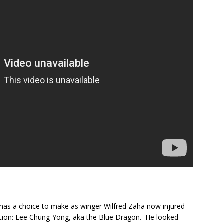
as a choice to make as winger Wilfred Zaha now injured
tion: Lee Chung-Yong, aka the Blue Dragon. He looked