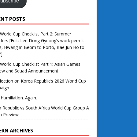
ubscribe
ENT POSTS
World Cup Checklist Part 2: Summer
fers [Edit: Lee Dong Gyeong’s work permit
s, Hwang In Beom to Porto, Bae Jun Ho to
?]
World Cup Checklist Part 1: Asian Games
iew and Squad Announcement
lection on Korea Republic’s 2026 World Cup
aign
 Humiliation. Again.
 Republic vs South Africa World Cup Group A
h Preview
ERN ARCHIVES