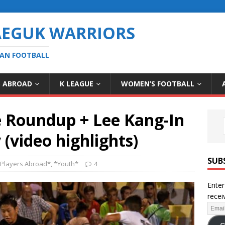
AEGUK WARRIORS
EAN FOOTBALL
S ABROAD
K LEAGUE
WOMEN’S FOOTBALL
e Roundup + Lee Kang-In
(video highlights)
SUB
Players Abroad*
,
*Youth*
4
Enter
recei