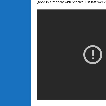
good in a friendly with Schalke just last week