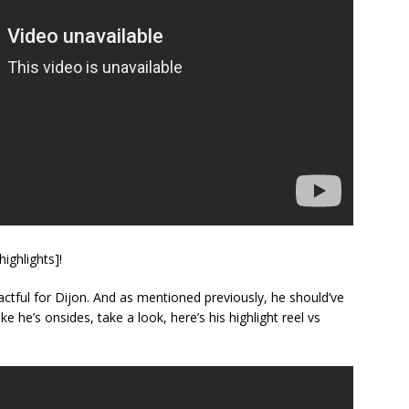
ighlights]!
tful for Dijon. And as mentioned previously, he should’ve
ke he’s onsides, take a look, here’s his highlight reel vs