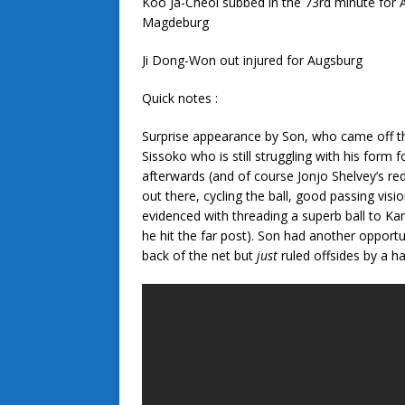
Koo Ja-Cheol subbed in the 73rd minute for 
Magdeburg
Ji Dong-Won out injured for Augsburg
Quick notes :
Surprise appearance by Son, who came off the
Sissoko who is still struggling with his form
afterwards (and of course Jonjo Shelvey’s red
out there, cycling the ball, good passing vis
evidenced with threading a superb ball to Ka
he hit the far post). Son had another opport
back of the net but
just
ruled offsides by a hai