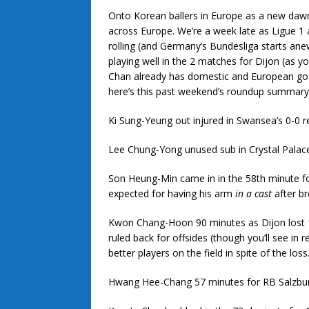
Onto Korean ballers in Europe as a new dawn
across Europe. We’re a week late as Ligue 1 
rolling (and Germany’s Bundesliga starts a
playing well in the 2 matches for Dijon (as y
Chan already has domestic and European goal
here’s this past weekend’s roundup summary
Ki Sung-Yeung out injured in Swansea’s 0-0 
Lee Chung-Yong unused sub in Crystal Palac
Son Heung-Min came in in the 58th minute fo
expected for having his arm
in a cast
after br
Kwon Chang-Hoon 90 minutes as Dijon lost 1-
ruled back for offsides (though you’ll see in
better players on the field in spite of the loss
Hwang Hee-Chang 57 minutes for RB Salzburg 