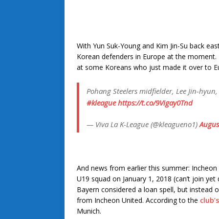
With Yun Suk-Young and Kim Jin-Su back east a
Korean defenders in Europe at the moment. H
at some Koreans who just made it over to E
Pohang Steelers midfielder, Lee Jin-hyun, 
#kleague
https://t.co/9Vigay0Tnd
— Viva La K-League (@kleagueno1)
Augus
And news from earlier this summer: Incheon
U19 squad on January 1, 2018 (can’t join yet d
Bayern considered a loan spell, but instead o
from Incheon United. According to the
club’
Munich.