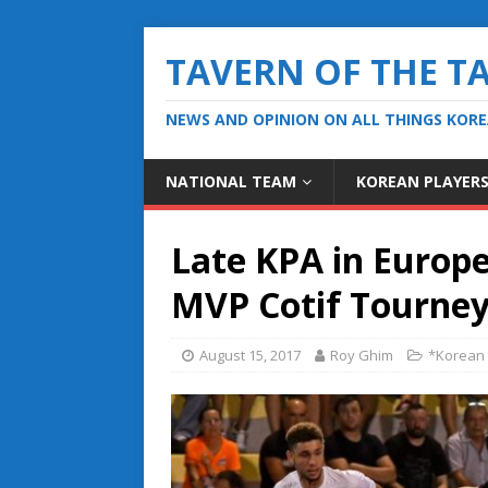
TAVERN OF THE T
NEWS AND OPINION ON ALL THINGS KOR
NATIONAL TEAM
KOREAN PLAYER
Late KPA in Europ
MVP Cotif Tourney 
August 15, 2017
Roy Ghim
*Korean 