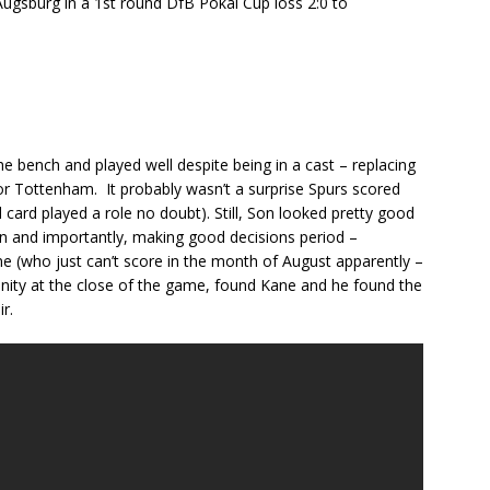
Augsburg in a 1st round DfB Pokal Cup loss 2:0 to
 bench and played well despite being in a cast – replacing
 for Tottenham. It probably wasn’t a surprise Spurs scored
 card played a role no doubt). Still, Son looked pretty good
ion and importantly, making good decisions period –
ne (who just can’t score in the month of August apparently –
unity at the close of the game, found Kane and he found the
r.