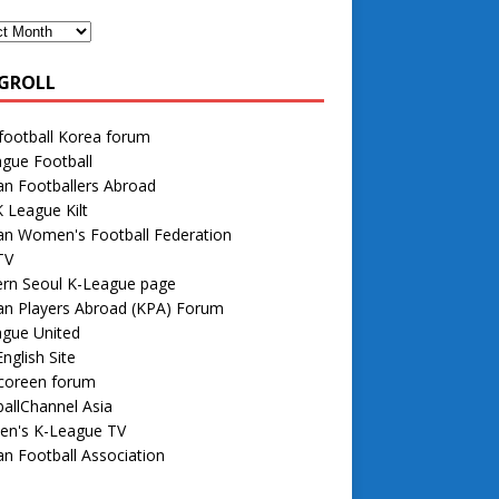
GROLL
football Korea forum
gue Football
n Footballers Abroad
 League Kilt
an Women's Football Federation
TV
rn Seoul K-League page
an Players Abroad (KPA) Forum
ague United
nglish Site
 coreen forum
allChannel Asia
n's K-League TV
n Football Association