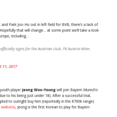
nd Park Joo-Ho out in left field for BVB, there’s a lack of
opefully that will change… at some point we’ll take a look
urope, including…
officially signs for the Austrian club, FK Austria Wien.
t 11, 2017
 youth player
Jeong Woo-Young
will join Bayern Munich’s
ue to his being just under 18). After a successful trial,
pted to outright buy him (reportedly in the €700k range)
s website
, Jeong is the first Korean to play for Bayern