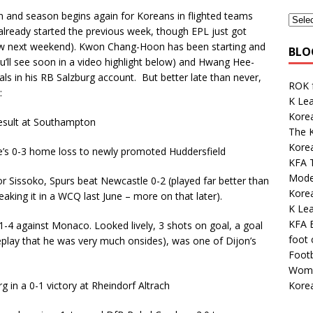
 and season begins again for Koreans in flighted teams
already started the previous week, though EPL just got
new next weekend). Kwon Chang-Hoon has been starting and
BLO
ou’ll see soon in a video highlight below) and Hwang Hee-
s in his RB Salzburg account. But better late than never,
ROK 
:
K Lea
Korea
result at Southampton
The K
Kore
e’s 0-3 home loss to newly promoted Huddersfield
KFA 
Mode
r Sissoko, Spurs beat Newcastle 0-2 (played far better than
Kore
eaking it in a WCQ last June – more on that later).
K Le
KFA E
4 against Monaco. Looked lively, 3 shots on goal, a goal
foot
 replay that he was very much onsides), was one of Dijon’s
Footb
.
Wome
Korea
in a 0-1 victory at Rheindorf Altrach