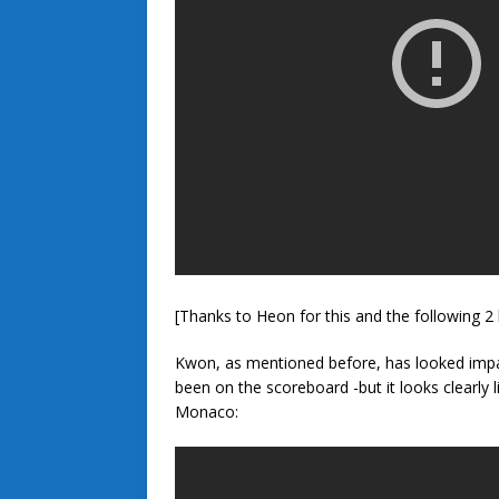
[Thanks to Heon for this and the following 2 h
Kwon, as mentioned before, has looked impac
been on the scoreboard -but it looks clearly li
Monaco: