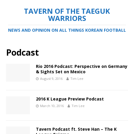
TAVERN OF THE TAEGUK
WARRIORS
NEWS AND OPINION ON ALL THINGS KOREAN FOOTBALL
Podcast
Rio 2016 Podcast: Perspective on Germany
& Sights Set on Mexico
August 9, 2016
Tim Lee
2016 K League Preview Podcast
March 10, 2016
Tim Lee
Tavern Podcast ft. Steve Han – The K