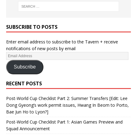
SUBSCRIBE TO POSTS
Enter email address to subscribe to the Tavern + receive
notifications of new posts by email
Subscribe
RECENT POSTS
Post-World Cup Checklist Part 2: Summer Transfers [Edit: Lee
Dong Gyeong’s work permit issues, Hwang In Beom to Porto,
Bae Jun Ho to Lyon?]
Post-World Cup Checklist Part 1: Asian Games Preview and
Squad Announcement