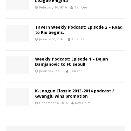
League Enigma
February 16, 2016
Tim Lee
Tavern Weekly Podcast: Episode 2 – Road
to Rio begins.
January 10, 2016
Tim Lee
Weekly Podcast: Episode 1 – Dejan
Damjanovic to FC Seoul!
January 2, 2016
Tim Lee
K-League Classic 2013-2014 podcast /
Gwangju wins promotion
December 6, 2014
Roy Ghim