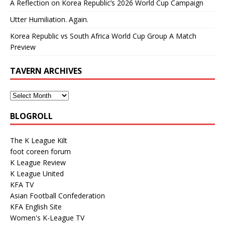
A Reflection on Korea Republic’s 2026 World Cup Campaign
Utter Humiliation. Again.
Korea Republic vs South Africa World Cup Group A Match
Preview
TAVERN ARCHIVES
BLOGROLL
The K League Kilt
foot coreen forum
K League Review
K League United
KFA TV
Asian Football Confederation
KFA English Site
Women's K-League TV