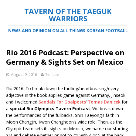
TAVERN OF THE TAEGUK
WARRIORS
NEWS AND OPINION ON ALL THINGS KOREAN FOOTBALL
Rio 2016 Podcast: Perspective on
Germany & Sights Set on Mexico
August 9, 2016
Tim Lee
Rio 2016: To break down the thrilling/heartbreaking/every
adjective in the book applies game against Germany, Jinseok
and I welcomed
Sandals For Goalposts
‘
Tomas Danicek
for
a
special
Rio Olympics Tavern Podcast
. We break down
the performances of the fullbacks, Shin Taeyong’s faith in
Moon Changjin, Kwon Changhoon’s wide role. Then, as the
Olympic team sets its sights on Mexico, we name our starting
XI’s and debate whether or not to go with 4 or 5 at the back