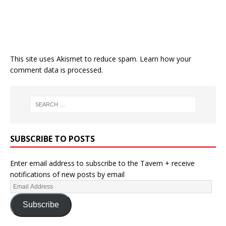
This site uses Akismet to reduce spam.
Learn how your
comment data is processed.
SUBSCRIBE TO POSTS
Enter email address to subscribe to the Tavern + receive
notifications of new posts by email
Subscribe