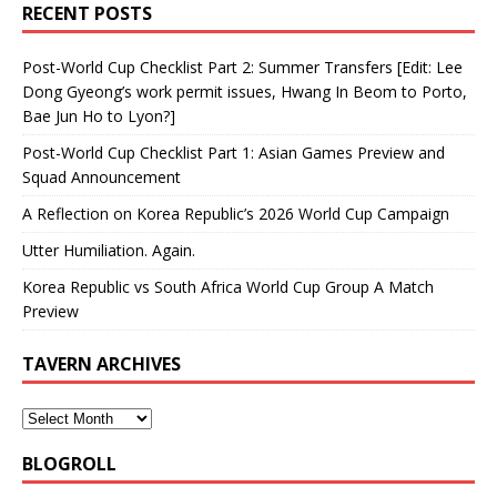
RECENT POSTS
Post-World Cup Checklist Part 2: Summer Transfers [Edit: Lee
Dong Gyeong’s work permit issues, Hwang In Beom to Porto,
Bae Jun Ho to Lyon?]
Post-World Cup Checklist Part 1: Asian Games Preview and
Squad Announcement
A Reflection on Korea Republic’s 2026 World Cup Campaign
Utter Humiliation. Again.
Korea Republic vs South Africa World Cup Group A Match
Preview
TAVERN ARCHIVES
BLOGROLL