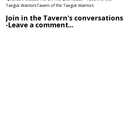
Taeguk WarriorsTavern of the Taeguk Warriors
Join in the Tavern's conversations
-Leave a comment...