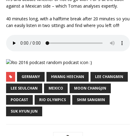
against a Mexican side – which Tomas analyses expertly.
40 minutes long, with a halftime break after 20 minutes so you
can easily listen in two sittings and find where you left off!
GERMANY
HWANG HEECHAN
LEE CHANGMIN
LEE SEULCHAN
MEXICO
MOON CHANGJIN
PODCAST
RIO OLYMPICS
SHIM SANGMIN
SUK HYUN JUN