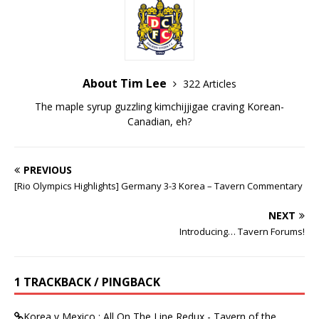
About Tim Lee
322 Articles
The maple syrup guzzling kimchijjigae craving Korean-
Canadian, eh?
PREVIOUS
[Rio Olympics Highlights] Germany 3-3 Korea – Tavern Commentary
NEXT
Introducing… Tavern Forums!
1 TRACKBACK / PINGBACK
Korea v Mexico : All On The Line Redux - Tavern of the