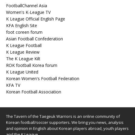
FootballChannel Asia
Women's K-League TV
K League Official English Page
KFA English Site
foot coreen forum
Asian Football Confederation
K League Football
K League Review
The K League Kilt
ROK football Korea forum
K League United
Korean Women's Football Federation
KFA TV
Korean Football Association
The Tavern of the Taegeuk Warriors is an online community of
Korean football/soccer supporters. We bring you news, analysis
and opinion in English about Korean players abroad, youth players
and the K League.