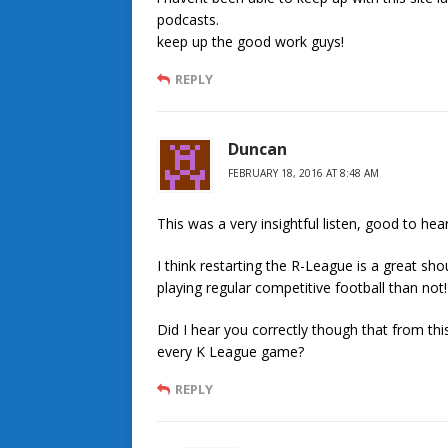
podcasts.
keep up the good work guys!
REPLY
Duncan
FEBRUARY 18, 2016 AT 8:48 AM
This was a very insightful listen, good to he
I think restarting the R-League is a great s
playing regular competitive football than not!
Did I hear you correctly though that from thi
every K League game?
REPLY