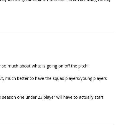
ar so much about what is going on off the pitch!
hout, much better to have the squad players/young players
s season one under 23 player will have to actually start