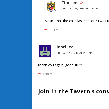
Tim Lee
FEBRUARY 28, 2016 AT 7:16 PM
Wasn’t that the case last season? I was 
REPLY
lionel lee
FEBRUARY 20, 2016 AT 3:31 AM
thank you again, good stuff!
REPLY
Join in the Tavern's con