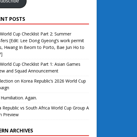
ubscribe
ENT POSTS
World Cup Checklist Part 2: Summer
fers [Edit: Lee Dong Gyeong’s work permit
s, Hwang In Beom to Porto, Bae Jun Ho to
?]
World Cup Checklist Part 1: Asian Games
iew and Squad Announcement
lection on Korea Republic’s 2026 World Cup
aign
 Humiliation. Again.
 Republic vs South Africa World Cup Group A
h Preview
ERN ARCHIVES