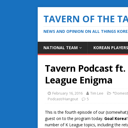
TAVERN OF THE T
NEWS AND OPINION ON ALL THINGS KOR
NATIONAL TEAM
KOREAN PLAYER
Tavern Podcast ft.
League Enigma
February 16, 2016
Tim Lee
*Domest
Podcast/Hangout
5
This is the fourth episode of our (somewhat
guest on to the program today.
Goal Korea’
number of K League topics, including the retu