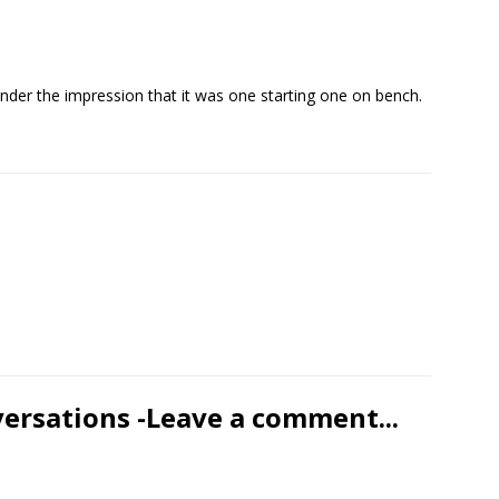
under the impression that it was one starting one on bench.
versations -Leave a comment...