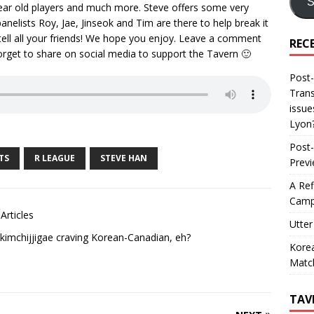
S
 year old players and much more. Steve offers some very
panelists Roy, Jae, Jinseok and Tim are there to help break it
 tell all your friends! We hope you enjoy. Leave a comment
REC
orget to share on social media to support the Tavern 🙂
Post-
Trans
issue
Lyon
Post-
TS
R LEAGUE
STEVE HAN
Prev
A Ref
Camp
Articles
Utter
kimchijjigae craving Korean-Canadian, eh?
Korea
Matc
TAV