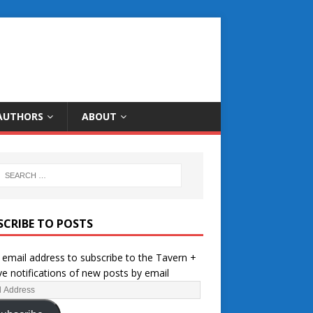
AUTHORS
ABOUT
SCRIBE TO POSTS
 email address to subscribe to the Tavern +
ve notifications of new posts by email