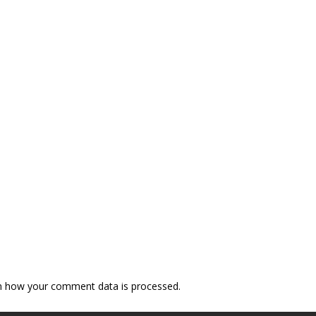
n how your comment data is processed.