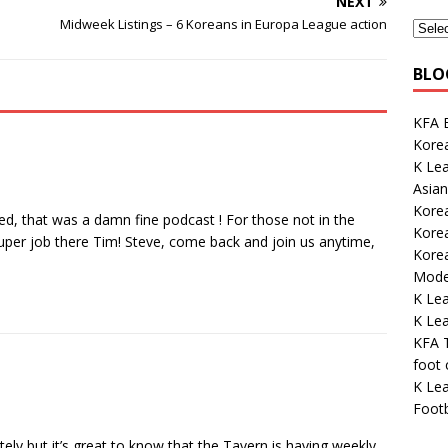
NEXT
Midweek Listings – 6 Koreans in Europa League action
BLO
KFA E
Korea
K Le
Asian
Kore
iased, that was a damn fine podcast ! For those not in the
Korea
super job there Tim! Steve, come back and join us anytime,
Kore
Mode
K Le
K Lea
KFA 
foot
K Lea
Footb
ately but it’s great to know that the Tavern is having weekly