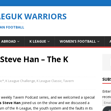
AEGUK WARRIORS
EAN FOOTBALL
S ABROAD
K LEAGUE
WOMEN’S FOOTBALL
 Steve Han – The K
SUB
ic*
,
K League Challenge
,
K League Classic
,
Tavern
Enter
recei
) weekly Tavern Podcast series, and we welcomed a special
s Steve Han
joined us on the show and we discussed a
rn of the R-League, the youth system and the faults in its