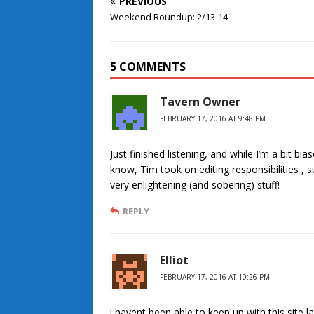
PREVIOUS
Weekend Roundup: 2/13-14
5 COMMENTS
Tavern Owner
FEBRUARY 17, 2016 AT 9:48 PM
Just finished listening, and while I’m a bit b
know, Tim took on editing responsibilities , 
very enlightening (and sobering) stuff!
REPLY
Elliot
FEBRUARY 17, 2016 AT 10:26 PM
i havent been able to keep up with this site l