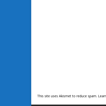
This site uses Akismet to reduce spam.
Lear