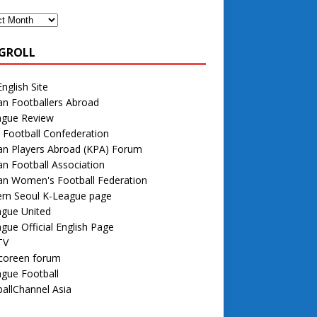
GROLL
nglish Site
n Footballers Abroad
ague Review
 Football Confederation
an Players Abroad (KPA) Forum
n Football Association
an Women's Football Federation
rn Seoul K-League page
ague United
gue Official English Page
TV
 coreen forum
gue Football
allChannel Asia