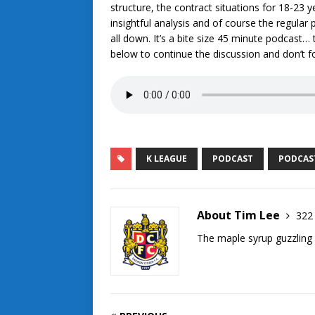
structure, the contract situations for 18-23
insightful analysis and of course the regular 
all down. It’s a bite size 45 minute podcast…
below to continue the discussion and don’t f
K LEAGUE
PODCAST
PODCAS
About Tim Lee
322 
The maple syrup guzzling 