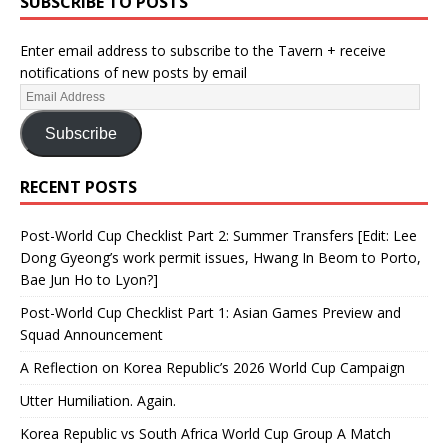
SUBSCRIBE TO POSTS
Enter email address to subscribe to the Tavern + receive
notifications of new posts by email
Subscribe
RECENT POSTS
Post-World Cup Checklist Part 2: Summer Transfers [Edit: Lee
Dong Gyeong’s work permit issues, Hwang In Beom to Porto,
Bae Jun Ho to Lyon?]
Post-World Cup Checklist Part 1: Asian Games Preview and
Squad Announcement
A Reflection on Korea Republic’s 2026 World Cup Campaign
Utter Humiliation. Again.
Korea Republic vs South Africa World Cup Group A Match