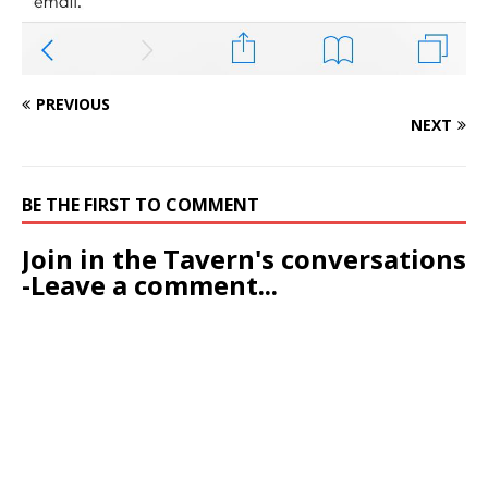
PREVIOUS
NEXT
BE THE FIRST TO COMMENT
Join in the Tavern's conversations
-Leave a comment...