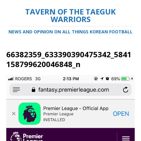
TAVERN OF THE TAEGUK
WARRIORS
NEWS AND OPINION ON ALL THINGS KOREAN FOOTBALL
66382359_633390390475342_5841
158799620046848_n