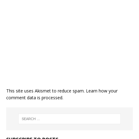
This site uses Akismet to reduce spam.
Learn how your
comment data is processed.