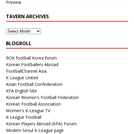
Preview
TAVERN ARCHIVES
BLOGROLL
ROK football Korea forum
Korean Footballers Abroad
FootballChannel Asia
K League United
Asian Football Confederation
KFA English Site
Korean Women's Football Federation
Korean Football Association
Women's K-League TV
K League Football
Korean Players Abroad (KPA) Forum
Modern Seoul K-League page