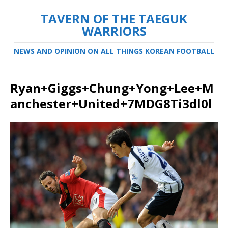
TAVERN OF THE TAEGUK
WARRIORS
NEWS AND OPINION ON ALL THINGS KOREAN FOOTBALL
Ryan+Giggs+Chung+Yong+Lee+M
anchester+United+7MDG8Ti3dl0l