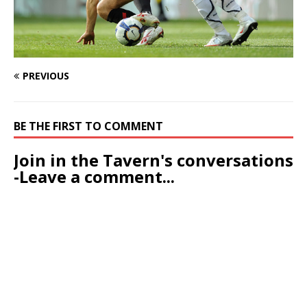
PREVIOUS
BE THE FIRST TO COMMENT
Join in the Tavern's conversations
-Leave a comment...