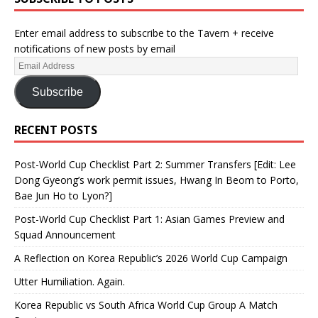
Enter email address to subscribe to the Tavern + receive
notifications of new posts by email
Subscribe
RECENT POSTS
Post-World Cup Checklist Part 2: Summer Transfers [Edit: Lee
Dong Gyeong’s work permit issues, Hwang In Beom to Porto,
Bae Jun Ho to Lyon?]
Post-World Cup Checklist Part 1: Asian Games Preview and
Squad Announcement
A Reflection on Korea Republic’s 2026 World Cup Campaign
Utter Humiliation. Again.
Korea Republic vs South Africa World Cup Group A Match