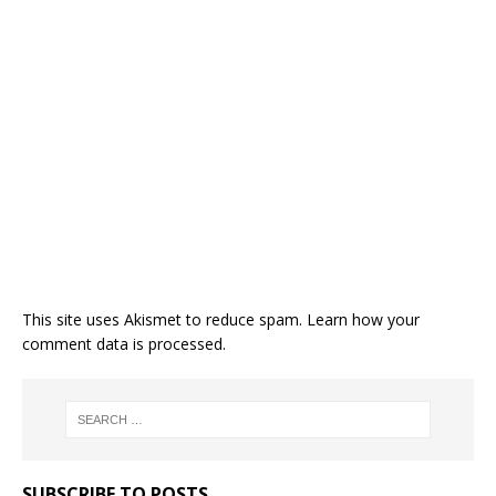
This site uses Akismet to reduce spam.
Learn how your
comment data is processed.
SUBSCRIBE TO POSTS