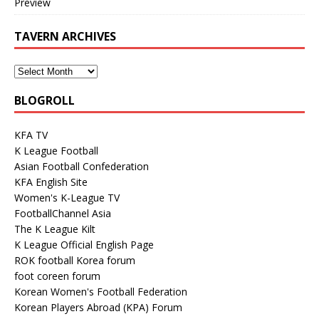
Preview
TAVERN ARCHIVES
BLOGROLL
KFA TV
K League Football
Asian Football Confederation
KFA English Site
Women's K-League TV
FootballChannel Asia
The K League Kilt
K League Official English Page
ROK football Korea forum
foot coreen forum
Korean Women's Football Federation
Korean Players Abroad (KPA) Forum