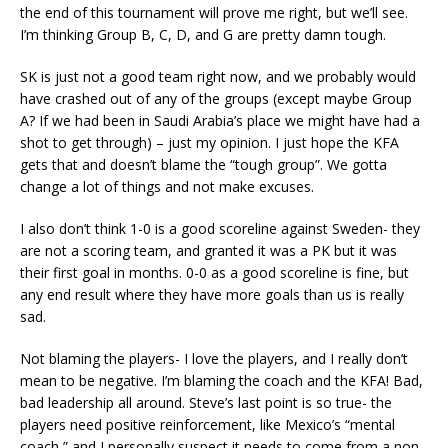
the end of this tournament will prove me right, but we’ll see.
I’m thinking Group B, C, D, and G are pretty damn tough.
SK is just not a good team right now, and we probably would
have crashed out of any of the groups (except maybe Group
A? If we had been in Saudi Arabia’s place we might have had a
shot to get through) – just my opinion. I just hope the KFA
gets that and doesn’t blame the “tough group”. We gotta
change a lot of things and not make excuses.
I also don’t think 1-0 is a good scoreline against Sweden- they
are not a scoring team, and granted it was a PK but it was
their first goal in months. 0-0 as a good scoreline is fine, but
any end result where they have more goals than us is really
sad.
Not blaming the players- I love the players, and I really don’t
mean to be negative. I’m blaming the coach and the KFA! Bad,
bad leadership all around. Steve’s last point is so true- the
players need positive reinforcement, like Mexico’s “mental
coach,” and I personally suspect it needs to come from a non-