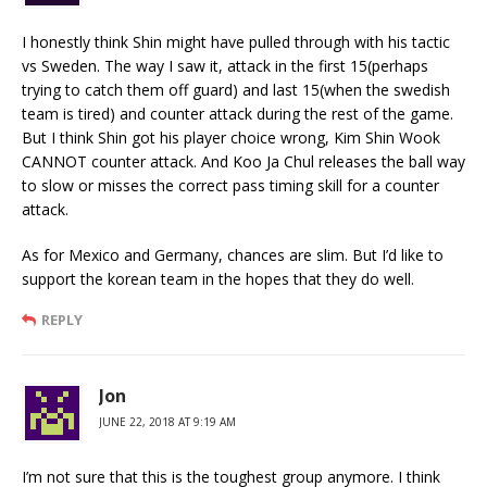
I honestly think Shin might have pulled through with his tactic
vs Sweden. The way I saw it, attack in the first 15(perhaps
trying to catch them off guard) and last 15(when the swedish
team is tired) and counter attack during the rest of the game.
But I think Shin got his player choice wrong, Kim Shin Wook
CANNOT counter attack. And Koo Ja Chul releases the ball way
to slow or misses the correct pass timing skill for a counter
attack.
As for Mexico and Germany, chances are slim. But I’d like to
support the korean team in the hopes that they do well.
REPLY
Jon
JUNE 22, 2018 AT 9:19 AM
I’m not sure that this is the toughest group anymore. I think