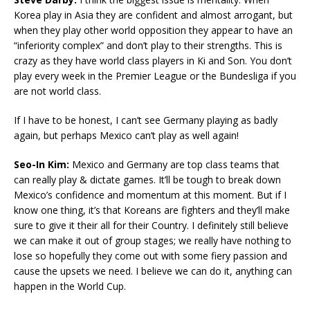
Korea play in Asia they are confident and almost arrogant, but
when they play other world opposition they appear to have an
“inferiority complex” and don’t play to their strengths. This is
crazy as they have world class players in Ki and Son. You don’t
play every week in the Premier League or the Bundesliga if you
are not world class.
If I have to be honest, I can’t see Germany playing as badly
again, but perhaps Mexico can’t play as well again!
Seo-In Kim:
Mexico and Germany are top class teams that
can really play & dictate games. It’ll be tough to break down
Mexico’s confidence and momentum at this moment. But if I
know one thing, it’s that Koreans are fighters and they’ll make
sure to give it their all for their Country. I definitely still believe
we can make it out of group stages; we really have nothing to
lose so hopefully they come out with some fiery passion and
cause the upsets we need. I believe we can do it, anything can
happen in the World Cup.