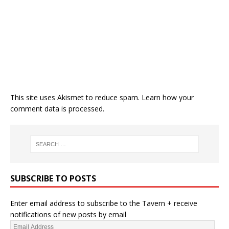
This site uses Akismet to reduce spam.
Learn how your
comment data is processed.
SUBSCRIBE TO POSTS
Enter email address to subscribe to the Tavern + receive
notifications of new posts by email