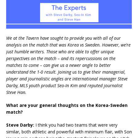
We at the Tavern have sought to provide you with all of our
analysis on the match that was Korea vs Sweden. However, we’re
just humble writers. Those who are able to offer unique
perspectives on the match – and its repercussions on the
matches to come – can give us a newer angle to better
understand the 1-0 result. Joining us to give their managerial,
player and journalistic angles are international manager Steve
Darby, MLS youth product Seo-In Kim and reputed journalist
Steve Han.
What are your general thoughts on the Korea-Sweden
match?
Steve Darby:
I think you had two teams that were very
similar, both athletic and powerful with minimum flair, with Son