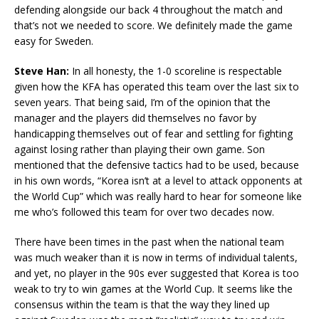
defending alongside our back 4 throughout the match and
that’s not we needed to score. We definitely made the game
easy for Sweden.
Steve Han:
In all honesty, the 1-0 scoreline is respectable
given how the KFA has operated this team over the last six to
seven years. That being said, I’m of the opinion that the
manager and the players did themselves no favor by
handicapping themselves out of fear and settling for fighting
against losing rather than playing their own game. Son
mentioned that the defensive tactics had to be used, because
in his own words, “Korea isn’t at a level to attack opponents at
the World Cup” which was really hard to hear for someone like
me who’s followed this team for over two decades now.
There have been times in the past when the national team
was much weaker than it is now in terms of individual talents,
and yet, no player in the 90s ever suggested that Korea is too
weak to try to win games at the World Cup. It seems like the
consensus within the team is that the way they lined up