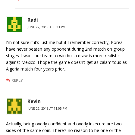
Radi
JUNE 22, 2018 AT 6:23 PM
I’m not sure if it’s just me but if I remember correctly, Korea
have never beaten any opponent during 2nd match on group
stages. I want our team to win but a draw is more realistic
against Mexico. I hope the game doesn’t get as calamitous as
Algeria match four years prior…
REPLY
Kevin
JUNE 22, 2018 AT 11:05 PM
Actually, being overly confident and overly insecure are two
sides of the same coin. There’s no reason to be one or the