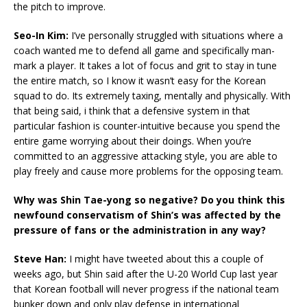
the pitch to improve.
Seo-In Kim:
I’ve personally struggled with situations where a
coach wanted me to defend all game and specifically man-
mark a player. It takes a lot of focus and grit to stay in tune
the entire match, so I know it wasn’t easy for the Korean
squad to do. Its extremely taxing, mentally and physically. With
that being said, i think that a defensive system in that
particular fashion is counter-intuitive because you spend the
entire game worrying about their doings. When you’re
committed to an aggressive attacking style, you are able to
play freely and cause more problems for the opposing team.
Why was Shin Tae-yong so negative? Do you think this
newfound conservatism of Shin’s was affected by the
pressure of fans or the administration in any way?
Steve Han:
I might have tweeted about this a couple of
weeks ago, but Shin said after the U-20 World Cup last year
that Korean football will never progress if the national team
bunker down and only play defense in international