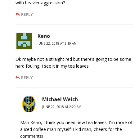
with heavier aggression?
REPLY
Keno
JUNE 22, 2018 AT 2:19 AM
Ok maybe not a straight red but there’s going to be some
hard fouling. I see it in my tea leaves.
REPLY
Michael Welch
JUNE 22, 2018 AT 2:20 AM
Man Keno, I think you need new tea leaves. I’m more of
a iced coffee man myself! I kid man, cheers for the
comments!