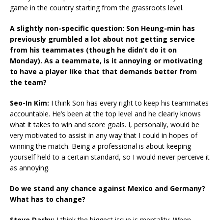
game in the country starting from the grassroots level.
A slightly non-specific question: Son Heung-min has
previously grumbled a lot about not getting service
from his teammates (though he didn’t do it on
Monday). As a teammate, is it annoying or motivating
to have a player like that that demands better from
the team?
Seo-In Kim:
I think Son has every right to keep his teammates
accountable. He’s been at the top level and he clearly knows
what it takes to win and score goals. I, personally, would be
very motivated to assist in any way that I could in hopes of
winning the match. Being a professional is about keeping
yourself held to a certain standard, so I would never perceive it
as annoying.
Do we stand any chance against Mexico and Germany?
What has to change?
Steve Darby:
I think the biggest issue is mentality. When