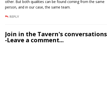
other. But both qualities can be found coming from the same
person, and in our case, the same team.
REPLY
Join in the Tavern's conversations
-Leave a comment...