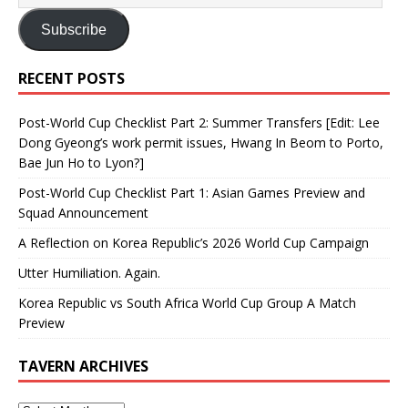
Subscribe
RECENT POSTS
Post-World Cup Checklist Part 2: Summer Transfers [Edit: Lee
Dong Gyeong’s work permit issues, Hwang In Beom to Porto,
Bae Jun Ho to Lyon?]
Post-World Cup Checklist Part 1: Asian Games Preview and
Squad Announcement
A Reflection on Korea Republic’s 2026 World Cup Campaign
Utter Humiliation. Again.
Korea Republic vs South Africa World Cup Group A Match
Preview
TAVERN ARCHIVES