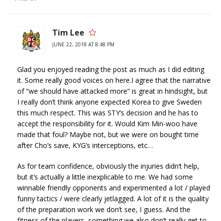
Tim Lee
JUNE 22, 2018 AT 8:48 PM
Glad you enjoyed reading the post as much as I did editing
it. Some really good voices on here.I agree that the narrative
of “we should have attacked more” is great in hindsight, but
I really don’t think anyone expected Korea to give Sweden
this much respect. This was STY’s decision and he has to
accept the responsibility for it. Would Kim Min-woo have
made that foul? Maybe not, but we were on bought time
after Cho’s save, KYG’s interceptions, etc…
As for team confidence, obviously the injuries didn’t help,
but it’s actually a little inexplicable to me. We had some
winnable friendly opponents and experimented a lot / played
funny tactics / were clearly jetlagged. A lot of it is the quality
of the preparation work we don’t see, I guess. And the
fitness of the players, something we also don’t really get to