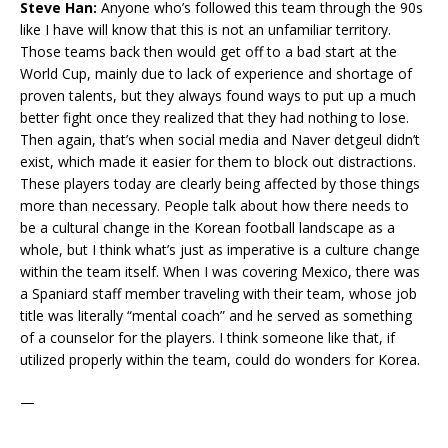
Steve Han:
Anyone who’s followed this team through the 90s
like I have will know that this is not an unfamiliar territory.
Those teams back then would get off to a bad start at the
World Cup, mainly due to lack of experience and shortage of
proven talents, but they always found ways to put up a much
better fight once they realized that they had nothing to lose.
Then again, that’s when social media and Naver detgeul didn’t
exist, which made it easier for them to block out distractions.
These players today are clearly being affected by those things
more than necessary. People talk about how there needs to
be a cultural change in the Korean football landscape as a
whole, but I think what’s just as imperative is a culture change
within the team itself. When I was covering Mexico, there was
a Spaniard staff member traveling with their team, whose job
title was literally “mental coach” and he served as something
of a counselor for the players. I think someone like that, if
utilized properly within the team, could do wonders for Korea.
—