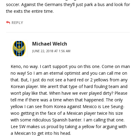
soccer. Against the Germans they’ll just park a bus and look for
the exits the entire time.
REPLY
Michael Welch
JUNE 22, 2018 AT 1:56 AM
Keno, no way. I can’t support you on this one. Come on man
no way! So I am an eternal optimist and you can call me on
that. But, I just do not see a hard red or 2 yellows from any
Korean player. We aren’t that type of hard fouling team and
won’t play like that. When have we ever played dirty? Please
tell me if there was a time when that happened. The only
yellow I can see from Korea against Mexico is Lee Seung-
woo getting in the face of a Mexican player twice his size
with some ridiculous Spanish banter. I am calling that one.
Lee SW makes us proud by taking a yellow for arguing with
a Mexican to get into his head.