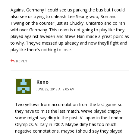
Against Germany I could see us parking the bus but I could
also see us trying to unleash Lee Seung-woo, Son and
Hwang on the counter just as Chucky, Chicarito and co ran
wild over Germany. This team is not going to play like they
played against Sweden and Steve Han made a great point as
to why. They’ve messed up already and now they’ll fight and
play like there’s nothing to lose.
REPLY
Keno
JUNE 22, 2018 AT 2:05 AM
Two yellows from accumulation from the last game so
they have to miss the last match. We’ve played chippy-
some might say dirty in the past. V. Japan in the London
Olympics. V. Italy in 2002. Maybe dirty has too much
negative connotations, maybe I should say they played