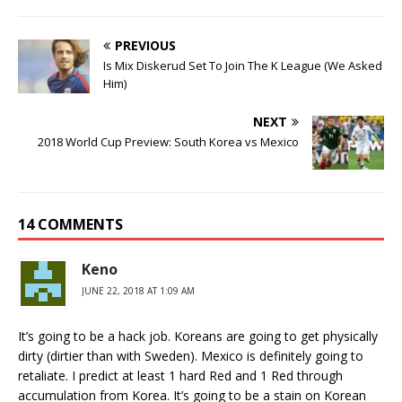
PREVIOUS
Is Mix Diskerud Set To Join The K League (We Asked
Him)
NEXT
2018 World Cup Preview: South Korea vs Mexico
14 COMMENTS
Keno
JUNE 22, 2018 AT 1:09 AM
It’s going to be a hack job. Koreans are going to get physically
dirty (dirtier than with Sweden). Mexico is definitely going to
retaliate. I predict at least 1 hard Red and 1 Red through
accumulation from Korea. It’s going to be a stain on Korean