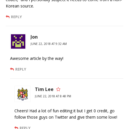
Korean source.
REPLY
Jon
JUNE 22, 2018 AT 9:32 AM
Awesome article by the way!
REPLY
Tim Lee
JUNE 22, 2018 AT 8:48 PM
Cheers! Had a lot of fun editing it but I get 0 credit, go
follow those guys on Twitter and give them some love!
REPLY