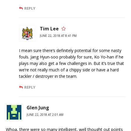
REPLY
Tim Lee
JUNE 22, 2018 AT 8:41 PM
I mean sure there’s definitely potential for some nasty
fouls. Jang Hyun-soo probably for sure, Ko Yo-han if he
plays may also get a few challenges in. But it’s true that
we’re not really much of a chippy side or have a hard
tackler / destroyer in the team.
REPLY
Glen Jung
JUNE 22, 2018 AT 2:01 AM
Whoa, there were so many intelligent, well thought out points