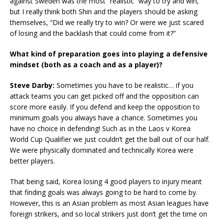
against Sweden was the most “realistic” way to try and win,
but I really think both Shin and the players should be asking
themselves, “Did we really try to win? Or were we just scared
of losing and the backlash that could come from it?”
What kind of preparation goes into playing a defensive
mindset (both as a coach and as a player)?
Steve Darby:
Sometimes you have to be realistic… if you
attack teams you can get picked off and the opposition can
score more easily. If you defend and keep the opposition to
minimum goals you always have a chance. Sometimes you
have no choice in defending! Such as in the Laos v Korea
World Cup Qualifier we just couldn’t get the ball out of our half.
We were physically dominated and technically Korea were
better players.
That being said, Korea losing 4 good players to injury meant
that finding goals was always going to be hard to come by.
However, this is an Asian problem as most Asian leagues have
foreign strikers, and so local strikers just don’t get the time on