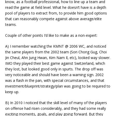
know, as a football professional, how to line up a team and
read the game at field level. What he doesn’t have is a depth
pool of players to extract from, to provide him good options
that can reasonably compete against above average/elite
teams.
Couple of other points I’d like to make as a non-expert:
A) I remember watching the KMNT @ 2006 WC, and noticed
the same players from the 2002 team (Son Chong Gug, Choi
Jin Cheul, Ahn Jung Hwan, Kim Nam Il, etc), looked way slower.
IMO they played their best game against Switzerland, which
they lost, but looked good only in spurts. The drop off was
very noticeable and should have been a warning sign. 2002
was a flash in the pan, with special circumstances, and that
investment/blueprint/strategy/plan was going to be required to
keep up.
B) In 2010 I noticed that the skill level of many of the players
on offense had risen considerably, and they had some really
exciting moments, goals, and play going forward. But they