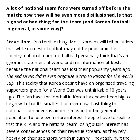
A lot of national team fans were turned off before the
match; now they will be even more disillusioned. Is that
a good or bad thing for the team (and Korean football
in general, in some way)?
Steve Han:
It’s a terrible thing. Most Koreans will tell outsiders
that while domestic football may not be popular in the
country, national team football is. I personally think that’s an
ignorant statement at worst and misinformation at best,
because the national team has lost their popularity years ago.
The Red Devils didn’t even organize a trip to Russia for the World
Cup.
This reality that Korea doesn’t have an organized traveling
supporters group for a World Cup was unthinkable 10 years
ago. The fan base for football in Korea has never been big to
begin with, but it’s smaller than ever now. Last thing the
national team needs is another reason for the general
population to lose even more interest. People have to realize
that the KFA and the national team losing public interest has
severe consequences on their revenue stream, as they rely
heavily on their sponsors, which in turn will inevitably hurt the