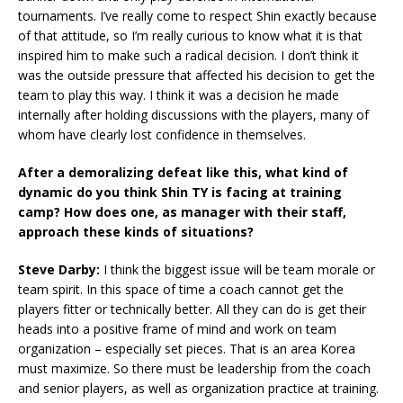
tournaments. I’ve really come to respect Shin exactly because
of that attitude, so I’m really curious to know what it is that
inspired him to make such a radical decision. I don’t think it
was the outside pressure that affected his decision to get the
team to play this way. I think it was a decision he made
internally after holding discussions with the players, many of
whom have clearly lost confidence in themselves.
After a demoralizing defeat like this, what kind of
dynamic do you think Shin TY is facing at training
camp? How does one, as manager with their staff,
approach these kinds of situations?
Steve Darby:
I think the biggest issue will be team morale or
team spirit. In this space of time a coach cannot get the
players fitter or technically better. All they can do is get their
heads into a positive frame of mind and work on team
organization – especially set pieces. That is an area Korea
must maximize. So there must be leadership from the coach
and senior players, as well as organization practice at training.