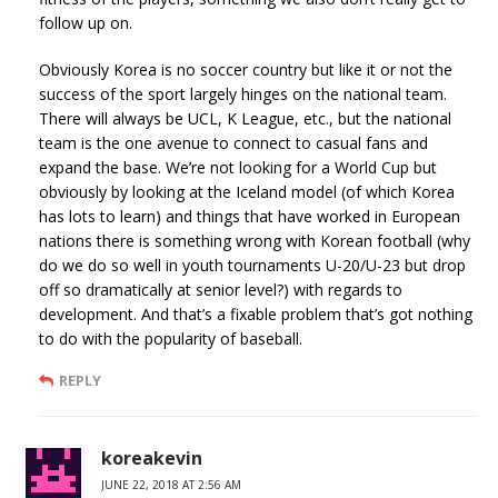
follow up on.
Obviously Korea is no soccer country but like it or not the
success of the sport largely hinges on the national team.
There will always be UCL, K League, etc., but the national
team is the one avenue to connect to casual fans and
expand the base. We’re not looking for a World Cup but
obviously by looking at the Iceland model (of which Korea
has lots to learn) and things that have worked in European
nations there is something wrong with Korean football (why
do we do so well in youth tournaments U-20/U-23 but drop
off so dramatically at senior level?) with regards to
development. And that’s a fixable problem that’s got nothing
to do with the popularity of baseball.
REPLY
koreakevin
JUNE 22, 2018 AT 2:56 AM