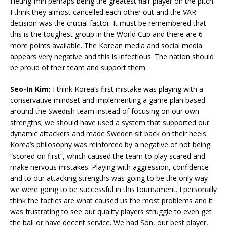
Heung-min perhaps being the greatest flair player on the pitch.
I think they almost cancelled each other out and the VAR
decision was the crucial factor. It must be remembered that
this is the toughest group in the World Cup and there are 6
more points available. The Korean media and social media
appears very negative and this is infectious. The nation should
be proud of their team and support them.
Seo-In Kim:
I think Korea’s first mistake was playing with a
conservative mindset and implementing a game plan based
around the Swedish team instead of focusing on our own
strengths; we should have used a system that supported our
dynamic attackers and made Sweden sit back on their heels.
Korea’s philosophy was reinforced by a negative of not being
“scored on first”, which caused the team to play scared and
make nervous mistakes. Playing with aggression, confidence
and to our attacking strengths was going to be the only way
we were going to be successful in this tournament. I personally
think the tactics are what caused us the most problems and it
was frustrating to see our quality players struggle to even get
the ball or have decent service. We had Son, our best player,