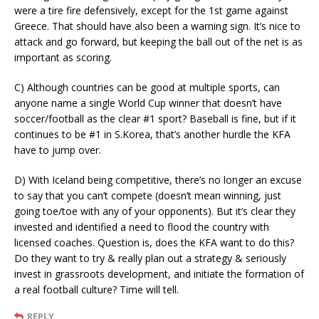
were a tire fire defensively, except for the 1st game against
Greece. That should have also been a warning sign. It’s nice to
attack and go forward, but keeping the ball out of the net is as
important as scoring.
C) Although countries can be good at multiple sports, can
anyone name a single World Cup winner that doesn’t have
soccer/football as the clear #1 sport? Baseball is fine, but if it
continues to be #1 in S.Korea, that’s another hurdle the KFA
have to jump over.
D) With Iceland being competitive, there’s no longer an excuse
to say that you can’t compete (doesn’t mean winning, just
going toe/toe with any of your opponents). But it’s clear they
invested and identified a need to flood the country with
licensed coaches. Question is, does the KFA want to do this?
Do they want to try & really plan out a strategy & seriously
invest in grassroots development, and initiate the formation of
a real football culture? Time will tell.
REPLY