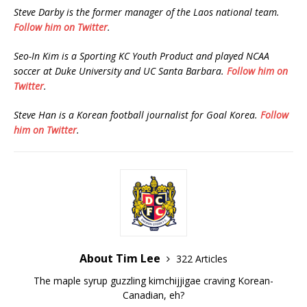
Steve Darby is the former manager of the Laos national team.
Follow him on Twitter
.
Seo-In Kim is a Sporting KC Youth Product and played NCAA
soccer at Duke University and UC Santa Barbara.
Follow him on
Twitter
.
Steve Han is a Korean football journalist for Goal Korea.
Follow
him on Twitter
.
About Tim Lee
322 Articles
The maple syrup guzzling kimchijjigae craving Korean-
Canadian, eh?