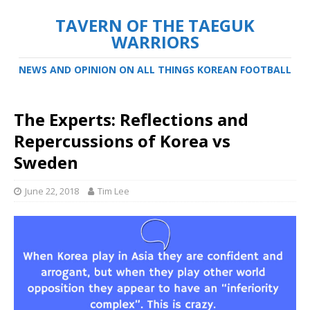
TAVERN OF THE TAEGUK
WARRIORS
NEWS AND OPINION ON ALL THINGS KOREAN FOOTBALL
The Experts: Reflections and
Repercussions of Korea vs
Sweden
June 22, 2018
Tim Lee