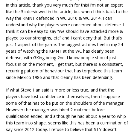
in this article, thank you very much for this! I’m not an expert
like the 3 interviewed in the article, but when I think back to the
way the KMNT defended in WC 2010 & WC 2014, I can
understand why the players were concerned about defense. I
think it can be easy to say “we should have attacked more &
played to our strengths, etc” and I can’t deny that. But that’s
just 1 aspect of the game. The biggest achilles heel in my 24
years of watching the KMNT at the WC has clearly been
defense, with GKing being 2nd. I know people should just
focus in on the moment, I get that, but there is a consistent,
recurring pattern of behaviour that has torpedoed this team
since Mexico 1986 and that clearly has been defending.
If what Steve Han said is more or less true, and that the
players have lost confidence in themselves, then I suppose
some of that has to be put on the shoulders of the manager.
However the manager was hired 2 matches before
qualification ended, and although he had about a year to whip
this team into shape, seems like this has been a culmination of
say since 2012-today. I refuse to believe that STY doesn’t