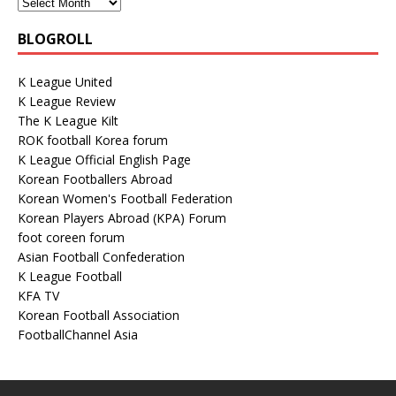
BLOGROLL
K League United
K League Review
The K League Kilt
ROK football Korea forum
K League Official English Page
Korean Footballers Abroad
Korean Women's Football Federation
Korean Players Abroad (KPA) Forum
foot coreen forum
Asian Football Confederation
K League Football
KFA TV
Korean Football Association
FootballChannel Asia