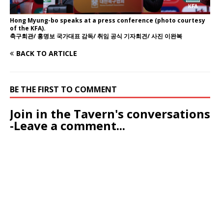
Hong Myung-bo speaks at a press conference (photo courtesy
of the KFA).
축구회관/ 홍명보 국가대표 감독/ 취임 공식 기자회견/ 사진 이완복
BACK TO ARTICLE
BE THE FIRST TO COMMENT
Join in the Tavern's conversations
-Leave a comment...