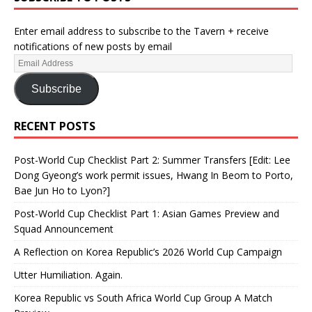
Enter email address to subscribe to the Tavern + receive
notifications of new posts by email
Subscribe
RECENT POSTS
Post-World Cup Checklist Part 2: Summer Transfers [Edit: Lee
Dong Gyeong’s work permit issues, Hwang In Beom to Porto,
Bae Jun Ho to Lyon?]
Post-World Cup Checklist Part 1: Asian Games Preview and
Squad Announcement
A Reflection on Korea Republic’s 2026 World Cup Campaign
Utter Humiliation. Again.
Korea Republic vs South Africa World Cup Group A Match