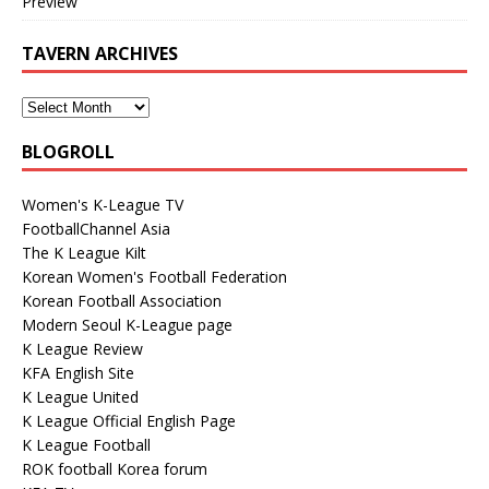
Preview
TAVERN ARCHIVES
BLOGROLL
Women's K-League TV
FootballChannel Asia
The K League Kilt
Korean Women's Football Federation
Korean Football Association
Modern Seoul K-League page
K League Review
KFA English Site
K League United
K League Official English Page
K League Football
ROK football Korea forum