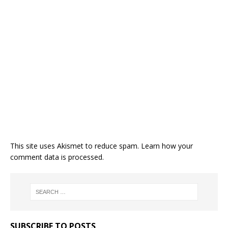
This site uses Akismet to reduce spam.
Learn how your
comment data is processed.
SUBSCRIBE TO POSTS