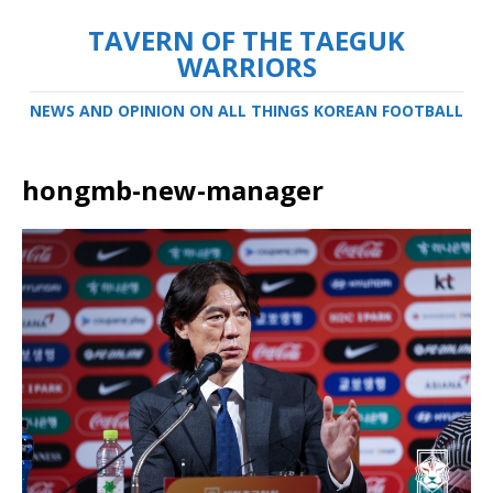
TAVERN OF THE TAEGUK
WARRIORS
NEWS AND OPINION ON ALL THINGS KOREAN FOOTBALL
hongmb-new-manager