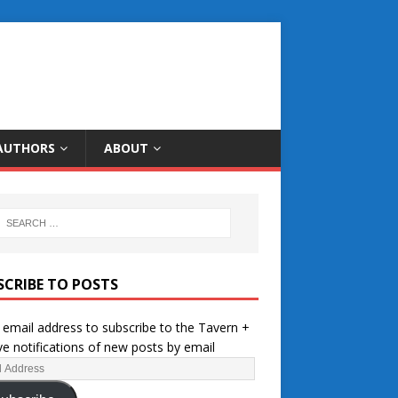
AUTHORS
ABOUT
SCRIBE TO POSTS
 email address to subscribe to the Tavern +
ve notifications of new posts by email