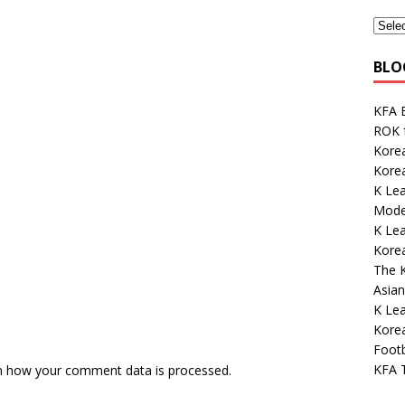
BLO
KFA E
ROK 
Korea
Kore
K Lea
Mode
K Le
Korea
The K
Asian
K Lea
Kore
Footb
KFA 
n how your comment data is processed.