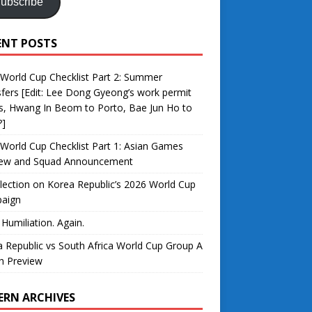
ubscribe
ENT POSTS
World Cup Checklist Part 2: Summer
fers [Edit: Lee Dong Gyeong’s work permit
s, Hwang In Beom to Porto, Bae Jun Ho to
?]
World Cup Checklist Part 1: Asian Games
iew and Squad Announcement
lection on Korea Republic’s 2026 World Cup
aign
 Humiliation. Again.
 Republic vs South Africa World Cup Group A
h Preview
ERN ARCHIVES