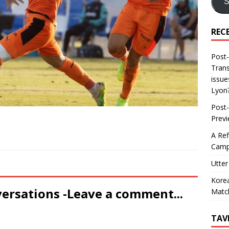
S
REC
Post-
Trans
issue
Lyon
Post-
Prev
A Ref
Camp
Utter
Korea
versations -Leave a comment...
Matc
TAV