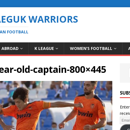
AEGUK WARRIORS
EAN FOOTBALL
S ABROAD
K LEAGUE
WOMEN’S FOOTBALL
ear-old-captain-800×445
SUB
Enter
recei