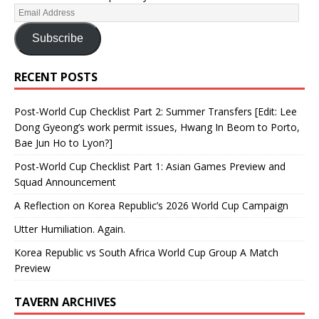
Subscribe
RECENT POSTS
Post-World Cup Checklist Part 2: Summer Transfers [Edit: Lee
Dong Gyeong’s work permit issues, Hwang In Beom to Porto,
Bae Jun Ho to Lyon?]
Post-World Cup Checklist Part 1: Asian Games Preview and
Squad Announcement
A Reflection on Korea Republic’s 2026 World Cup Campaign
Utter Humiliation. Again.
Korea Republic vs South Africa World Cup Group A Match
Preview
TAVERN ARCHIVES