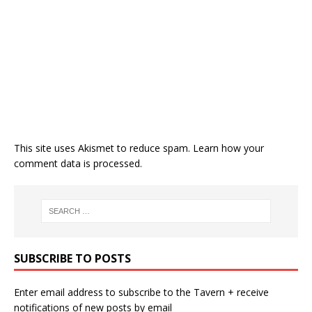
This site uses Akismet to reduce spam.
Learn how your
comment data is processed.
SUBSCRIBE TO POSTS
Enter email address to subscribe to the Tavern + receive
notifications of new posts by email