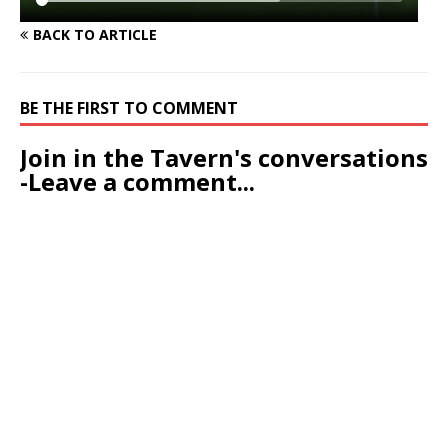
BACK TO ARTICLE
BE THE FIRST TO COMMENT
Join in the Tavern's conversations
-Leave a comment...