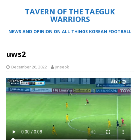
TAVERN OF THE TAEGUK
WARRIORS
NEWS AND OPINION ON ALL THINGS KOREAN FOOTBALL
uws2
December 26, 2022
Jinseok