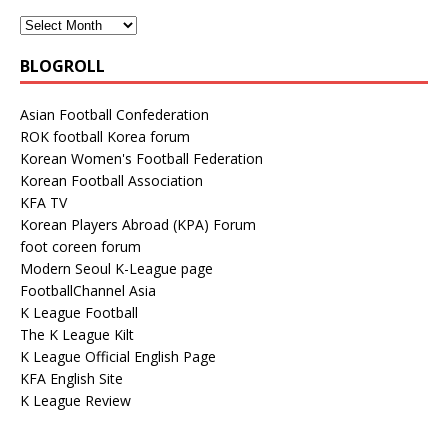
BLOGROLL
Asian Football Confederation
ROK football Korea forum
Korean Women's Football Federation
Korean Football Association
KFA TV
Korean Players Abroad (KPA) Forum
foot coreen forum
Modern Seoul K-League page
FootballChannel Asia
K League Football
The K League Kilt
K League Official English Page
KFA English Site
K League Review