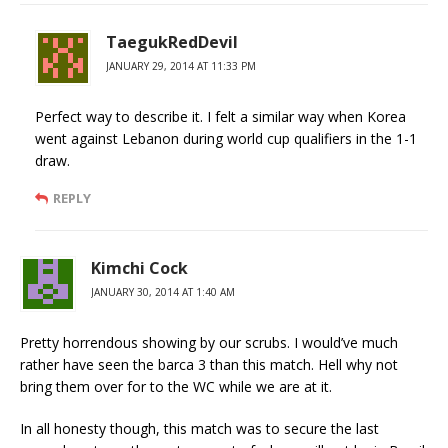
TaegukRedDevil
JANUARY 29, 2014 AT 11:33 PM
Perfect way to describe it. I felt a similar way when Korea
went against Lebanon during world cup qualifiers in the 1-1
draw.
REPLY
Kimchi Cock
JANUARY 30, 2014 AT 1:40 AM
Pretty horrendous showing by our scrubs. I would’ve much
rather have seen the barca 3 than this match. Hell why not
bring them over for to the WC while we are at it.
In all honesty though, this match was to secure the last