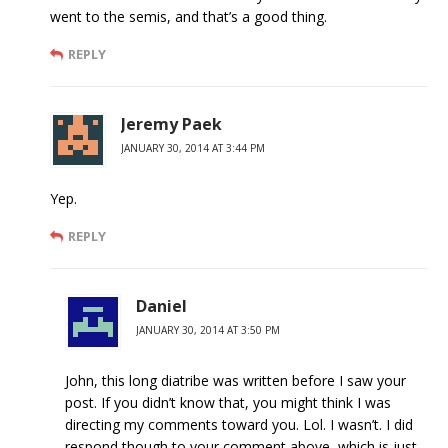
went to the semis, and that’s a good thing.
REPLY
Jeremy Paek
JANUARY 30, 2014 AT 3:44 PM
Yep.
REPLY
Daniel
JANUARY 30, 2014 AT 3:50 PM
John, this long diatribe was written before I saw your
post. If you didn’t know that, you might think I was
directing my comments toward you. Lol. I wasn’t. I did
respond though to your comment above, which is just