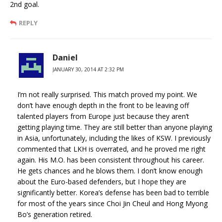
2nd goal.
REPLY
Daniel
JANUARY 30, 2014 AT 2:32 PM
I’m not really surprised. This match proved my point. We
don’t have enough depth in the front to be leaving off
talented players from Europe just because they aren’t
getting playing time. They are still better than anyone playing
in Asia, unfortunately, including the likes of KSW. I previously
commented that LKH is overrated, and he proved me right
again. His M.O. has been consistent throughout his career.
He gets chances and he blows them. I don’t know enough
about the Euro-based defenders, but I hope they are
significantly better. Korea’s defense has been bad to terrible
for most of the years since Choi Jin Cheul and Hong Myong
Bo’s generation retired.