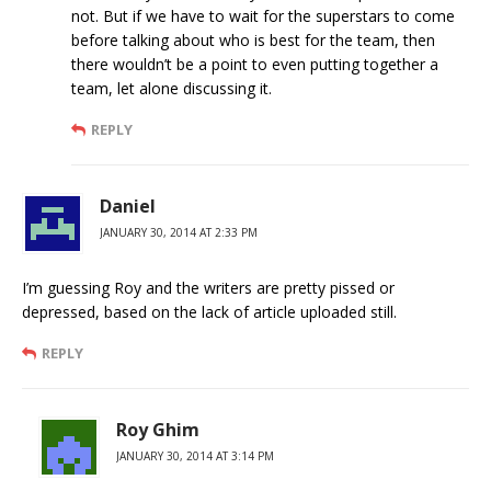
not. But if we have to wait for the superstars to come
before talking about who is best for the team, then
there wouldn’t be a point to even putting together a
team, let alone discussing it.
REPLY
Daniel
JANUARY 30, 2014 AT 2:33 PM
I’m guessing Roy and the writers are pretty pissed or
depressed, based on the lack of article uploaded still.
REPLY
Roy Ghim
JANUARY 30, 2014 AT 3:14 PM