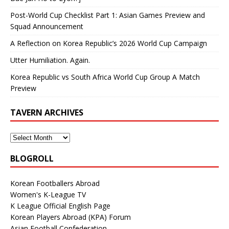
Post-World Cup Checklist Part 1: Asian Games Preview and
Squad Announcement
A Reflection on Korea Republic’s 2026 World Cup Campaign
Utter Humiliation. Again.
Korea Republic vs South Africa World Cup Group A Match
Preview
TAVERN ARCHIVES
BLOGROLL
Korean Footballers Abroad
Women's K-League TV
K League Official English Page
Korean Players Abroad (KPA) Forum
Asian Football Confederation