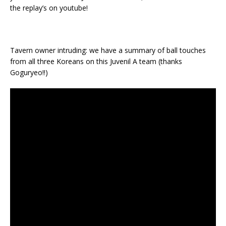
the replay’s on youtube!
Tavern owner intruding: we have a summary of ball touches
from all three Koreans on this Juvenil A team (thanks
Goguryeo!!)