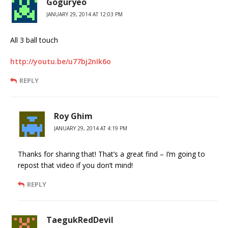
Goguryeo
JANUARY 29, 2014 AT 12:03 PM
All 3 ball touch
http://youtu.be/u77bj2nIk6o
REPLY
Roy Ghim
JANUARY 29, 2014 AT 4:19 PM
Thanks for sharing that! That’s a great find – I’m going to
repost that video if you don’t mind!
REPLY
TaegukRedDevil