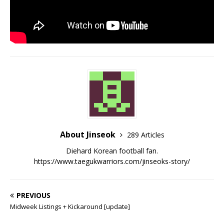
About Jinseok
289 Articles
Diehard Korean football fan.
https://www.taegukwarriors.com/jinseoks-story/
PREVIOUS
Midweek Listings + Kickaround [update]