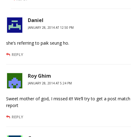
Daniel
JANUARY 28, 2014 AT 12:50 PM
she’s referring to paik seung ho.
REPLY
Roy Ghim
JANUARY 28, 2014 AT 5:24 PM
Sweet mother of god, I missed it!! We’ll try to get a post match
report
REPLY