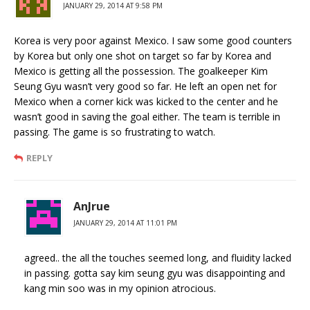
JANUARY 29, 2014 AT 9:58 PM
Korea is very poor against Mexico. I saw some good counters
by Korea but only one shot on target so far by Korea and
Mexico is getting all the possession. The goalkeeper Kim
Seung Gyu wasn’t very good so far. He left an open net for
Mexico when a corner kick was kicked to the center and he
wasn’t good in saving the goal either. The team is terrible in
passing. The game is so frustrating to watch.
REPLY
AnJrue
JANUARY 29, 2014 AT 11:01 PM
agreed.. the all the touches seemed long, and fluidity lacked
in passing. gotta say kim seung gyu was disappointing and
kang min soo was in my opinion atrocious.