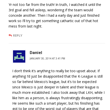
Yr not too far from the truth! In truth, I watched it until the
3rd goal and fell asleep, wondering if the team would
concede another. Then I had a early day and just finished
work so I’ll try to get something cathartic out of that hot
mess from last night.
REPLY
Daniel
JANUARY 30, 2014 AT 3:41 PM
I don’t think it’s anything to really be too upset about. If
anything I’d just be disappointed that the K-League is still
so far behind Mexico’s league, but it’s to be expected
since Mexico is just deeper in talent and their league is
much more established. I also took away that LKH, while I
like him as a person, is always frustratingly disappointing.
He seems like such a smart player, but his finishing has
got to be one of the worst out of players that are that