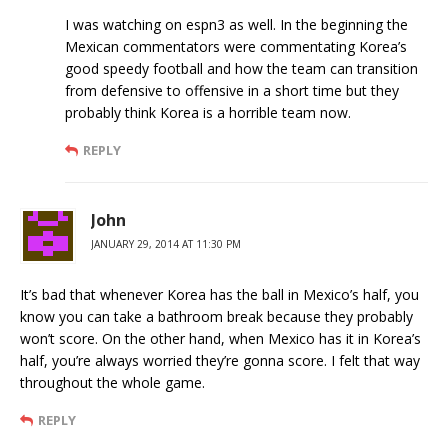
I was watching on espn3 as well. In the beginning the
Mexican commentators were commentating Korea’s
good speedy football and how the team can transition
from defensive to offensive in a short time but they
probably think Korea is a horrible team now.
REPLY
John
JANUARY 29, 2014 AT 11:30 PM
It’s bad that whenever Korea has the ball in Mexico’s half, you
know you can take a bathroom break because they probably
won’t score. On the other hand, when Mexico has it in Korea’s
half, you’re always worried they’re gonna score. I felt that way
throughout the whole game.
REPLY