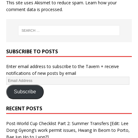
This site uses Akismet to reduce spam.
Learn how your
comment data is processed.
SUBSCRIBE TO POSTS
Enter email address to subscribe to the Tavern + receive
notifications of new posts by email
Subscribe
RECENT POSTS
Post-World Cup Checklist Part 2: Summer Transfers [Edit: Lee
Dong Gyeong’s work permit issues, Hwang In Beom to Porto,
Bae Jun Ho to Lyon?]