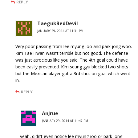
REPLY
TaegukRedDevil
JANUARY 29, 2014 AT 11:31 PM
Very poor passing from lee myung joo and park jong woo.
Kim Tae Hwan wasn’t terrible but not good. The defense
was just atrocious like you said. The 4th goal could have
been easily prevented. Kim seung gyu blocked two shots
but the Mexican player got a 3rd shot on goal which went
in.
REPLY
AnJrue
JANUARY 29, 2014 AT 11:47 PM
yeah, didn’t even notice lee myung joo or park jong