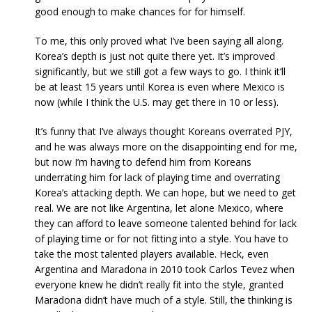
good enough to make chances for for himself.
To me, this only proved what I’ve been saying all along.
Korea’s depth is just not quite there yet. It’s improved
significantly, but we still got a few ways to go. I think it’ll
be at least 15 years until Korea is even where Mexico is
now (while I think the U.S. may get there in 10 or less).
It’s funny that I’ve always thought Koreans overrated PJY,
and he was always more on the disappointing end for me,
but now I’m having to defend him from Koreans
underrating him for lack of playing time and overrating
Korea’s attacking depth. We can hope, but we need to get
real. We are not like Argentina, let alone Mexico, where
they can afford to leave someone talented behind for lack
of playing time or for not fitting into a style. You have to
take the most talented players available. Heck, even
Argentina and Maradona in 2010 took Carlos Tevez when
everyone knew he didn’t really fit into the style, granted
Maradona didn’t have much of a style. Still, the thinking is