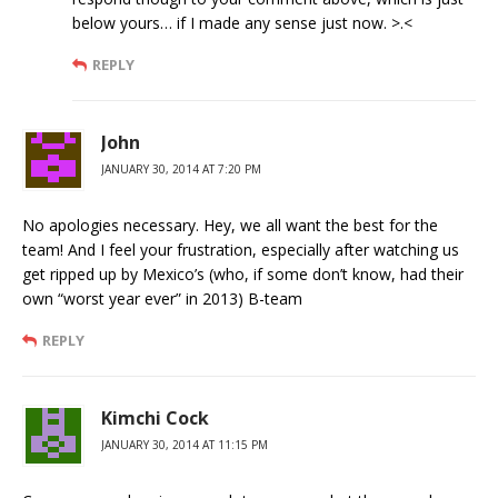
below yours… if I made any sense just now. >.<
REPLY
John
JANUARY 30, 2014 AT 7:20 PM
No apologies necessary. Hey, we all want the best for the
team! And I feel your frustration, especially after watching us
get ripped up by Mexico’s (who, if some don’t know, had their
own “worst year ever” in 2013) B-team
REPLY
Kimchi Cock
JANUARY 30, 2014 AT 11:15 PM