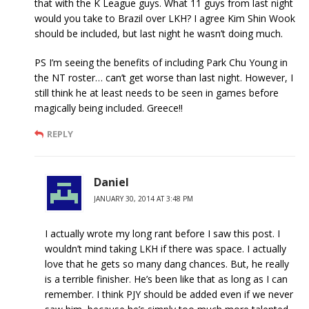
that with the K League guys. What 11 guys from last night
would you take to Brazil over LKH? I agree Kim Shin Wook
should be included, but last night he wasn’t doing much.
PS I’m seeing the benefits of including Park Chu Young in
the NT roster… can’t get worse than last night. However, I
still think he at least needs to be seen in games before
magically being included. Greece!!
REPLY
Daniel
JANUARY 30, 2014 AT 3:48 PM
I actually wrote my long rant before I saw this post. I
wouldn’t mind taking LKH if there was space. I actually
love that he gets so many dang chances. But, he really
is a terrible finisher. He’s been like that as long as I can
remember. I think PJY should be added even if we never