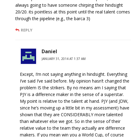
always going to have someone chirping their hindsight
20/20. its pointless at this point until the real talent comes
through the pipeline (e.g., the barca 3)
REPLY
Daniel
JANUARY 31, 2014 AT 1:37 AM
Except, I’m not saying anything in hindsight. Everything
I’ve said I’ve said before. My opinion hasn’t changed the
problem IS the strikers. By no means am I saying that
PJY is a difference maker in the sense of a superstar.
My point is relative to the talent at hand. PJY (and JDW,
since he’s moving up a little bit in my assessment) have
shown that they are CONSIDERABLY more talented
than whatever else we got. So in the sense of their
relative value to the team they actually are difference
makers. If you mean win you a World Cup, of course