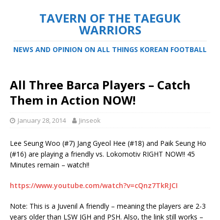
TAVERN OF THE TAEGUK
WARRIORS
NEWS AND OPINION ON ALL THINGS KOREAN FOOTBALL
All Three Barca Players – Catch
Them in Action NOW!
January 28, 2014
Jinseok
Lee Seung Woo (#7) Jang Gyeol Hee (#18) and Paik Seung Ho
(#16) are playing a friendly vs. Lokomotiv RIGHT NOW!! 45
Minutes remain – watch!!
https://www.youtube.com/watch?v=cQnz7TkRJCI
Note: This is a Juvenil A friendly – meaning the players are 2-3
years older than LSW JGH and PSH. Also, the link still works –