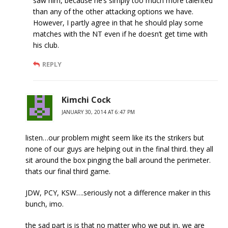
saw him, because he’s simply too much more talented
than any of the other attacking options we have.
However, I partly agree in that he should play some
matches with the NT even if he doesn’t get time with
his club.
REPLY
Kimchi Cock
JANUARY 30, 2014 AT 6:47 PM
listen…our problem might seem like its the strikers but
none of our guys are helping out in the final third. they all
sit around the box pinging the ball around the perimeter.
thats our final third game.
JDW, PCY, KSW….seriously not a difference maker in this
bunch, imo.
the sad part is is that no matter who we put in, we are