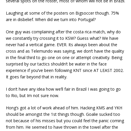
several spots on the roster, most of whom will not be in Brazil.
Laughing at some of the posters on Bigsoccer though. 75%
are in disbelief. When did we turn into Portugal?
One guy was complaining after the costa rica match, why do
we constantly try crossing it to KSW? Guess what? We have
never had a vertical game. EVER. Its always been about the
cross and as Telemundo was saying, we don’t have the quality
in the final third to go one on one or attempt creativity. Being
surprised by our tactics shouldn’t be water in the face
experience if you’ve been following KNT since AT LEAST 2002.
It goes far beyond that in reality.
I don’t have any idea how we’ll fair in Brazil I was going to go
to Rio, but Im not sure now.
Hong’s got a lot of work ahead of him. Hacking KMS and YKH
should be amongst the 1st things though. Goalie sucked too
not because of his misses but you could feel the panic coming
from him. He seemed to have thrown in the towel after the