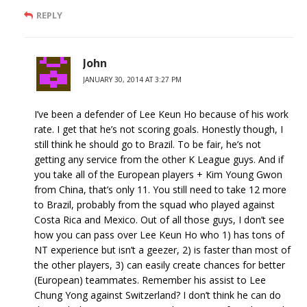
REPLY
John
JANUARY 30, 2014 AT 3:27 PM
I’ve been a defender of Lee Keun Ho because of his work
rate. I get that he’s not scoring goals. Honestly though, I
still think he should go to Brazil. To be fair, he’s not
getting any service from the other K League guys. And if
you take all of the European players + Kim Young Gwon
from China, that’s only 11. You still need to take 12 more
to Brazil, probably from the squad who played against
Costa Rica and Mexico. Out of all those guys, I don’t see
how you can pass over Lee Keun Ho who 1) has tons of
NT experience but isn’t a geezer, 2) is faster than most of
the other players, 3) can easily create chances for better
(European) teammates. Remember his assist to Lee
Chung Yong against Switzerland? I don’t think he can do