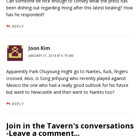
Can someone be nice enough to convey what the press has
been dishing out regarding Hong after this latest beating? How
has he responded?
REPLY
Joon Kim
JANUARY 31, 2014 AT 5:19 AM
Apparently Park Chuyoung might go to Nantes, fuck, fingers
crossed. Also, is Song Jinhyung who recently played against
Mexico the one who had a really good outlook for his future
but went to Newcastle and then went to Nantes too?
REPLY
Join in the Tavern's conversations
-Leave a comment...