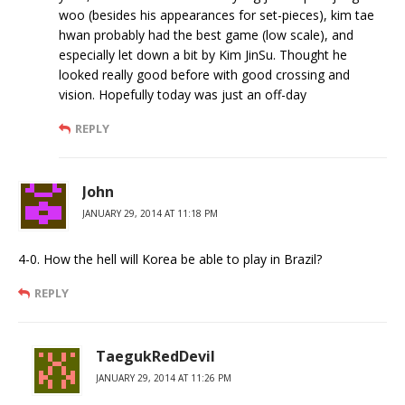
woo (besides his appearances for set-pieces), kim tae
hwan probably had the best game (low scale), and
especially let down a bit by Kim JinSu. Thought he
looked really good before with good crossing and
vision. Hopefully today was just an off-day
REPLY
John
JANUARY 29, 2014 AT 11:18 PM
4-0. How the hell will Korea be able to play in Brazil?
REPLY
TaegukRedDevil
JANUARY 29, 2014 AT 11:26 PM