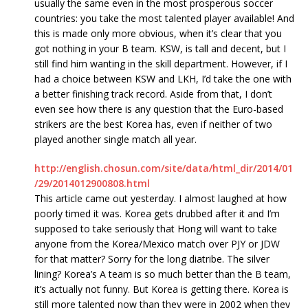
usually the same even in the most prosperous soccer
countries: you take the most talented player available! And
this is made only more obvious, when it’s clear that you
got nothing in your B team. KSW, is tall and decent, but I
still find him wanting in the skill department. However, if I
had a choice between KSW and LKH, I’d take the one with
a better finishing track record. Aside from that, I don’t
even see how there is any question that the Euro-based
strikers are the best Korea has, even if neither of two
played another single match all year.
http://english.chosun.com/site/data/html_dir/2014/01
/29/2014012900808.html
This article came out yesterday. I almost laughed at how
poorly timed it was. Korea gets drubbed after it and I’m
supposed to take seriously that Hong will want to take
anyone from the Korea/Mexico match over PJY or JDW
for that matter? Sorry for the long diatribe. The silver
lining? Korea’s A team is so much better than the B team,
it’s actually not funny. But Korea is getting there. Korea is
still more talented now than they were in 2002 when they