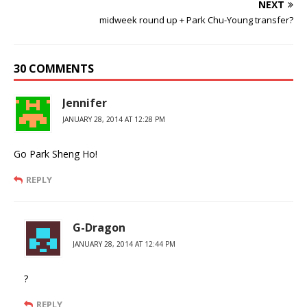
NEXT
midweek round up + Park Chu-Young transfer?
30 COMMENTS
Jennifer
JANUARY 28, 2014 AT 12:28 PM
Go Park Sheng Ho!
REPLY
G-Dragon
JANUARY 28, 2014 AT 12:44 PM
?
REPLY