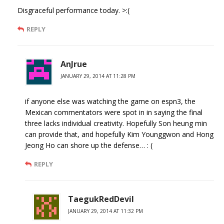
Disgraceful performance today. >:(
REPLY
AnJrue
JANUARY 29, 2014 AT 11:28 PM
if anyone else was watching the game on espn3, the
Mexican commentators were spot in in saying the final
three lacks individual creativity. Hopefully Son heung min
can provide that, and hopefully Kim Younggwon and Hong
Jeong Ho can shore up the defense… : (
REPLY
TaegukRedDevil
JANUARY 29, 2014 AT 11:32 PM