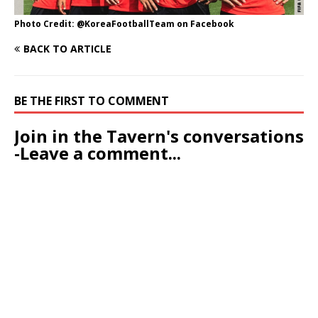
Photo Credit: @KoreaFootballTeam on Facebook
BACK TO ARTICLE
BE THE FIRST TO COMMENT
Join in the Tavern's conversations
-Leave a comment...