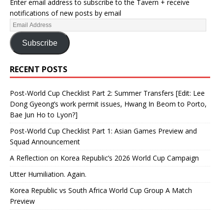
Enter email address to subscribe to the Tavern + receive
notifications of new posts by email
Subscribe
RECENT POSTS
Post-World Cup Checklist Part 2: Summer Transfers [Edit: Lee
Dong Gyeong’s work permit issues, Hwang In Beom to Porto,
Bae Jun Ho to Lyon?]
Post-World Cup Checklist Part 1: Asian Games Preview and
Squad Announcement
A Reflection on Korea Republic’s 2026 World Cup Campaign
Utter Humiliation. Again.
Korea Republic vs South Africa World Cup Group A Match
Preview