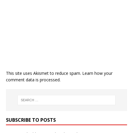
This site uses Akismet to reduce spam.
Learn how your
comment data is processed.
SUBSCRIBE TO POSTS