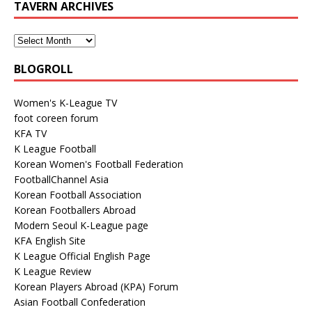
TAVERN ARCHIVES
BLOGROLL
Women's K-League TV
foot coreen forum
KFA TV
K League Football
Korean Women's Football Federation
FootballChannel Asia
Korean Football Association
Korean Footballers Abroad
Modern Seoul K-League page
KFA English Site
K League Official English Page
K League Review
Korean Players Abroad (KPA) Forum
Asian Football Confederation