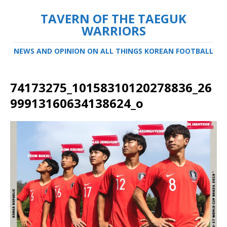
TAVERN OF THE TAEGUK
WARRIORS
NEWS AND OPINION ON ALL THINGS KOREAN FOOTBALL
74173275_10158310120278836_26
99913160634138624_o